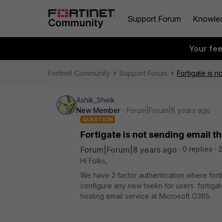
Support Forum
Knowle
Your fe
Fortinet Community
Support Forum
Fortigate is 
Ashik_Sheik
New Member
Forum|Forum|8 years ago
QUESTION
Fortigate is not sending email 
Forum|Forum|8 years ago
0 replies
Hi Folks,
We have 2 factor authentication where fort
configure any new toekn for users fortigate
hosting email service at Microsoft O365.