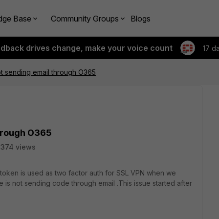
dge Base
Community Groups
Blogs
edback drives change, make your voice count
17 d
not sending email through O365
through O365
2374 views
itoken is used as two factor auth for SSL VPN when we
 is not sending code through email .This issue started after