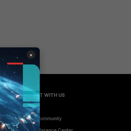
×
CONNECT WITH US
Blogs
Fortinet Community
Email Preference Center