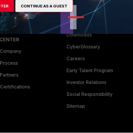
STER
CONTINUE AS A GUEST
a Partner
Ransomware Hub
Login
Support
Downloads
 CENTER
CyberGlossary
 Company
Careers
 Process
Early Talent Program
Partners
Investor Relations
Certifications
Social Responsibility
Sitemap