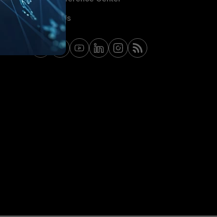
Contact Us