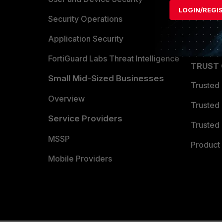
LOGIN/REGI
Become 
Security Operations
Partner 
Application Security
FortiGuard Labs Threat Intelligence
TRUST
Small Mid-Sized Businesses
Trusted
Overview
Trusted
Service Providers
Trusted 
MSSP
Product 
Mobile Providers