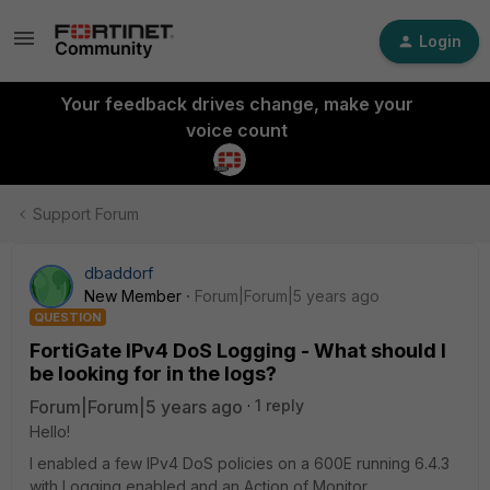
Login
Your feedback drives change, make your
voice count
Support Forum
dbaddorf
New Member
Forum|Forum|5 years ago
QUESTION
FortiGate IPv4 DoS Logging - What should I
be looking for in the logs?
Forum|Forum|5 years ago
1 reply
Hello!
I enabled a few IPv4 DoS policies on a 600E running 6.4.3
with Logging enabled and an Action of Monitor.