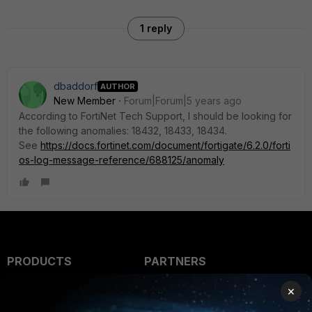
1 reply
dbaddorf
AUTHOR
New Member
Forum|Forum|5 years ago
According to FortiNet Tech Support, I should be looking for
the following anomalies: 18432, 18433, 18434.
See
https://docs.fortinet.com/document/fortigate/6.2.0/forti
os-log-message-reference/688125/anomaly
PRODUCTS
PARTNERS
Enterprise
Overview
×