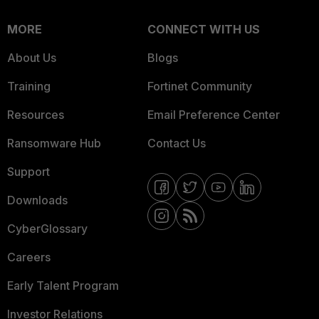
MORE
CONNECT WITH US
About Us
Blogs
Training
Fortinet Community
Resources
Email Preference Center
Ransomware Hub
Contact Us
Support
Downloads
CyberGlossary
Careers
Early Talent Program
Investor Relations