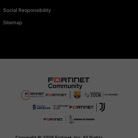
Social Responsibility
Sitemap
Copyright © 2026 Fortinet, Inc. All Rights