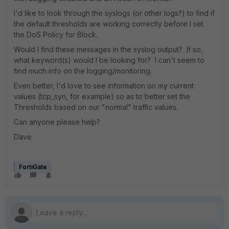
I'd like to look through the syslogs (or other logs?) to find if
the default thresholds are working correctly before I set
the DoS Policy for Block.
Would I find these messages in the syslog output? If so,
what keyword(s) would I be looking for? I can't seem to
find much info on the logging/monitoring.
Even better, I'd love to see information on my current
values (tcp_syn, for example) so as to better set the
Thresholds based on our "normal" traffic values.
Can anyone please help?
Dave
FortiGate