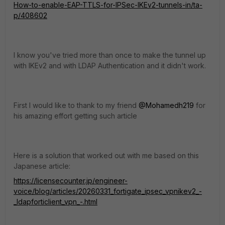
How-to-enable-EAP-TTLS-for-IPSec-IKEv2-tunnels-in/ta-
p/408602
I know you've tried more than once to make the tunnel up
with IKEv2 and with LDAP Authentication and it didn't work.
First I would like to thank to my friend
@Mohamedh219
for
his amazing effort getting such article
Here is a solution that worked out with me based on this
Japanese article:
https://licensecounter.jp/engineer-
voice/blog/articles/20260331_fortigate_ipsec_vpnikev2_-
_ldapforticlient_vpn_-.html