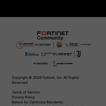
Copyright © 2026 Fortinet, Inc. All Rights
Reserved.
Terms of Service
Privacy Policy
Notice for California Residents