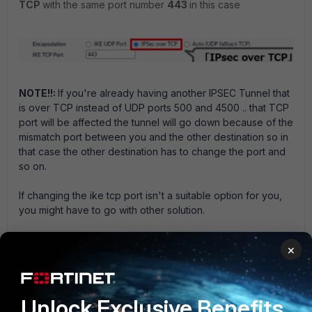
TCP
with the same port number
443
in this case
NOTE!!:
If you're already having another IPSEC Tunnel that
is over TCP instead of UDP ports 500 and 4500 .. that TCP
port will be affected the tunnel will go down because of the
mismatch port between you and the other destination so in
that case the other destination has to change the port and
so on.
If changing the ike tcp port isn't a suitable option for you,
you might have to go with other solution.
And that's it!
×
Hope it works out! :D
FortiGate
Unlock Exclusive Benefits