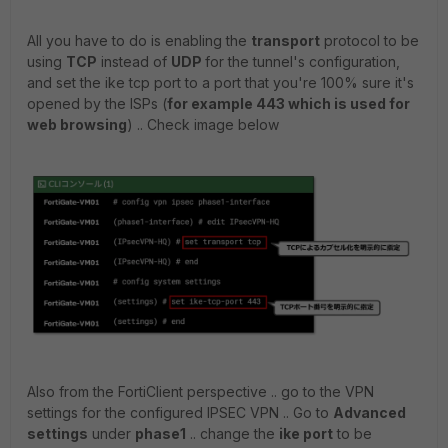
All you have to do is enabling the
transport
protocol to be
using
TCP
instead of
UDP
for the tunnel's configuration,
and set the ike tcp port to a port that you're 100% sure it's
opened by the ISPs (
for example 443 which is used for
web browsing
) .. Check image below
Also from the FortiClient perspective .. go to the VPN
settings for the configured IPSEC VPN .. Go to
Advanced
settings
under
phase1
.. change the
ike port
to be