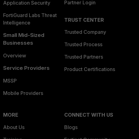
Partner Login
Application Security
FortiGuard Labs Threat
TRUST CENTER
Intelligence
Trusted Company
Small Mid-Sized
Businesses
Trusted Process
Overview
Trusted Partners
Service Providers
Product Certifications
MSSP
Mobile Providers
MORE
CONNECT WITH US
About Us
Blogs