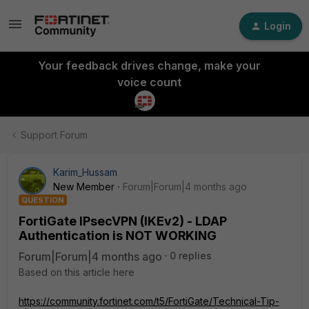
Login
Your feedback drives change, make your
voice count
Support Forum
Karim_Hussam
New Member
Forum|Forum|4 months ago
QUESTION
FortiGate IPsecVPN (IKEv2) - LDAP
Authentication is NOT WORKING
Forum|Forum|4 months ago
0 replies
Based on this article here
https://community.fortinet.com/t5/FortiGate/Technical-Tip-