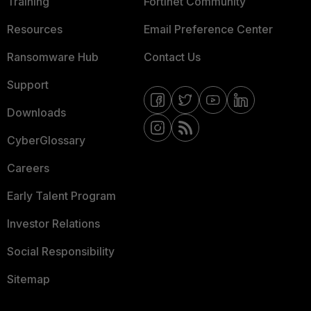
Training
Fortinet Community
Resources
Email Preference Center
Ransomware Hub
Contact Us
Support
Downloads
CyberGlossary
Careers
Early Talent Program
Investor Relations
Social Responsibility
Sitemap