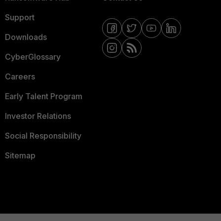
Support
Downloads
CyberGlossary
Careers
Early Talent Program
Investor Relations
Social Responsibility
Sitemap