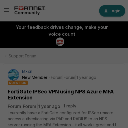
Login
Your feedback drives change, make your
voice count
Support Forum
Etxxn
New Member
Forum|Forum|1 year ago
QUESTION
FortiGate IPSec VPN using NPS Azure MFA
Extension
Forum|Forum|1 year ago
1 reply
I currently have a FortiGate configured for IPSec remote
access authenticating via PAP and RADIUS to an NPS
server running the MFA Extension - it all works great and I