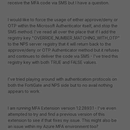
receive the MFA code via SMS but I have a question.
I would like to force the usage of either approve/deny or
OTP within the Microsoft Authenticator itself, and stop the
SMS method. I've read all over the place that if I add the
registry key "OVERRIDE_NUMBER_MATCHING_WITH_OTP"
to the NPS server registry that it will return back to the
approve/deny or OTP Authenticator method but it refuses
and continues to deliver the code via SMS - I've tried this
registry key with both TRUE and FALSE values.
I've tried playing around with authentication protocols on
both the FortiGate and NPS side but to no avail nothing
appears to work.
I am running MFA Extension version 1.2.2893.1 - I've even
attempted to try and find a previous version of this
extension to see if that fixes my issue. This might also be
an issue within my Azure MFA environment too?