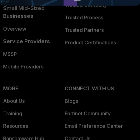
Trusted Company
Small Mid-Sized
Businesses
Trusted Process
Overview
Trusted Partners
Service Providers
Product Certifications
MSSP
Mobile Providers
MORE
CONNECT WITH US
About Us
Blogs
Training
Fortinet Community
Resources
Email Preference Center
Ransomware Hub
Contact Us