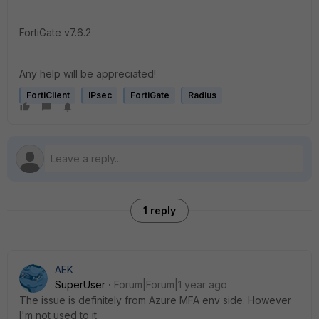
FortiGate v7.6.2
Any help will be appreciated!
FortiClient
IPsec
FortiGate
Radius
1 reply
AEK
SuperUser
Forum|Forum|1 year ago
The issue is definitely from Azure MFA env side. However
I'm not used to it.