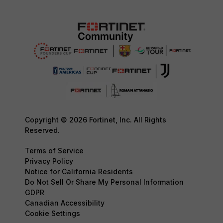
Copyright © 2026 Fortinet, Inc. All Rights
Reserved.
Terms of Service
Privacy Policy
Notice for California Residents
Do Not Sell Or Share My Personal Information
GDPR
Canadian Accessibility
Cookie Settings