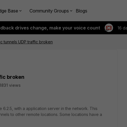
dge Base
Community Groups
Blogs
edback drives change, make your voice count
16 d
ec tunnels UDP traffic broken
fic broken
1831 views
e 6.2.5, with a application server in the network. This
nnels to other remote locations. Some locations have a