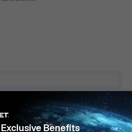
8 replies
Sort by
:
Oldest first
Exclusive Benefits