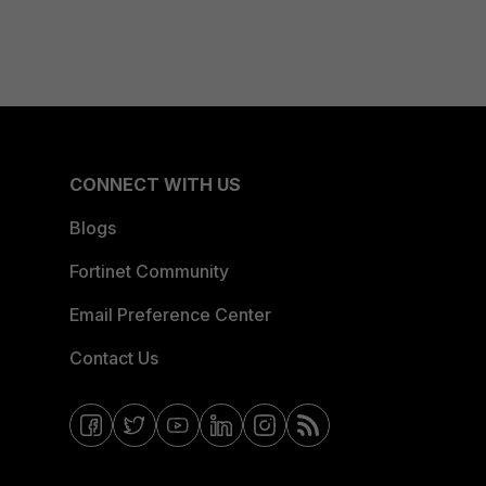
CONNECT WITH US
Blogs
Fortinet Community
Email Preference Center
Contact Us