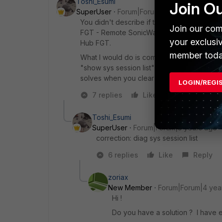
Toshi_Esumi
Join O
SuperUser
Forum|Forum|5 years ago
You didn't describe if this problem happ
Join our com
FGT - Remote SonicWall. But I assume the r
your exclusi
Hub FGT.
member toda
What I would do is compare the sessions b
"show sys session list" after putting the dp
solves when you clear them.
LOGIN/REGI
7 replies
Like
Reply
Toshi_Esumi
SuperUser
Forum|Forum|5 years ago
correction: diag sys session list
6 replies
Like
Reply
zoriax
New Member
Forum|Forum|4 yea
Hi !
Do you have a solution ? I have 