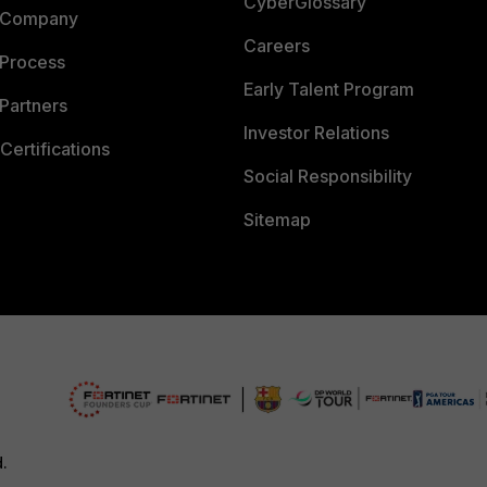
CyberGlossary
 Company
Careers
 Process
Early Talent Program
Partners
Investor Relations
Certifications
Social Responsibility
Sitemap
d.