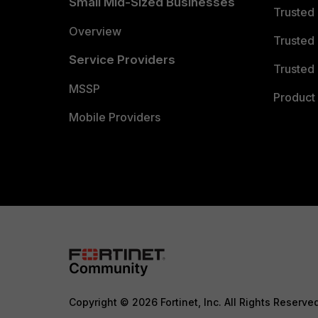
Small Mid-Sized Businesses
Trusted
Overview
Trusted
Service Providers
Trusted 
MSSP
Product 
Mobile Providers
Copyright © 2026 Fortinet, Inc. All Rights Reserve