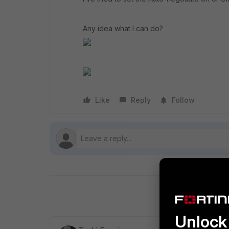
Any idea what I can do?
Like
Reply
Follow
Unlock 