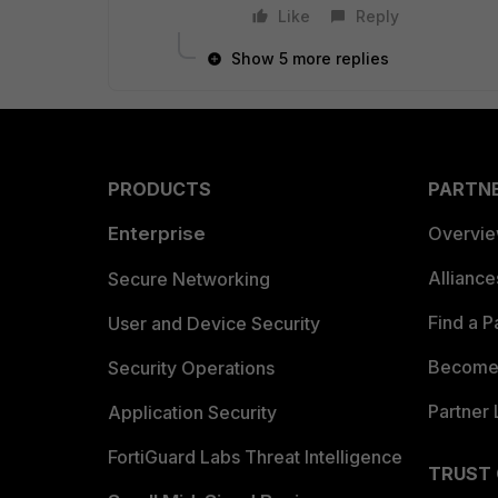
Like
Reply
Show 5 more replies
PRODUCTS
PARTN
Enterprise
Overvi
Allianc
Secure Networking
Find a P
User and Device Security
Become 
Security Operations
Partner 
Application Security
FortiGuard Labs Threat Intelligence
TRUST