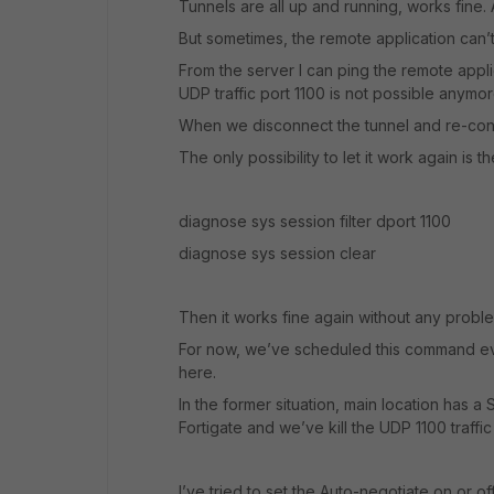
Tunnels are all up and running, works fine. 
But sometimes, the remote application can’
From the server I can ping the remote appli
UDP traffic port 1100 is not possible anymor
When we disconnect the tunnel and re-conne
The only possibility to let it work again is
diagnose sys session filter dport 1100
diagnose sys session clear
Then it works fine again without any probl
For now, we’ve scheduled this command ever
here.
In the former situation, main location has a
Fortigate and we’ve kill the UDP 1100 traffic
I’ve tried to set the Auto-negotiate on or of