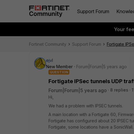
Support Forum
Knowle
Your fe
Fortinet Community
Support Forum
Fortigate IPS
ejvl
New Member
Forum|Forum|5 years ago
QUESTION
Fortigate IPSec tunnels UDP traf
Forum|Forum|5 years ago
8 replies
1
Hi,
We had a problem with IPSEC tunnels.
A main location with a Fortigate 60, Firmwar
Fortigate has configured about 20 IPSEC tu
Fortigate, some locations have a SonicWall.