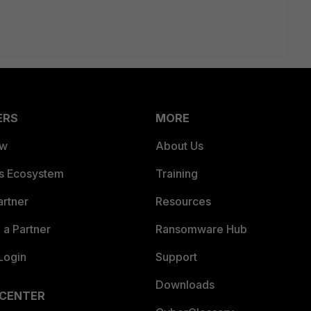
ERS
MORE
ew
About Us
es Ecosystem
Training
artner
Resources
a Partner
Ransomware Hub
Login
Support
Downloads
 CENTER