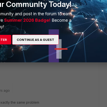
ur Community Today!
ens even Hub FGT - Remote FGT combination, not only Hub
munity and post in the forum to earn
emote doesn't matter, then you do the clear sessions at the
ve
Summer 2026 Badge!
Become a
y!
etween when it's working and after it stopped working with
ort filter in place. There must be some difference since it
STER
CONTINUE AS A GUEST
rs ago
exactly the same problem