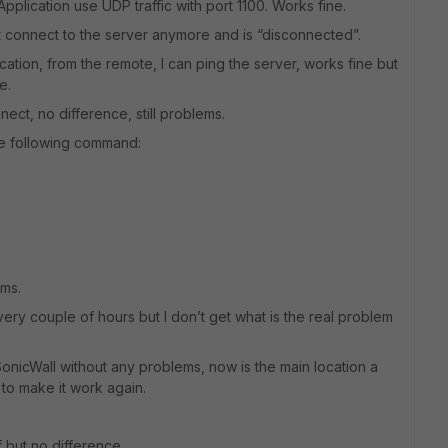
Application use UDP traffic with port 1100. Works fine.
t connect to the server anymore and is “disconnected”.
cation, from the remote, I can ping the server, works fine but
e.
ct, no difference, still problems.
 the following command:
ems.
y couple of hours but I don’t get what is the real problem
 SonicWall without any problems, now is the main location a
 to make it work again.
f but no difference.