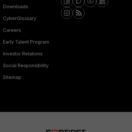
Downloads
CyberGlossary
Careers
Early Talent Program
Investor Relations
Social Responsibility
Sitemap