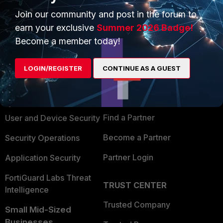
Join our community and post in the forum to
earn your exclusive
Summer 2026 Badge!
Become a member today!
PRODUCTS
PARTNERS
LOGIN/REGISTER
CONTINUE AS A GUEST
Enterprise
Overview
Alliances Ecosystem
Secure Networking
Find a Partner
User and Device Security
Become a Partner
Security Operations
Partner Login
Application Security
FortiGuard Labs Threat
TRUST CENTER
Intelligence
Trusted Company
Small Mid-Sized
Businesses