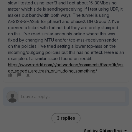
slow. I tested using iperf3 and I get about 15-30Mbps no
matter which side is sending/receiving. If I test using UDP, it
maxes out bandwidth both ways. The tunnel is using
AES128-SHA256 for phase1 and phase2. DH Group 2. I've
opened a ticket with fortinet but they are pretty stumped
on this. I've read similar accounts online where this was
fixed by changing MTU and/or tcp-mss-receiver/sender
on the policies. I've tried setting a lower tcp-mss on the
incoming/outgoing policies but this has no effect. Here is an
example of a similar issue I found on reddit:
https://www.reddit.com/r/networking/comments/9vep0k/ips
ec_speeds_are_trash_or_im_doing_something/
3 replies
Sort by
:
Oldest first