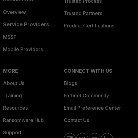
Trusted Process
Overview
Trusted Partners
Service Providers
Product Certifications
MSSP
Mobile Providers
MORE
CONNECT WITH US
About Us
Blogs
Training
Fortinet Community
Resources
Email Preference Center
Ransomware Hub
Contact Us
Support