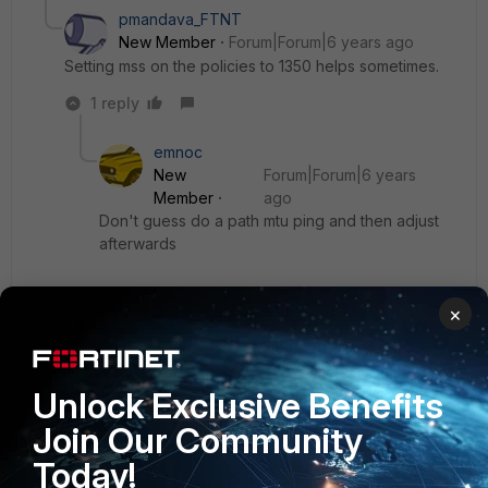
pmandava_FTNT
New Member
Forum|Forum|6 years ago
Setting mss on the policies to 1350 helps sometimes.
1 reply
emnoc
New
Forum|Forum|6 years
Member
ago
Don't guess do a path mtu ping and then adjust
afterwards
ping -f -l 1488 x.x.x.x
×
Adjust downwards until the packet needs
fragmentation errors goes away
Unlock Exclusive Benefits
Join Our Community
Ken Felix
Today!