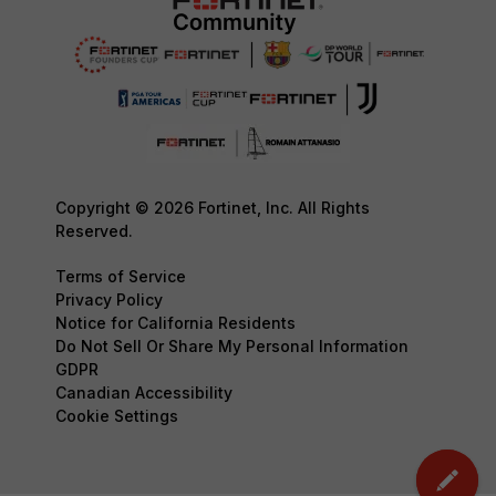
Copyright © 2026 Fortinet, Inc. All Rights
Reserved.
Terms of Service
Privacy Policy
Notice for California Residents
Do Not Sell Or Share My Personal Information
GDPR
Canadian Accessibility
Cookie Settings