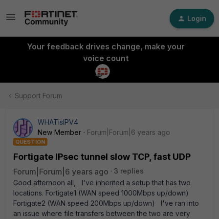
Login
Your feedback drives change, make your
voice count
Support Forum
WHATisIPV4
New Member
Forum|Forum|6 years ago
QUESTION
Fortigate IPsec tunnel slow TCP, fast UDP
Forum|Forum|6 years ago
3 replies
Good afternoon all, I've inherited a setup that has two
locations. Fortigate1 (WAN speed 1000Mbps up/down)
Fortigate2 (WAN speed 200Mbps up/down) I've ran into
an issue where file transfers between the two are very