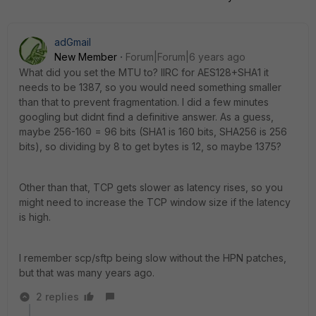
adGmail
New Member
Forum|Forum|6 years ago
What did you set the MTU to? IIRC for AES128+SHA1 it
needs to be 1387, so you would need something smaller
than that to prevent fragmentation. I did a few minutes
googling but didnt find a definitive answer. As a guess,
maybe 256-160 = 96 bits (SHA1 is 160 bits, SHA256 is 256
bits), so dividing by 8 to get bytes is 12, so maybe 1375?
Other than that, TCP gets slower as latency rises, so you
might need to increase the TCP window size if the latency
is high.
I remember scp/sftp being slow without the HPN patches,
but that was many years ago.
2 replies