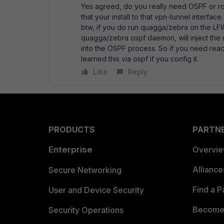
Yes agreed, do you really need OSPF or rou
that your install to that vpn-tunnel interface
btw, if you do run quagga/zebra on the LFW 
quagga/zebra ospf daemon, will inject the 
into the OSPF process. So if you need reach
learned this via ospf if you config it.
Like
Reply
PRODUCTS
PARTN
Enterprise
Overvi
Allianc
Secure Networking
Find a P
User and Device Security
Become 
Security Operations