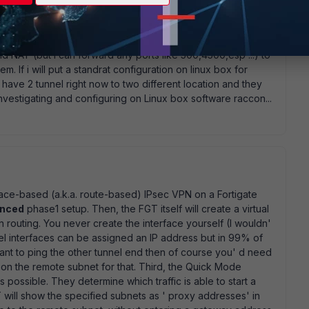
0.0.0.0/0. But route-based policy provide ability to route
utal-interface... As i understand on my second side i should
racoon something with 10.0.0.2 ip? Or not? There is no
nd NAT (but i can forward any ports like 500,4500,esp ...) to
em. If i will put a standrat configuration on linux box for
have 2 tunnel right now to two different location and they
 investigating and configuring on Linux box software raccon...
erface-based (a.k.a. route-based) IPsec VPN on a Fortigate
nced
phase1 setup. Then, the FGT itself will create a virtual
n routing. You never create the interface yourself (I wouldn'
l interfaces can be assigned an IP address but in 99% of
want to ping the other tunnel end then of course you' d need
 on the remote subnet for that. Third, the Quick Mode
 possible. They determine which traffic is able to start a
T will show the specified subnets as ' proxy addresses' in