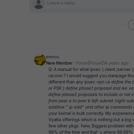
emnoc
New Member
Forum|Forum|14 years ago
Q: A manual for what ipsec ( client /server ) 
racoon ? I would suggest you manpage thos
different than any ipsec-vpn i.e
define the 
or PSK ) define phase1 proposal and ike ve
define phase2 proposals to include or not inc
from peer a to peer b left-subnet /right-su
additive " ip add" and other ip commands 
your kernel is built correctly. My experie
Vyatta offerings which is nothing but a bi
few other pkgs. fwiw, Biggest problem with 
99% of the time and that' s where 99.99% of