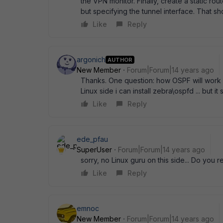
the VPN monitor. Finally, create a static r
but specifying the tunnel interface. That sho
Like
Reply
argonich
AUTHOR
New Member
Forum|Forum|14 years ago
Thanks. One question: how OSPF will work on
Linux side i can install zebra\ospfd ... but
Like
Reply
ede_pfau
SuperUser
Forum|Forum|14 years ago
sorry, no Linux guru on this side... Do you
Like
Reply
emnoc
New Member
Forum|Forum|14 years ago