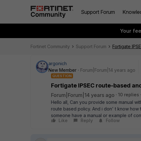
Support Forum
Knowle
Your fe
Fortinet Community
Support Forum
Fortigate IPS
argonich
New Member
Forum|Forum|14 years ago
QUESTION
Fortigate IPSEC route-based an
Forum|Forum|14 years ago
10 replies
Hello all, Can you provide some manual wit
route based policy. And i don' t know how t
someone have a manual or example of confi
Like
Reply
Follow