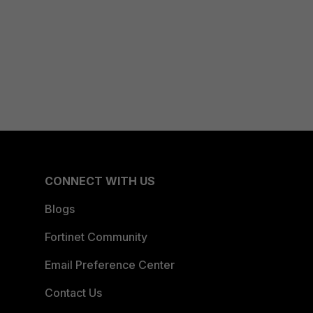
CONNECT WITH US
Blogs
Fortinet Community
Email Preference Center
Contact Us