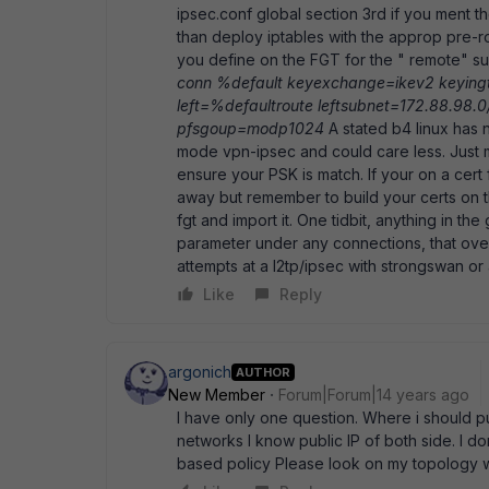
ipsec.conf global section 3rd if you ment t
than deploy iptables with the approp pre-r
you define on the FGT for the " remote" subn
conn %default keyexchange=ikev2 keyingt
left=%defaultroute leftsubnet=172.88.98.0
pfsgoup=modp1024
A stated b4 linux has 
mode vpn-ipsec and could care less. Just 
ensure your PSK is match. If your on a cert 
away but remember to build your certs on t
fgt and import it. One tidbit, anything in the
parameter under any connections, that over
attempts at a l2tp/ipsec with strongswan or
Like
Reply
argonich
AUTHOR
New Member
Forum|Forum|14 years ago
I have only one question. Where i should pu
networks I know public IP of both side. I do
based policy Please look on my topology w