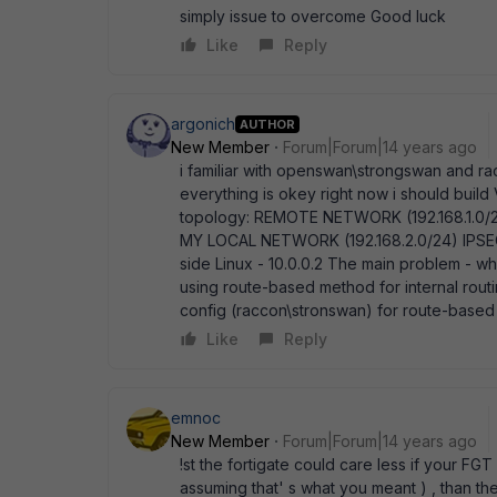
simply issue to overcome Good luck
Like
Reply
argonich
AUTHOR
New Member
Forum|Forum|14 years ago
i familiar with openswan\strongswan and raco
everything is okey right now i should build
topology: REMOTE NETWORK (192.168.1.0/24)
MY LOCAL NETWORK (192.168.2.0/24) IPSEC 
side Linux - 10.0.0.2 The main problem - whe
using route-based method for internal rout
config (raccon\stronswan) for route-based 
Like
Reply
emnoc
New Member
Forum|Forum|14 years ago
!st the fortigate could care less if your FG
assuming that' s what you meant ) , than t