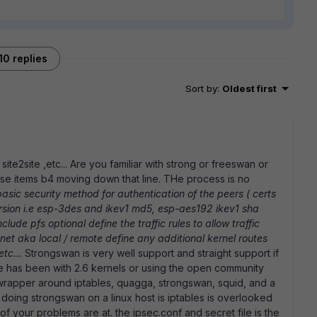
10 replies
Sort by
:
Oldest first
site2site ,etc... Are you familiar with strong or freeswan or
e items b4 moving down that line. THe process is no
basic security method for authentication of the peers ( certs
rsion i.e esp-3des and ikev1 md5, esp-aes192 ikev1 sha
lude pfs optional define the traffic rules to allow traffic
bnet aka local / remote define any additional kernel routes
etc...
Strongswan is very well support and straight support if
nce has been with 2.6 kernels or using the open community
g wrapper around iptables, quagga, strongswan, squid, and a
doing strongswan on a linux host is iptables is overlooked
 your problems are at. the ipsec.conf and secret file is the