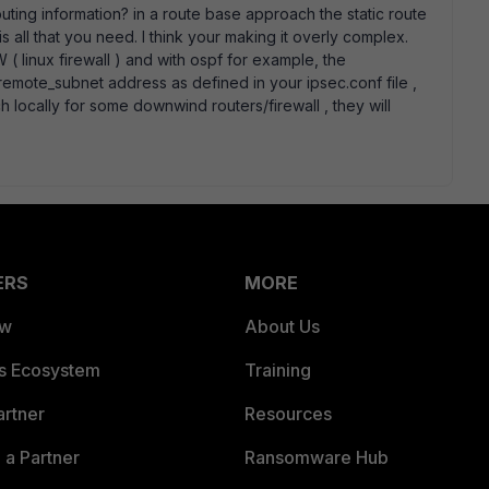
ting information? in a route base approach the static route
 is all that you need. I think your making it overly complex.
( linux firewall ) and with ospf for example, the
remote_subnet address as defined in your ipsec.conf file ,
 locally for some downwind routers/firewall , they will
ERS
MORE
ew
About Us
es Ecosystem
Training
artner
Resources
a Partner
Ransomware Hub