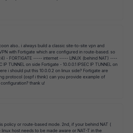
on also.. i always build a classic site-to-site vpn and
 VPN with Fortigate which are configured in route-based. so
 - FORTIGATE ----- internet ----- LINUX (behind NAT) ----
IP TUNNEL on side Fortigate - 10.0.0.1 IPSEC IP TUNNEL on
re i should put this 10.0.0.2 on linux side? Fortigate are
ing protocol (ospf i think) can you provide example of
configuration? thank u!
T is policy or route-based mode. 2nd, if your behind NAT (
he linux host needs to be made aware or NAT-T in the