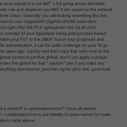
he local-subnet is to be NAT' s b4 going across the table,
oute rule and whatever you NAT it into would be the network
et ( linux ) basically you will looking something like this;
ries=0 conn mygate001_DigiPort-MIAMI auto=start
/24 right=192.168.111.2 rightsubnet=192.34.18.0/24
no concept of your fgt/juniper being policy/routed based
match your FGT to the LINUX host in your proposals and
for authentication, it can be quite challenge on your 1st go
he same sign' ing key and then copy that certs over to the
 global section is just that global, and if you apply a unique
rides the global for that " session" btw if you make any
 anything opensource, post the cfg for all to see. good luck
t a virtual IP in openswan/raccon? I have all remote
n' t understand how to put identity to ipsec-tunnel for route-
hich i write above.