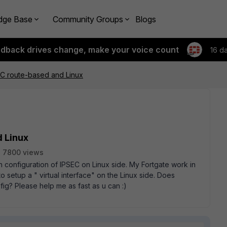
dge Base
Community Groups
Blogs
edback drives change, make your voice count
16 d
EC route-based and Linux
d Linux
7800 views
h configuration of IPSEC on Linux side. My Fortgate work in
o setup a " virtual interface" on the Linux side. Does
g? Please help me as fast as u can :)