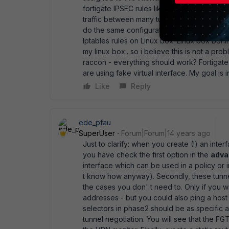
fortigate IPSEC rules like from 0.0.0.0/0 to 
traffic between many tunnel through the vir
do the same configuration? I must write in 
Iptables rules on Linux box. Linux box behi
my linux box.. so i believe this is not a probl
raccon - everything should work? Fortigate 
are using fake virtual interface. My goal is
Like
Reply
ede_pfau
SuperUser
Forum|Forum|14 years ago
Just to clarify: when you create (!) an int
you have check the first option in the
adva
interface which can be used in a policy or i
t know how anyway). Secondly, these tunne
the cases you don' t need to. Only if you 
addresses - but you could also ping a host
selectors in phase2 should be as specific as
tunnel negotiation. You will see that the FG