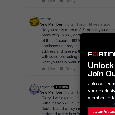
Like
Reply
emnoc
New Member
Forum|Forum|14 years ago
Do you really need a VIP? or can you do so
prerouting -p all -j dnat --to 192.168.2.222
of the left subnet 192.168.1.0/24 to speak to
appliances for src/dst dst/src and define yo
address and present that one address into 
with some prerouting rules ( DNAT ) and cha
what you really want. It can' t be too hard, i
Unlock 
Like
Reply
Join O
Join our com
argonich
AUTHOR
your exclusi
New Member
Forum|Forum|14 years ago
member toda
Okey.. i will explain. 1. i don' t have overla
without any NAT. 2. On fortigate i have a c
Route-based policy i must select virtual-in
LOGIN/REGI
assigned to this interfaces is fake (like 10.