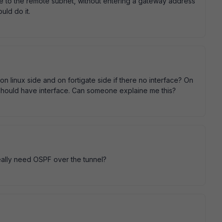
oute to the remote subnet, without entering a gateway address
uld do it.
 linux side and on fortigate side if there no interface? On
 it should have interface. Can someone explaine me this?
 really need OSPF over the tunnel?