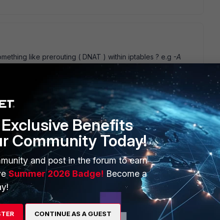
mething like prerouting ( DNAT ) within iptables ? e.g
-A
I' m still lost at what/why a VIP in this scenario, if you want all
 right subnet 192.168.2.0/24 then just add that into the
ur policies. If you want to hide or mask the clients behind an
your src/dst dst/src proxy ids, than you have to experiment
nge the address on the end of the ipsec tunnel if that' s
f you fail and fall off the horse, climb on and try again
Exclusive Benefits
ur Community Today!
munity and post in the forum to earn
ve
Summer 2026 Badge!
Become a
y!
pping networks... left side should have access to right side
onfiguration that enable route-based policy. To enable
terface on the fortigate (which was created manualy), IP
STER
CONTINUE AS A GUEST
0.0.1) and put it to IPSEC configuration. Right now i see on