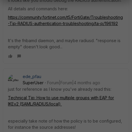
It looks like you should debug the RADIUS authentification.
All details and commands here:
https://community.fortinet.com/t5/FortiGate/Troubleshooting
-Tip-RADIUS-authentication-troubleshooting/ta-p/196192
It's the fnbamd daemon, and maybe radiusd. "response is
empty" doesn't look good...
ede_pfau
SuperUser
Forum|Forum|4 months ago
just for reference as I know you've already read this:
Technical Tip: How to use multiple groups with EAP for
IKEv2 (SAML/RADIUS/local)
especially take note of how the policy is to be configured,
for instance the source addresses!