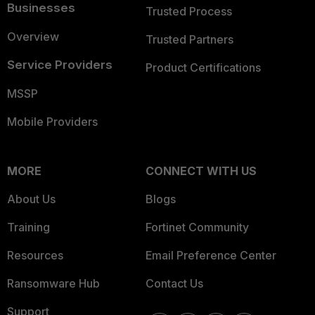
Businesses
Trusted Process
Overview
Trusted Partners
Service Providers
Product Certifications
MSSP
Mobile Providers
MORE
CONNECT WITH US
About Us
Blogs
Training
Fortinet Community
Resources
Email Preference Center
Ransomware Hub
Contact Us
Support