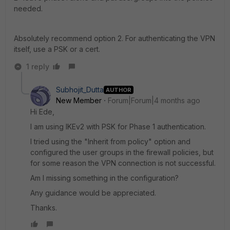
needed.
Absolutely recommend option 2. For authenticating the VPN
itself, use a PSK or a cert.
1 reply
Subhojit_Dutta
AUTHOR
New Member
Forum|Forum|4 months ago
Hi Ede,
I am using IKEv2 with PSK for Phase 1 authentication.
I tried using the "Inherit from policy" option and
configured the user groups in the firewall policies, but
for some reason the VPN connection is not successful.
Am I missing something in the configuration?
Any guidance would be appreciated.
Thanks.