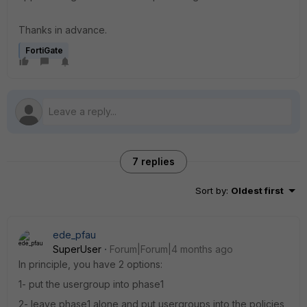
Thanks in advance.
FortiGate
7 replies
Sort by
:
Oldest first
ede_pfau
SuperUser
Forum|Forum|4 months ago
In principle, you have 2 options:
1- put the usergroup into phase1
2- leave phase1 alone and put usergroups into the policies