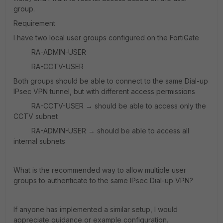
group.
Requirement
I have two local user groups configured on the FortiGate
RA-ADMIN-USER
RA-CCTV-USER
Both groups should be able to connect to the same Dial-up
IPsec VPN tunnel, but with different access permissions
RA-CCTV-USER → should be able to access only the
CCTV subnet
RA-ADMIN-USER → should be able to access all
internal subnets
What is the recommended way to allow
multiple user
groups to authenticate to the same IPsec Dial-up VPN?
If anyone has implemented a similar setup, I would
appreciate guidance or example configuration.