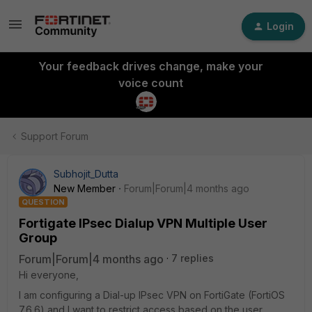
Login
Your feedback drives change, make your
voice count
Support Forum
Subhojit_Dutta
New Member
Forum|Forum|4 months ago
QUESTION
Fortigate IPsec Dialup VPN Multiple User
Group
Forum|Forum|4 months ago
7 replies
Hi everyone,
I am configuring a Dial-up IPsec VPN on FortiGate (FortiOS
7.6.6) and I want to restrict access based on the user