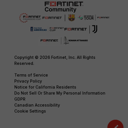
Copyright © 2026 Fortinet, Inc. All Rights
Reserved.
Terms of Service
Privacy Policy
Notice for California Residents
Do Not Sell Or Share My Personal Information
GDPR
Canadian Accessibility
Cookie Settings