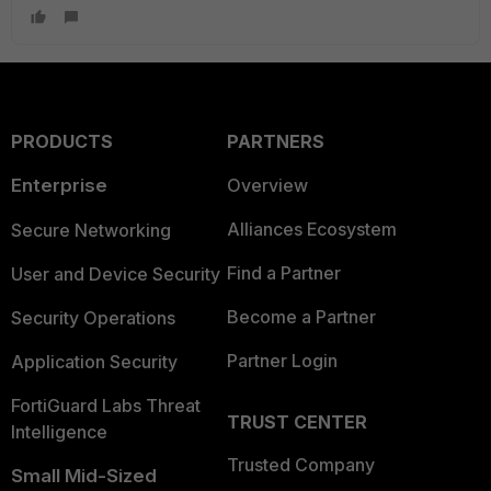
PRODUCTS
PARTNERS
Enterprise
Overview
Alliances Ecosystem
Secure Networking
Find a Partner
User and Device Security
Become a Partner
Security Operations
Partner Login
Application Security
FortiGuard Labs Threat
TRUST CENTER
Intelligence
Trusted Company
Small Mid-Sized