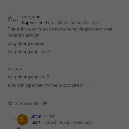
ede_pfau
SuperUser
Forum|Forum|4 months ago
This is the way. You can set up some diags to see what
happens at login:
diag debug enable
diag debug app ike -1
to stop:
diag debug app ike 0
(you can type that into the output stream...)
3 replies
jintrah_FTNT
Staff
Forum|Forum|3 years ago
Hi,