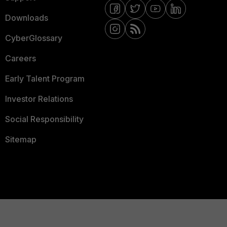
Downloads
CyberGlossary
Careers
Early Talent Program
Investor Relations
Social Responsibility
Sitemap