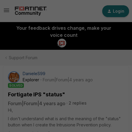
Login
Your feedback drives change, make your
voice count
Support Forum
DanieleS99
Explorer
Forum|Forum|4 years ago
SOLVED
Fortigate IPS "status"
Forum|Forum|4 years ago
2 replies
Hi,
I don't understand what is and the meaning of the "status"
button when I create the Intrusione Prevention policy.