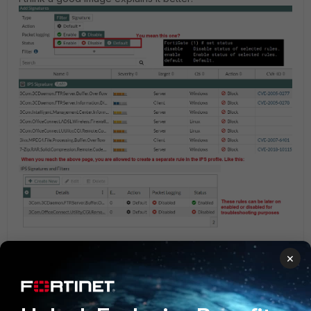
×
1 person likes this