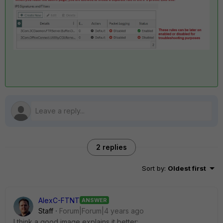
2 replies
Sort by
:
Oldest first
AlexC-FTNT
ANSWER
Staff
Forum|Forum|4 years ago
I think a good image explains it better: