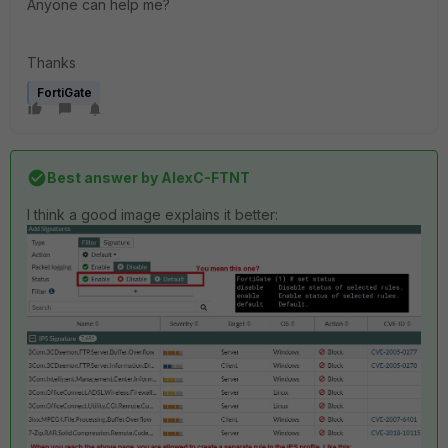
Anyone can help me?
Thanks
FortiGate
Best answer by
AlexC-FTNT
I think a good image explains it better: