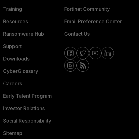
Training
Fortinet Community
Resources
Email Preference Center
Ransomware Hub
Contact Us
Support
Downloads
CyberGlossary
Careers
Early Talent Program
Investor Relations
Social Responsibility
Sitemap