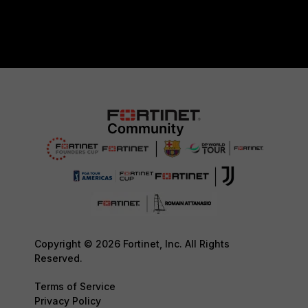
Copyright © 2026 Fortinet, Inc. All Rights
Reserved.
Terms of Service
Privacy Policy