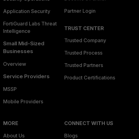
Partner Login
Application Security
FortiGuard Labs Threat
TRUST CENTER
Intelligence
Trusted Company
Small Mid-Sized
Businesses
Trusted Process
Overview
Trusted Partners
Service Providers
Product Certifications
MSSP
Mobile Providers
MORE
CONNECT WITH US
About Us
Blogs