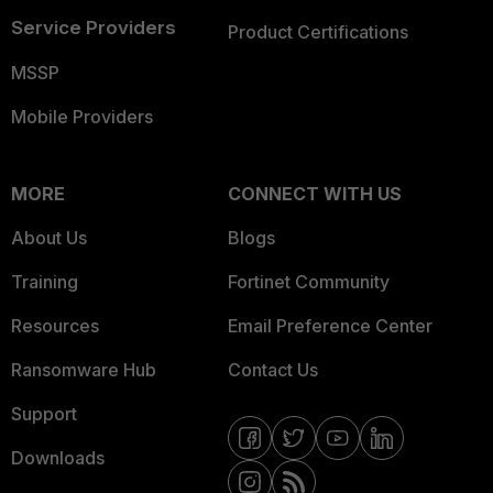
Service Providers
Product Certifications
MSSP
Mobile Providers
MORE
CONNECT WITH US
About Us
Blogs
Training
Fortinet Community
Resources
Email Preference Center
Ransomware Hub
Contact Us
Support
Downloads