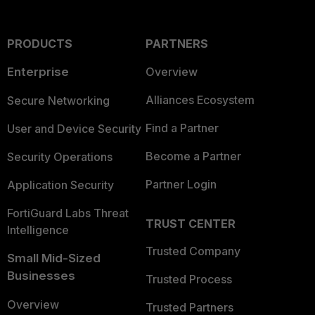
PRODUCTS
PARTNERS
Enterprise
Overview
Alliances Ecosystem
Secure Networking
Find a Partner
User and Device Security
Become a Partner
Security Operations
Partner Login
Application Security
FortiGuard Labs Threat
TRUST CENTER
Intelligence
Trusted Company
Small Mid-Sized
Businesses
Trusted Process
Overview
Trusted Partners