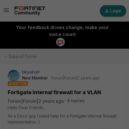
Login
Your feedback drives change, make your
voice count
Support Forum
bkyuksel
New Member
Forum|Forum|2 years ago
QUESTION
Fortigate internal firewall for a VLAN
Forum|Forum|2 years ago
9 replies
Hello Dear Friends,.
As a Cisco guy I need help for a Fortigate internal firewall
implementation :)