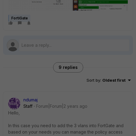
FortiGate
9 replies
Sort by
:
Oldest first
ndumaj
Staff
Forum|Forum|2 years ago
Hello,
In this case you need to add the 3 vlans into FortGate and
based on your needs you can manage the policy access