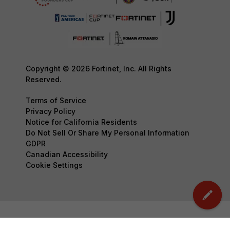
Copyright © 2026 Fortinet, Inc. All Rights
Reserved.
Terms of Service
Privacy Policy
Notice for California Residents
Do Not Sell Or Share My Personal Information
GDPR
Canadian Accessibility
Cookie Settings