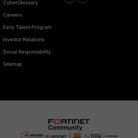
CyberGlossary
Careers
Early Talent Program
Investor Relations
Social Responsibility
Sitemap