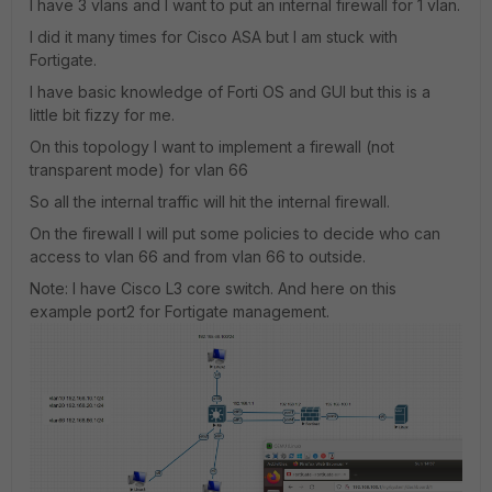
I have 3 vlans and I want to put an internal firewall for 1 vlan.
I did it many times for Cisco ASA but I am stuck with
Fortigate.
I have basic knowledge of Forti OS and GUI but this is a
little bit fizzy for me.
On this topology I want to implement a firewall (not
transparent mode) for vlan 66
So all the internal traffic will hit the internal firewall.
On the firewall I will put some policies to decide who can
access to vlan 66 and from vlan 66 to outside.
Note: I have Cisco L3 core switch. And here on this
example port2 for Fortigate management.