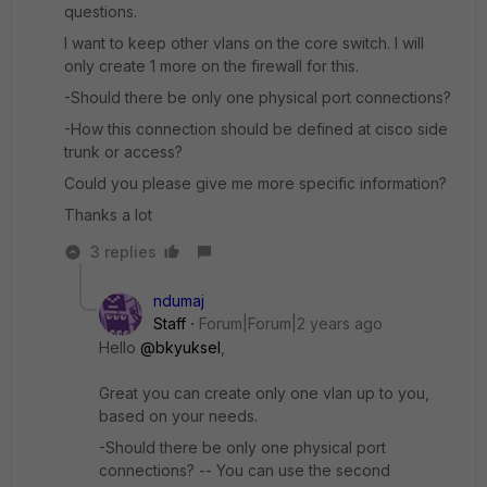
questions.
I want to keep other vlans on the core switch. I will
only create 1 more on the firewall for this.
-Should there be only one physical port connections?
-How this connection should be defined at cisco side
trunk or access?
Could you please give me more specific information?
Thanks a lot
3 replies
ndumaj
Staff
Forum|Forum|2 years ago
Hello
@bkyuksel
,
Great you can create only one vlan up to you,
based on your needs.
-Should there be only one physical port
connections? -- You can use the second