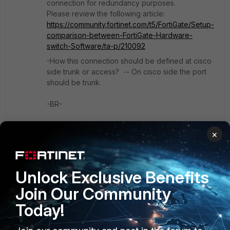
connection for redundancy purposes.
Please review the following article:
https://community.fortinet.com/t5/FortiGate/Setup-
comparison-between-FortiGate-Hardware-
switch-Software/ta-p/210092
-How this connection should be defined at cisco
side trunk or access? -- On cisco side the port
should be trunk.
-BR-
×
1 person likes this
Unlock Exclusive Benefits
Show 2 more replies
Join Our Community
Today!
vbandha