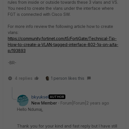
rules from inside or outside towards these 3 vlans and VS.
You need to create the vlans under the interface where
FGT is connected with Cisco SW.
For more info review the following article how to create
vlans:
https://community.fortinet.com/t5/FortiGate/Technical-Tip-
How-to-create-a-VLAN-tagged-interface-802-1q-on-a/ta-
p/193893
-BR-
4 replies
1 person likes this
bkyuksel
AUTHOR
New Member
Forum|Forum|2 years ago
Hello Ndumaj,
Thank you for your kind and fast reply but I have still