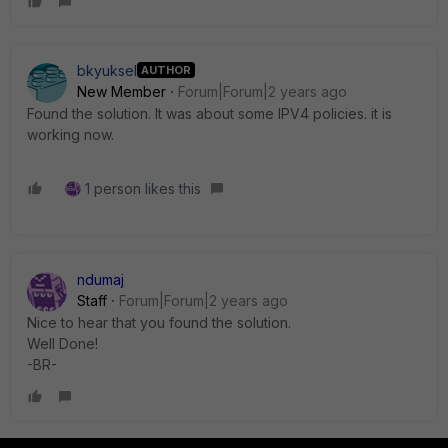
bkyuksel
AUTHOR
New Member
Forum|Forum|2 years ago
Found the solution. It was about some IPV4 policies. it is
working now.
1 person likes this
ndumaj
Staff
Forum|Forum|2 years ago
Nice to hear that you found the solution.
Well Done!
-BR-