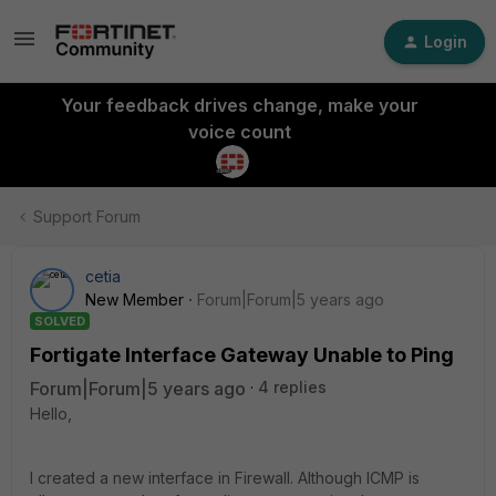
Login
Your feedback drives change, make your
voice count
Support Forum
cetia
New Member
Forum|Forum|5 years ago
SOLVED
Fortigate Interface Gateway Unable to Ping
Forum|Forum|5 years ago
4 replies
Hello,
I created a new interface in Firewall. Although ICMP is