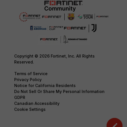
Copyright © 2026 Fortinet, Inc. All Rights
Reserved.
Terms of Service
Privacy Policy
Notice for California Residents
Do Not Sell Or Share My Personal Information
GDPR
Canadian Accessibility
Cookie Settings