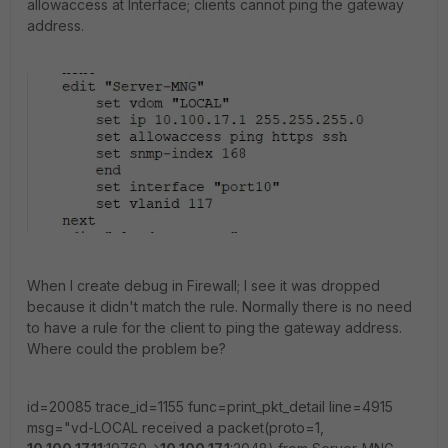
allowaccess at Interface; clients cannot ping the gateway
address.
When I create debug in Firewall; I see it was dropped
because it didn't match the rule. Normally there is no need
to have a rule for the client to ping the gateway address.
Where could the problem be?
id=20085 trace_id=1155 func=print_pkt_detail line=4915
msg="vd-LOCAL received a packet(proto=1,