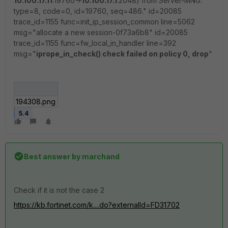
10.100.17.11
:19760->
10.100.17.1
:2048) from Server-MNG.
type=8, code=0, id=19760, seq=486." id=20085
trace_id=1155 func=init_ip_session_common line=5062
msg="allocate a new session-0f73a6b8" id=20085
trace_id=1155 func=fw_local_in_handler line=392
msg="
iprope_in_check() check failed on policy 0, drop
"
194308.png
5.4
Best answer by
marchand
Check if it is not the case 2
https://kb.fortinet.com/k....do?externalId=FD31702