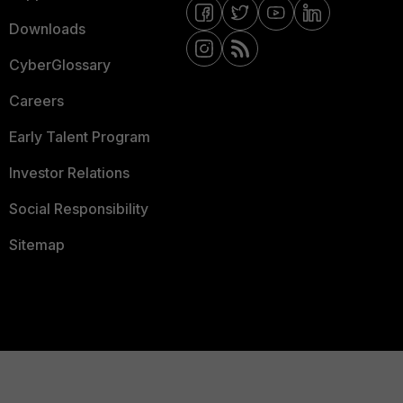
Downloads
CyberGlossary
Careers
Early Talent Program
Investor Relations
Social Responsibility
Sitemap