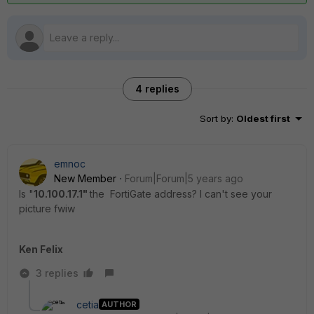
4 replies
Sort by
:
Oldest first
emnoc
New Member
Forum|Forum|5 years ago
Is "
10.100.17.1"
the FortiGate address? I can't see your
picture fwiw
Ken Felix
3 replies
cetia
AUTHOR