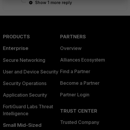
Show 1 more reply
PRODUCTS
PARTNERS
Enterprise
Overview
Alliances Ecosystem
Secure Networking
Find a Partner
User and Device Security
Become a Partner
Security Operations
Partner Login
Application Security
FortiGuard Labs Threat
TRUST CENTER
Intelligence
Trusted Company
Small Mid-Sized