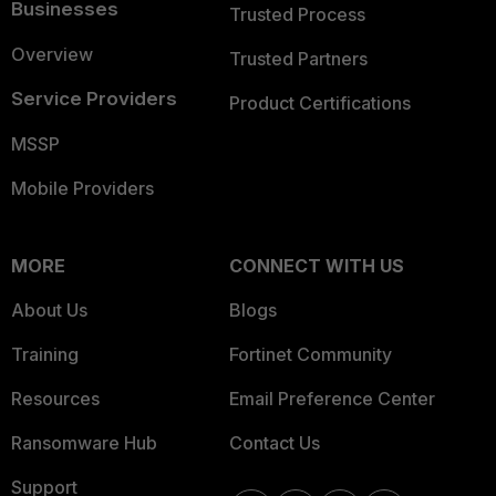
Businesses
Trusted Process
Overview
Trusted Partners
Service Providers
Product Certifications
MSSP
Mobile Providers
MORE
CONNECT WITH US
About Us
Blogs
Training
Fortinet Community
Resources
Email Preference Center
Ransomware Hub
Contact Us
Support