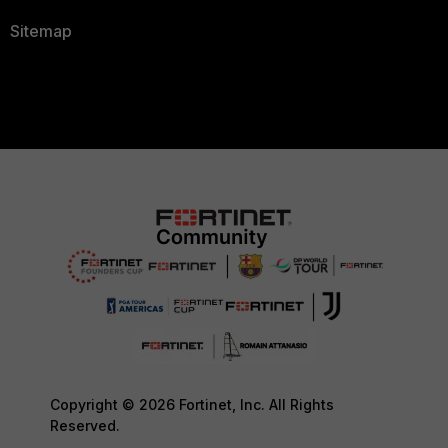
Sitemap
Copyright © 2026 Fortinet, Inc. All Rights
Reserved.