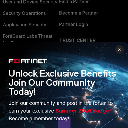
Find a Partner
User and Device Security
Become a Partner
Security Operations
Partner Login
Application Security
FortiGuard Labs Threat
TRUST CENTER
Intelligence
×
Trusted Company
Small Mid-Sized
Businesses
Trusted Process
Unlock Exclusive Benefits
Overview
Trusted Partners
Join Our Community
Service Providers
Product Certifications
Today!
MSSP
Join our community and post in the forum to
Mobile Providers
earn your exclusive
Summer 2026 Badge!
Become a member today!
MORE
CONNECT WITH US