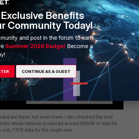
Exclusive Benefits
ur Community Today!
munity and post in the forum to earn
ve
Summer 2026 Badge!
Become a
y!
STER
CONTINUE AS A GUEST
card are there, but even lower. I also checked the total
 and the whole network produced around 890GB of data for
nly 1.3TB data for this single user....