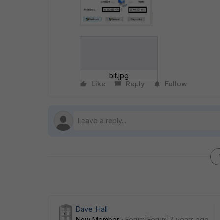
bit.jpg
Like
Reply
Follow
Dave_Hall
New Member
Forum|Forum|7 years ago