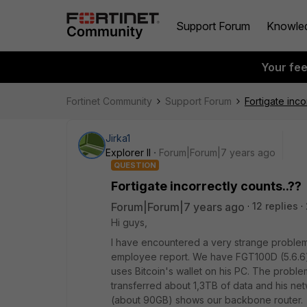
Support Forum
Knowle
Your fe
Fortinet Community
Support Forum
Fortigate inco
Jirka1
Explorer II
Forum|Forum|7 years ago
QUESTION
Fortigate incorrectly counts..??
Forum|Forum|7 years ago
12 replies
Hi guys,
I have encountered a very strange probl
employee report. We have FGT100D (5.6.6)
uses Bitcoin's wallet on his PC. The proble
transferred about 1,3TB of data and his n
(about 90GB) shows our backbone router.