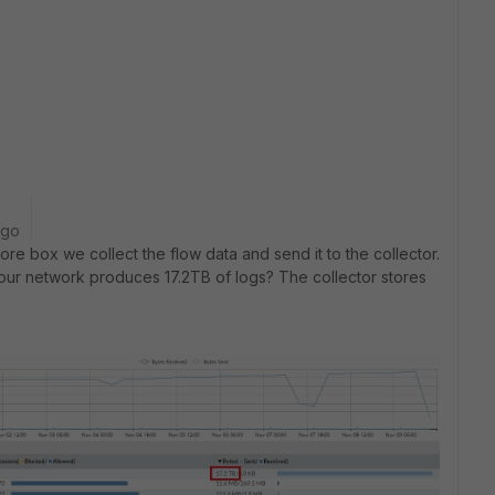
ago
re box we collect the flow data and send it to the collector.
s our network produces 17.2TB of logs? The collector stores