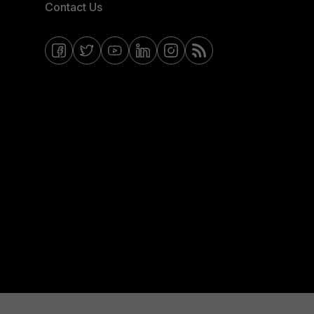
Contact Us