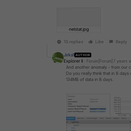
netstat.jpg
10 replies
Like
Reply
Jirka1
AUTHOR
Explorer II
Forum|Forum|7 years 
And another anomaly - from our co
Do you really think that in 8 day
134MB of data in 8 days..