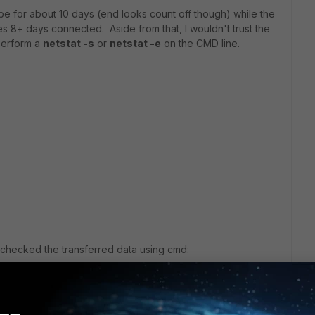
o be for about 10 days (end looks count off though) while the
ates 8+ days connected. Aside from that, I wouldn't trust the
 Perform a
netstat -s
or
netstat -e
on the CMD line.
I checked the transferred data using cmd: