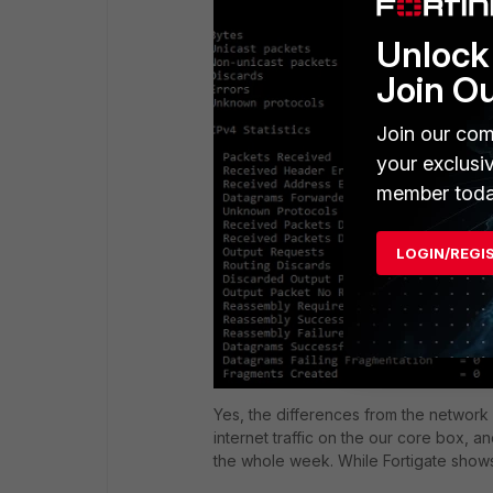
Unlock 
Join O
Join our com
your exclusi
member toda
LOGIN/REGI
Yes, the differences from the network 
internet traffic on the our core box,
the whole week. While Fortigate shows o