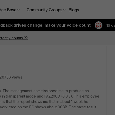
dge Base
Community Groups
Blogs
edback drives change, make your voice count
16 d
rrectly counts..??
20756 views
em. The management commissioned me to produce an
 in transparent mode and FAZ200D (6.0.3). This employee
m is that the report shows me that in about 1 week he
etwork card on the PC shows about 90GB. The same result