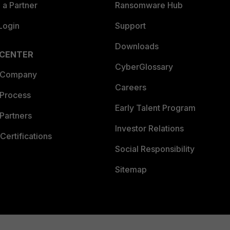
a Partner
Ransomware Hub
Login
Support
Downloads
 CENTER
CyberGlossary
 Company
Careers
 Process
Early Talent Program
Partners
Investor Relations
Certifications
Social Responsibility
Sitemap