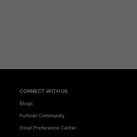
CONNECT WITH US
Blogs
Fortinet Community
Email Preference Center