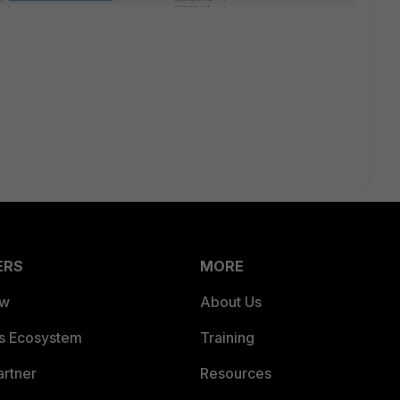
ERS
MORE
ew
About Us
es Ecosystem
Training
artner
Resources