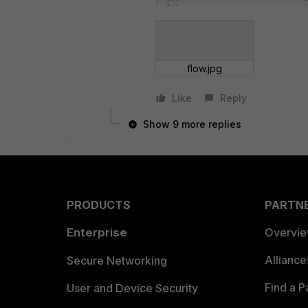
flow.jpg
Like
Reply
Show 9 more replies
PRODUCTS
PARTN
Enterprise
Overvi
Allianc
Secure Networking
Find a P
User and Device Security