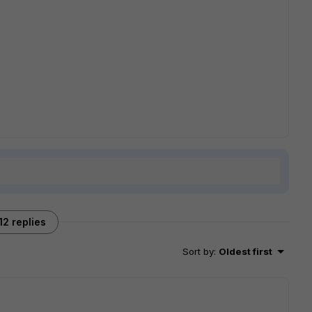
12 replies
Sort by
:
Oldest first