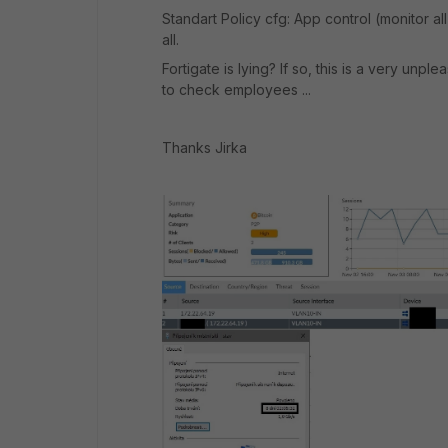
Standart Policy cfg: App control (monitor al
all.
Fortigate is lying? If so, this is a very unp
to check employees ...
Thanks Jirka