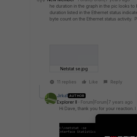
he duration in the graph in the pic looks t
duration listed in the Ethernet status indic
byte count on the Ethernet status activity.
Netstat se.jpg
11 replies
Like
Reply
Jirka1
AUTHOR
Explorer II
Forum|Forum|7 years ago
Hi Dave, thank you for your reaction. 