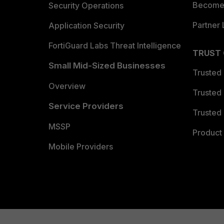
Become 
Security Operations
Partner 
Application Security
FortiGuard Labs Threat Intelligence
TRUST
Small Mid-Sized Businesses
Trusted
Overview
Trusted
Service Providers
Trusted 
MSSP
Product 
Mobile Providers