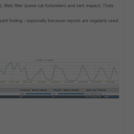
l), Web filter (some cat forbidden) and cert. inspect. Thats
leasant finding - especially because reports are regularly used