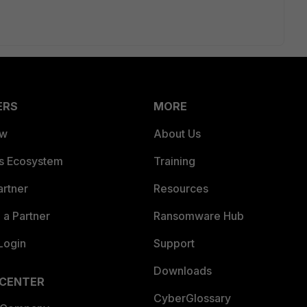
ERS
MORE
ew
About Us
es Ecosystem
Training
artner
Resources
a Partner
Ransomware Hub
Login
Support
Downloads
 CENTER
CyberGlossary