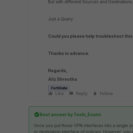
But with different Sources and Destinations.
Just a Query
Could you please help troubleshoot this
Thanks in advance.
Regards,
Aliz Shrestha
FortiGate
Like
Reply
Follow
Best answer by
Toshi_Esumi
Once you put those VPN interfaces into a single z
or destination interface of policies. However, you