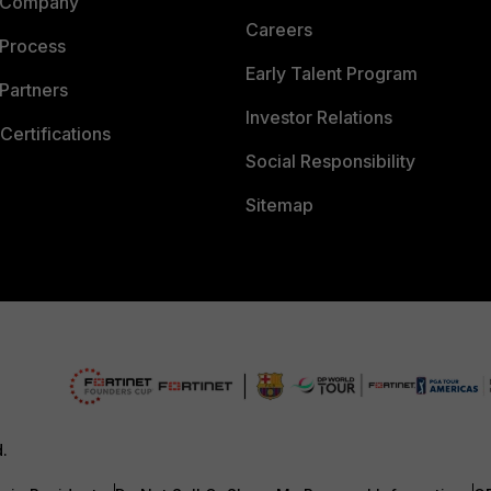
 Company
Careers
 Process
Early Talent Program
Partners
Investor Relations
Certifications
Social Responsibility
Sitemap
d.