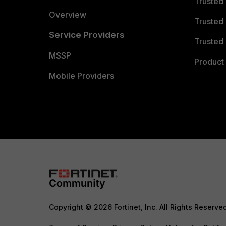
Trusted
Overview
Trusted
Service Providers
Trusted 
MSSP
Product 
Mobile Providers
Copyright © 2026 Fortinet, Inc. All Rights Reserve