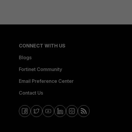
CONNECT WITH US
Blogs
Fortinet Community
Email Preference Center
Contact Us