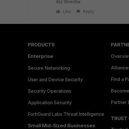
Aliz Shrestha
Like
Reply
PRODUCTS
PARTN
Enterprise
Overvi
Allianc
Secure Networking
Find a P
User and Device Security
Become 
Security Operations
Partner 
Application Security
FortiGuard Labs Threat Intelligence
TRUST
Small Mid-Sized Businesses