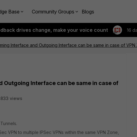
dge Base
Community Groups
Blogs
edback drives change, make your voice count
16 d
oming Interface and Outgoing Interface can be same in case of VPN
d Outgoing Interface can be same in case of
3833 views
 Tunnels.
PSec VPN to multiple IPSec VPNs within the same VPN Zone,