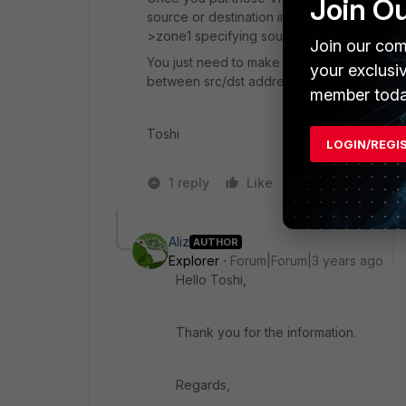
Join O
source or destination interface of policies
>zone1 specifying source address and dest
Join our com
You just need to make sure you allow intra-z
your exclusi
between src/dst addresses.
member toda
Toshi
LOGIN/REGI
1 reply
Like
1 person likes t
Aliz
AUTHOR
Explorer
Forum|Forum|3 years ago
Hello Toshi,
Thank you for the information.
Regards,