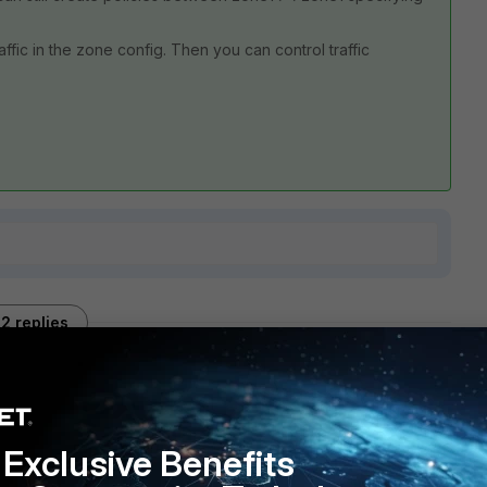
ffic in the zone config. Then you can control traffic
2 replies
Sort by
:
Oldest first
Exclusive Benefits
ingle zone, you can not specify individual VPN interfaces as