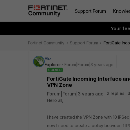
Support Forum
Knowle
Your fe
Fortinet Community
Support Forum
FortiGate Inc
Aliz
Explorer
Forum|Forum|3 years ago
SOLVED
FortiGate Incoming Interface an
VPN Zone
Forum|Forum|3 years ago
2 replies
Hello all,
I have created the VPN Zone with 10 IPSec
now I need to create a policy between 1 I