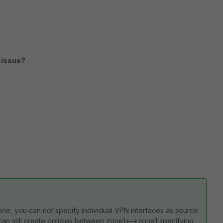
 issue?
one, you can not specify individual VPN interfaces as source
 can still create policies between zone1<-->zone1 specifying