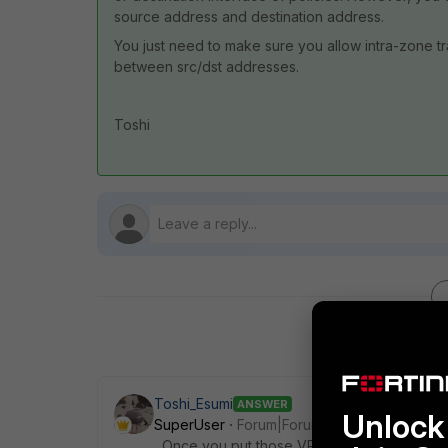
source address and destination address.
You just need to make sure you allow intra-zone tra
between src/dst addresses.
Toshi
Toshi_Esumi
ANSWER
Unlock 
SuperUser
Forum|Forum|3 years ago
Once you put those VPN interfaces into a s