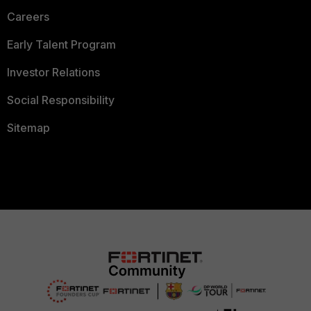
Careers
Early Talent Program
Investor Relations
Social Responsibility
Sitemap