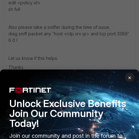
edit <policy id>
sh full
Also please take a sniffer during the time of issue.
diag sniff packet any 'host <rdp srv ip> and tcp port 3389'
6 0 l
Let us know if this helps.
Thanks
×
Thanks, Salon
Unlock Exclusive Benefits
ayeddes
Join Our Community
New Member
Forum|Forum|3 years ago
Today!
3.378281 192.168.100.81.59744 -> 20.111.35.68.3389: syn
3287819881
3.378370 192.168.168.2.59744 -> 20.111.35.68.3389: syn
Join our community and post in the forum to