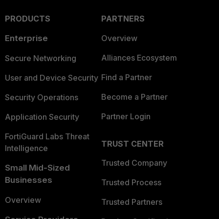
PRODUCTS
PARTNERS
Enterprise
Overview
Alliances Ecosystem
Secure Networking
Find a Partner
User and Device Security
Become a Partner
Security Operations
Partner Login
Application Security
FortiGuard Labs Threat
TRUST CENTER
Intelligence
Trusted Company
Small Mid-Sized
Businesses
Trusted Process
Overview
Trusted Partners