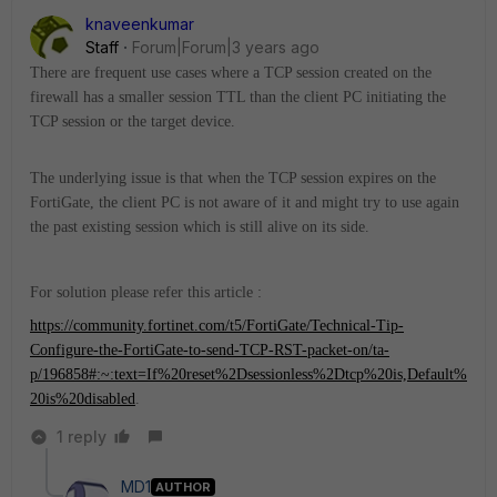
knaveenkumar
Staff
Forum|Forum|3 years ago
There are frequent use cases where a TCP session created on the
firewall has a smaller session TTL than the client PC initiating the
TCP session or the target device.
The underlying issue is that when the TCP session expires on the
FortiGate, the client PC is not aware of it and might try to use again
the past existing session which is still alive on its side.
For solution please refer this article :
https://community.fortinet.com/t5/FortiGate/Technical-Tip-
Configure-the-FortiGate-to-send-TCP-RST-packet-on/ta-
p/196858#:~:text=If%20reset%2Dsessionless%2Dtcp%20is,Default%
20is%20disabled
.
1 reply
MD1
AUTHOR