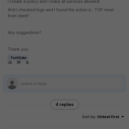
I create a policy and I make all services allowed!
And I checked logs and I found the action is : TCP reset
from client!
Any suggestions?
Thank you
FortiGate
4 replies
Sort by
:
Oldest first