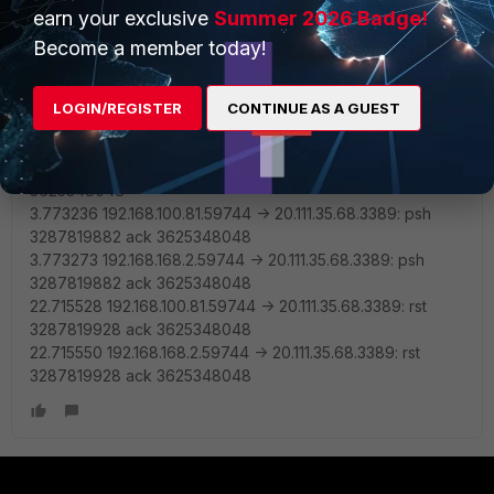
3287819881
earn your exclusive
Summer 2026 Badge!
3.453500 20.111.35.68.3389 -> 192.168.168.2.59744: syn
Become a member today!
3625348047 ack 3287819882
3.453542 20.111.35.68.3389 -> 192.168.100.81.59744: syn
3625348047 ack 3287819882
LOGIN/REGISTER
CONTINUE AS A GUEST
3.456563 192.168.100.81.59744 -> 20.111.35.68.3389: ack
3625348048
3.456595 192.168.168.2.59744 -> 20.111.35.68.3389: ack
3625348048
3.773236 192.168.100.81.59744 -> 20.111.35.68.3389: psh
3287819882 ack 3625348048
3.773273 192.168.168.2.59744 -> 20.111.35.68.3389: psh
3287819882 ack 3625348048
22.715528 192.168.100.81.59744 -> 20.111.35.68.3389: rst
3287819928 ack 3625348048
22.715550 192.168.168.2.59744 -> 20.111.35.68.3389: rst
3287819928 ack 3625348048