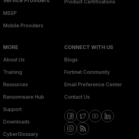
Service Providers
Product Certifications
MSSP
Mobile Providers
MORE
CONNECT WITH US
About Us
Blogs
Training
Fortinet Community
Resources
Email Preference Center
Ransomware Hub
Contact Us
Support
Downloads
CyberGlossary