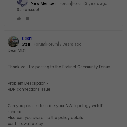
New Member
Forum|Forum|3 years ago
Same issue!
sjoshi
Staff
Forum|Forum|3 years ago
Dear MD1,
Thank you for posting to the Fortinet Community Forum.
Problem Description:-
RDP connections issue
Can you please describe your NW topology with IP
scheme.
Also can you share me the policy details
conf firewall policy