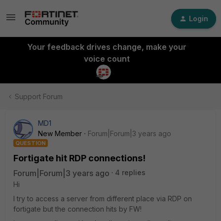
Login
Your feedback drives change, make your
voice count
Support Forum
MD1
New Member
Forum|Forum|3 years ago
QUESTION
Fortigate hit RDP connections!
Forum|Forum|3 years ago
4 replies
Hi
I try to access a server from different place via RDP on
fortigate but the connection hits by FW!