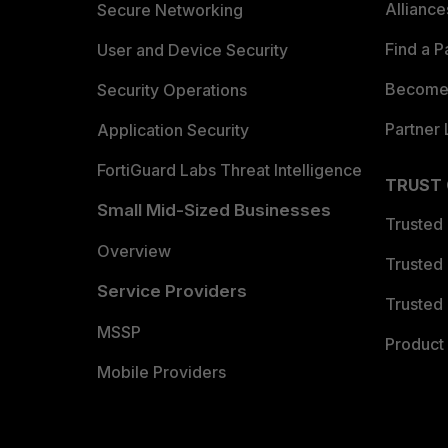
Allianc
Secure Networking
Find a P
User and Device Security
Become 
Security Operations
Partner 
Application Security
FortiGuard Labs Threat Intelligence
TRUST
Small Mid-Sized Businesses
Trusted
Overview
Trusted
Service Providers
Trusted 
MSSP
Product 
Mobile Providers