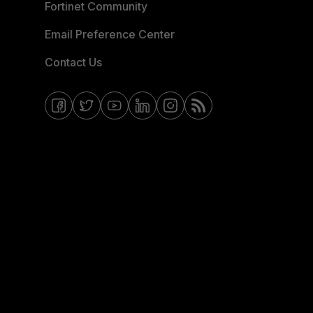
Fortinet Community
Email Preference Center
Contact Us