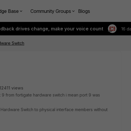
dge Base
Community Groups
Blogs
edback drives change, make your voice count
16 d
dware Switch
12411 views
t 9 from fortigate hardware switch i mean port 9 was
in Hardware Switch to physical interface members without