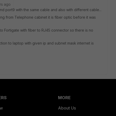
rs ago
d port9 with the same cable and also with different cable...
ng from Telephone cabinet it is fiber optic before it was
o Fortigate with fiber to RJ45 connector so there is no
tion to laptop with given ip and subnet mask internet is
ERS
MORE
ew
About Us