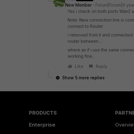
New Member
Forum|Forum|9 yea
Yes i check on both ports Wan2 an
Note: New connection line is comi
connect to Router
i removed from it and connected t
router between ...
where as if i use the same connec
working fine..
Like
Reply
Show 5 more replies
PRODUCTS
PARTN
Enterprise
Overvi