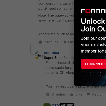
configured the same IP details on port9 sti
port9 need someone help please..
Note: The gateway which they given for new
Unlock 
anywhere i can't ping gateway only from fo
Join O
Appreciate quick response
Join our com
7 replies
Like
Reply
your exclusi
member toda
ede_pfau
SuperUser
Forum|Forum|9 years ago
For me it sounds like you might have
LOGIN/REGI
same cable for ports 'wan2' and 'port
sure it is OK. Along the same idea, ch
You may also post a picture of the Sy
6 replies
Like
Reply
Mirza
AUTHOR