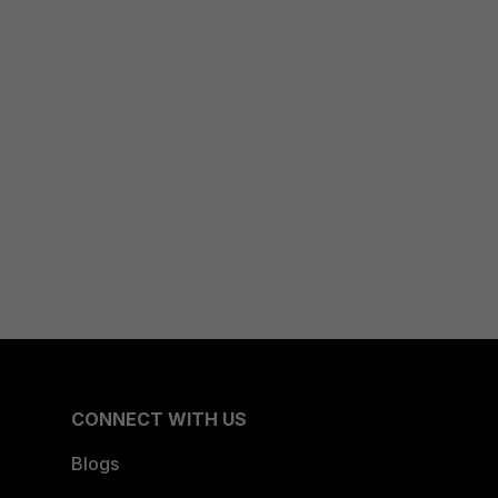
CONNECT WITH US
Blogs