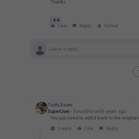
Thanks
5.4
Like
Reply
Follow
Toshi_Esumi
SuperUser
Forum|Forum|9 years ago
You just need to add it back to the original 
1 reply
Like
Reply