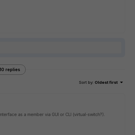
10 replies
Sort by
:
Oldest first
interface as a member via GUI or CLI (virtual-switch?).