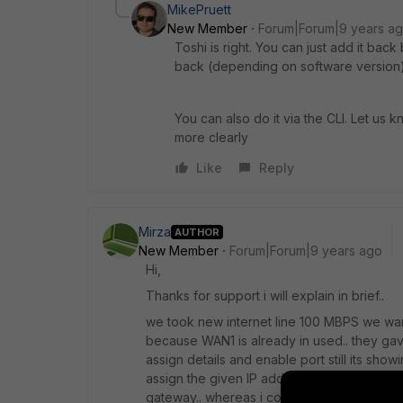
MikePruett
New Member
Forum|Forum|9 years a
Toshi is right. You can just add it back
back (depending on software version)
You can also do it via the CLI. Let us 
more clearly
Like
Reply
Mirza
AUTHOR
New Member
Forum|Forum|9 years ago
Hi,
Thanks for support i will explain in brief..
we took new internet line 100 MBPS we want
because WAN1 is already in used.. they gav
assign details and enable port still its showi
assign the given IP address and gateway to 
gateway.. whereas i configure gateway address