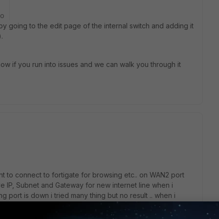
go
 by going to the edit page of the internal switch and adding it
.
know if you run into issues and we can walk you through it
 to connect to fortigate for browsing etc.. on WAN2 port
e IP, Subnet and Gateway for new internet line when i
ng port is down i tried many thing but no result .. when i
the fortigate wan2 port i can ping only the IP unable to ping
 in Static route there is no result... after trying a lot i