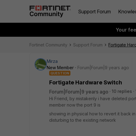
Support Forum
Knowle
Your fe
Fortinet Community
Support Forum
Fortigate Har
Mirza
New Member
Forum|Forum|9 years ago
QUESTION
Fortigate Hardware Switch
Forum|Forum|9 years ago
10 replies
Hi Friend, by mistakenly i have deleted por
member now the port 9 is
showing in physical how to revert it back 
disturbing to the existing network