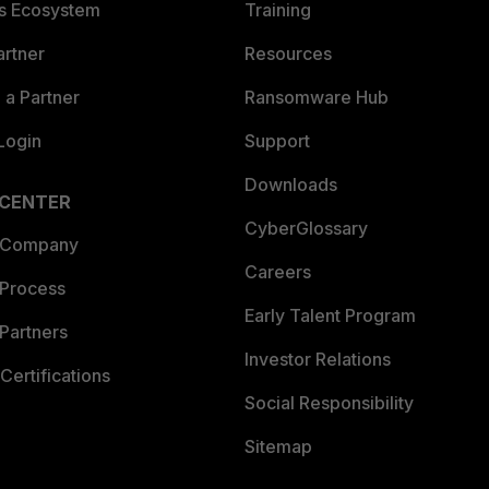
es Ecosystem
Training
artner
Resources
a Partner
Ransomware Hub
Login
Support
Downloads
 CENTER
CyberGlossary
 Company
Careers
 Process
Early Talent Program
Partners
Investor Relations
Certifications
Social Responsibility
Sitemap