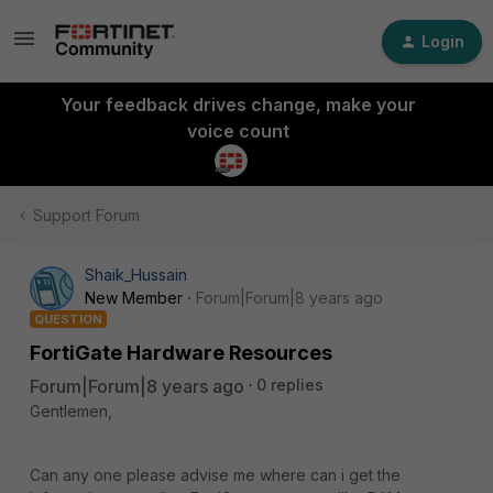
Login
Your feedback drives change, make your
voice count
Support Forum
Shaik_Hussain
New Member
Forum|Forum|8 years ago
QUESTION
FortiGate Hardware Resources
Forum|Forum|8 years ago
0 replies
Gentlemen,
Can any one please advise me where can i get the