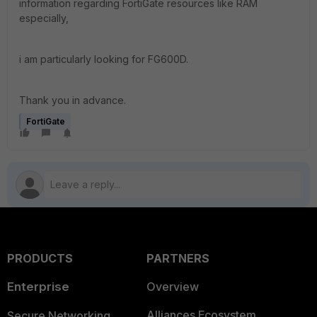
information regarding FortiGate resources like RAM
especially,
i am particularly looking for FG600D.
Thank you in advance.
FortiGate
PRODUCTS
PARTNERS
Enterprise
Overview
Alliances Ecosystem
Secure Networking