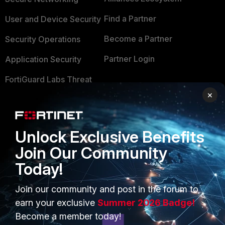
Find a Partner
User and Device Security
Become a Partner
Security Operations
Partner Login
Application Security
FortiGuard Labs Threat
TRUST CENTER
Intelligence
×
Trusted Company
Small Mid-Sized
Businesses
Trusted Process
Unlock Exclusive Benefits
Overview
Trusted Partners
Join Our Community
Today!
Service Providers
Product Certifications
MSSP
Join our community and post in the forum to
earn your exclusive
Summer 2026 Badge!
Mobile Providers
Become a member today!