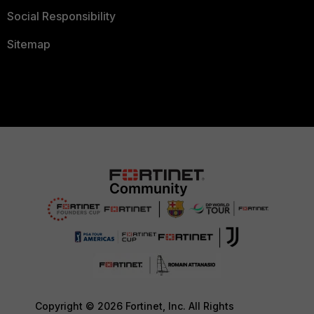
Social Responsibility
Sitemap
Copyright © 2026 Fortinet, Inc. All Rights