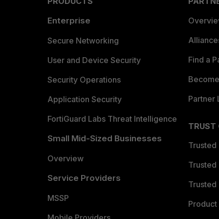
PRODUCTS
PARTN
Enterprise
Overvi
Allianc
Secure Networking
Find a P
User and Device Security
Become 
Security Operations
Partner 
Application Security
FortiGuard Labs Threat Intelligence
TRUST
Small Mid-Sized Businesses
Trusted
Overview
Trusted
Service Providers
Trusted 
MSSP
Product 
Mobile Providers