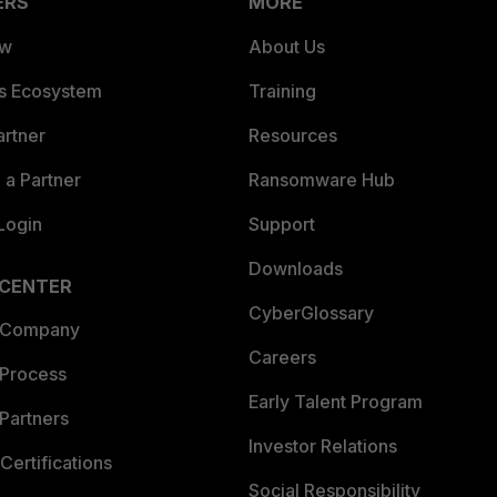
ERS
MORE
ew
About Us
es Ecosystem
Training
artner
Resources
a Partner
Ransomware Hub
Login
Support
Downloads
 CENTER
CyberGlossary
 Company
Careers
 Process
Early Talent Program
Partners
Investor Relations
Certifications
Social Responsibility