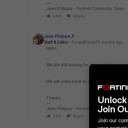
Jean-Philippe - Fortinet Community Team
Like
Reply
Jean-Philippe_P
Staff & Editor
Forum|Forum|11 months ago
Hello,
We are still looking for an answer to your q
We will come back to you ASAP.
Unlock 
Thanks,
Join O
Jean-Philippe - Fortinet Community Team
Like
Reply
Join our com