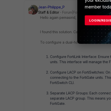
your exclusi
member toda
Jean-Philippe_P
Staff & Editor
Forum|Forum|11 months ago
Hello again pemasirid,
LOGIN/REGI
I found this solution. Can you tell me if it he
To configure a dual-homed FortiGate HA set
Configure FortiLink Interface: Ensure 
units. This interface will manage the F
Configure LACP on FortiSwitches: On 
connecting to the FortiGate units. Th
FortiSwitch CLI.
Separate LACP Groups: Each connectio
separate LACP group. This means you
FortiGate.