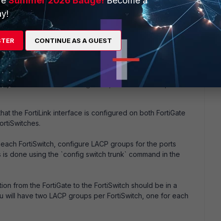
ve
Summer 2026 Badge!
Become a
y!
STER
CONTINUE AS A GUEST
lps, please?
up with FortiSwitches using LACP, follow these steps:
that the FortiLink interface is configured on both FortiGate
ortiSwitches.
each FortiSwitch, configure LACP groups for the ports
is is done using the `config switch trunk` command in the
n from the FortiGate to the FortiSwitch should be in a
 will have two LACP groups per FortiSwitch, one for each