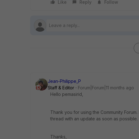
Like
Reply
Follow
Jean-Philippe_P
Staff & Editor
Forum|Forum|11 months ago
Hello pemasirid,
Thank you for using the Community Forum. I 
thread with an update as soon as possible.
Thanks,