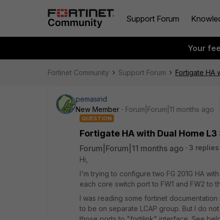
Support Forum
Knowle
Your fe
Fortinet Community
Support Forum
Fortigate HA 
pemasirid
New Member
Forum|Forum|11 months ago
QUESTION
Fortigate HA with Dual Home L3
Forum|Forum|11 months ago
3 replies
Hi,
I'm trying to configure two FG 201G HA wi
each core switch port to FW1 and FW2 to the
I was reading some fortinet documentation
to be on separate LCAP group. But I do n
those ports to "fortilink" interface. See be