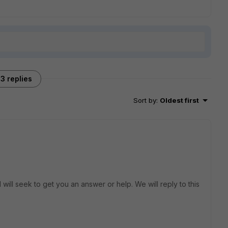
3 replies
Sort by
:
Oldest first
will seek to get you an answer or help. We will reply to this