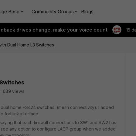
dge Base
Community Groups
Blogs
edback drives change, make your voice count
15 d
with Dual Home L3 Switches
 Switches
639 views
th dual home FS424 switches (mesh connectivity). I added
 fortilink interface.
 saying that each firewall connections to SW1 and SW2 has
ot see any option to configure LACP group when we added
low my topology.