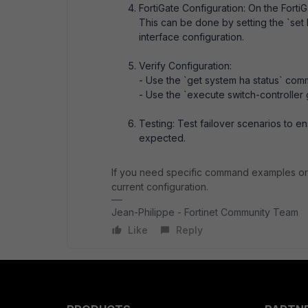
FortiGate Configuration: On the FortiG
This can be done by setting the `set 
interface configuration.
Verify Configuration:
- Use the `get system ha status` comm
- Use the `execute switch-controller 
Testing: Test failover scenarios to e
expected.
If you need specific command examples or 
current configuration.
Jean-Philippe - Fortinet Community Team
Like
Reply