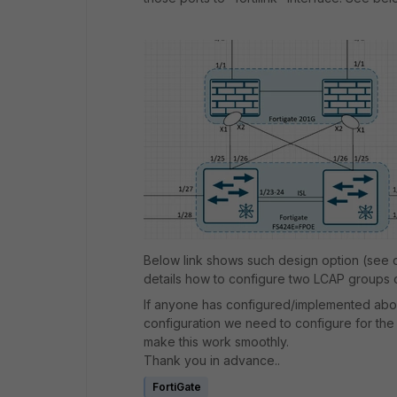
Below link shows such design option (see o
details how to configure two LCAP groups on
If anyone has configured/implemented abo
configuration we need to configure for th
make this work smoothly.
Thank you in advance..
FortiGate