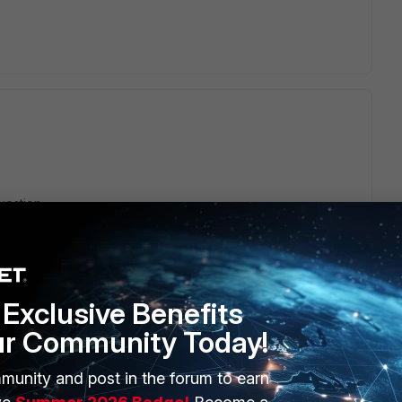
uestion.
Exclusive Benefits
ur Community Today!
munity and post in the forum to earn