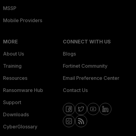
MSSP
Mobile Providers
MORE
CONNECT WITH US
About Us
Blogs
Training
Fortinet Community
Resources
Email Preference Center
Ransomware Hub
Contact Us
Support
Downloads
CyberGlossary