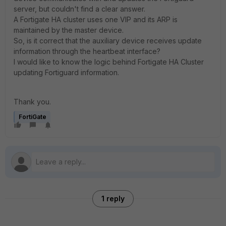
server, but couldn't find a clear answer.
A Fortigate HA cluster uses one VIP and its ARP is
maintained by the master device.
So, is it correct that the auxiliary device receives update
information through the heartbeat interface?
I would like to know the logic behind Fortigate HA Cluster
updating Fortiguard information.
Thank you.
FortiGate
1 reply