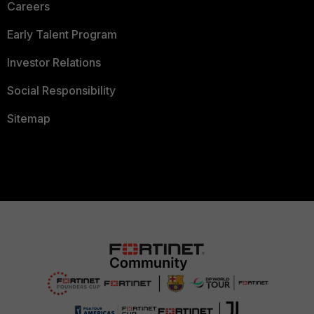
Careers
Early Talent Program
Investor Relations
Social Responsibility
Sitemap