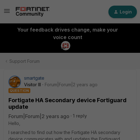
Login
Your feedback drives change, make your
voice count
Support Forum
smartgate
Visitor III
Forum|Forum|2 years ago
QUESTION
Fortigate HA Secondary device Fortiguard
update
Forum|Forum|2 years ago
1 reply
Hello,
I searched to find out how the Fortigate HA secondary
device communicates with and updates the Fortiguard