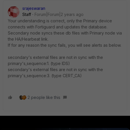
srajeswaran
Staff
Forum|Forum|2 years ago
Your understanding is correct, only the Primary device
connects with Fortiguard and updates the database.
Secondary node syncs these db files with Primary node via
the HA/Hearbeat link.
If for any reason the sync fails, you will see alerts as below.
secondary's external files are not in sync with the
primary's,sequence:1. (type IDS)
secondary's external files are not in sync with the
primary's,sequence:3. (type CERT_CA)
2 people like this