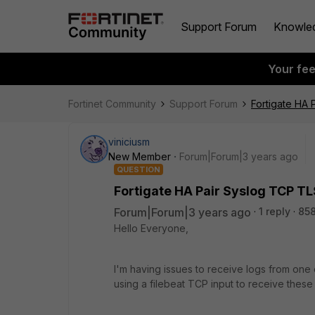
Support Forum
Knowle
Your fe
Fortinet Community
Support Forum
Fortigate HA 
viniciusm
New Member
Forum|Forum|3 years ago
QUESTION
Fortigate HA Pair Syslog TCP TL
Forum|Forum|3 years ago
1 reply
858
Hello Everyone,
I'm having issues to receive logs from one 
using a filebeat TCP input to receive these 