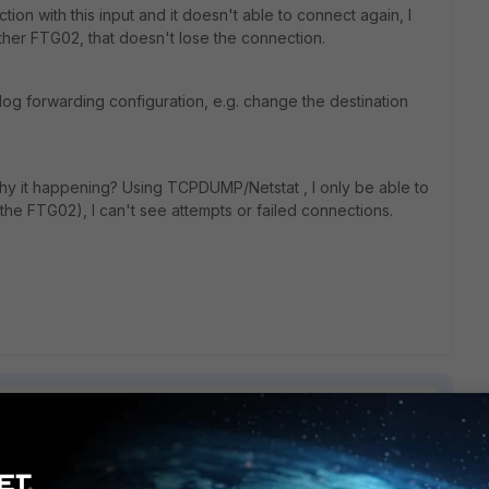
on with this input and it doesn't able to connect again, I
ther FTG02, that doesn't lose the connection.
log forwarding configuration, e.g. change the destination
hy it happening? Using TCPDUMP/Netstat , I only be able to
the FTG02), I can't see attempts or failed connections.
1 reply