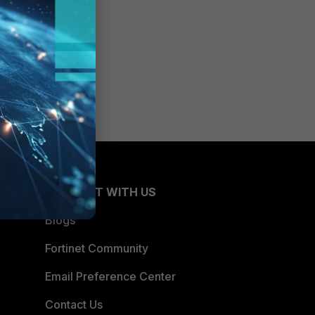
CONNECT WITH US
Blogs
Fortinet Community
Email Preference Center
Contact Us