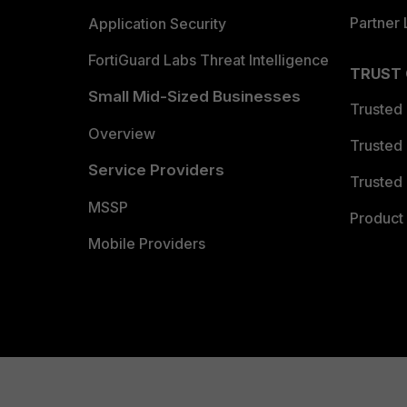
Partner 
Application Security
FortiGuard Labs Threat Intelligence
TRUST
Small Mid-Sized Businesses
Trusted
Overview
Trusted
Service Providers
Trusted 
MSSP
Product 
Mobile Providers