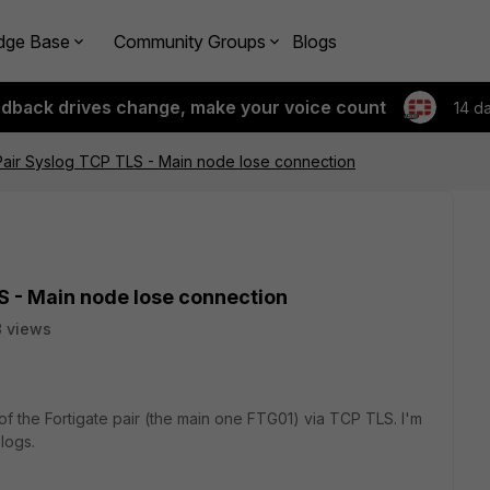
dge Base
Community Groups
Blogs
edback drives change, make your voice count
14 d
Pair Syslog TCP TLS - Main node lose connection
S - Main node lose connection
 views
of the Fortigate pair (the main one FTG01) via TCP TLS. I'm
logs.