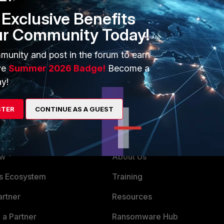
Exclusive Benefits
ur Community Today!
munity and post in the forum to earn
t make a difference if FGT01 is master or slave?
ve
Summer 2026 Badge!
Become a
y!
STER
CONTINUE AS A GUEST
ERS
MORE
ew
About Us
es Ecosystem
Training
artner
Resources
a Partner
Ransomware Hub