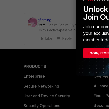
Unlock 
Join O
gfleming
Staff
Forum|Forum|3 years ago
Join our com
Is this active/passive configuration? Does i
your exclusi
Like
Reply
member toda
LOGIN/REGI
PRODUCTS
PARTN
Enterprise
Overvi
Allianc
Secure Networking
Find a P
User and Device Security
Become 
Security Operations