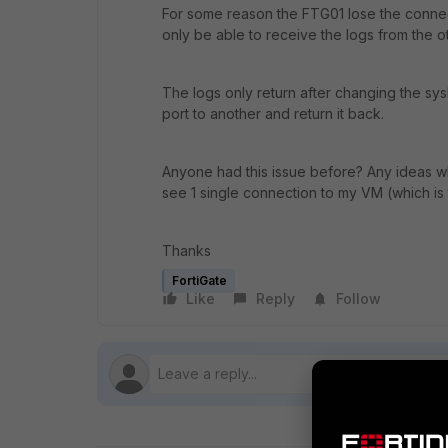
For some reason the FTG01 lose the connecti
only be able to receive the logs from the o
The logs only return after changing the sys
port to another and return it back.
Anyone had this issue before? Any ideas w
see 1 single connection to my VM (which is 
Thanks
FortiGate
Like
Reply
Follow