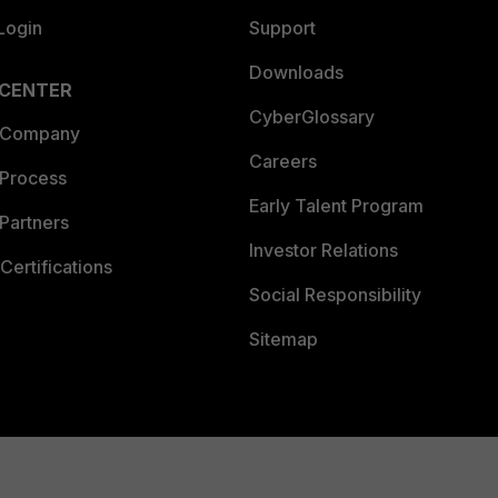
Login
Support
Downloads
 CENTER
CyberGlossary
 Company
Careers
 Process
Early Talent Program
Partners
Investor Relations
Certifications
Social Responsibility
Sitemap