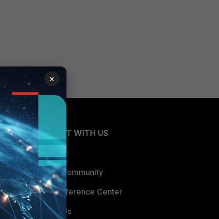
×
CONNECT WITH US
Blogs
Fortinet Community
Email Preference Center
Contact Us