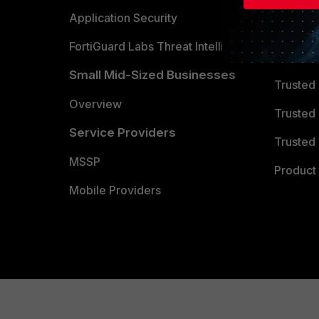
Partner 
Application Security
FortiGuard Labs Threat Intelligence
TRUST
Small Mid-Sized Businesses
Trusted
Overview
Trusted
Service Providers
Trusted 
MSSP
Product 
Mobile Providers