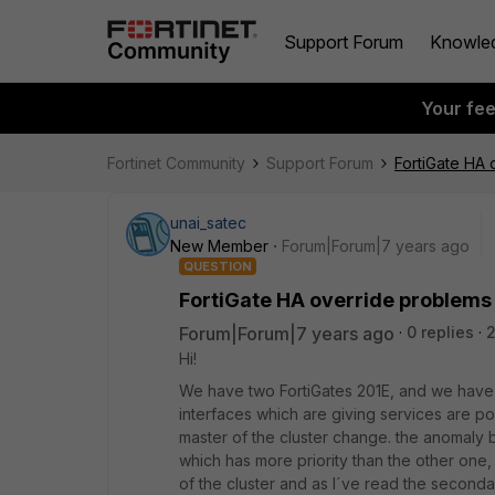
Support Forum
Knowle
Your fe
Fortinet Community
Support Forum
FortiGate HA 
unai_satec
New Member
Forum|Forum|7 years ago
QUESTION
FortiGate HA override problems
Forum|Forum|7 years ago
0 replies
Hi!
We have two FortiGates 201E, and we have con
interfaces which are giving services are po
master of the cluster change. the anomaly 
which has more priority than the other one
of the cluster and as I´ve read the secondar