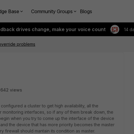
dge Base
Community Groups
Blogs
edback drives change, make your voice count
14 d
override problems
2642 views
figured a cluster to get high availability, all the
r monitoring interfaces, so if any of them break down, the
begin when you try to come up the interface of the device
, and the device that has more priority becomes the master
y firewall should mantain its condition as master.