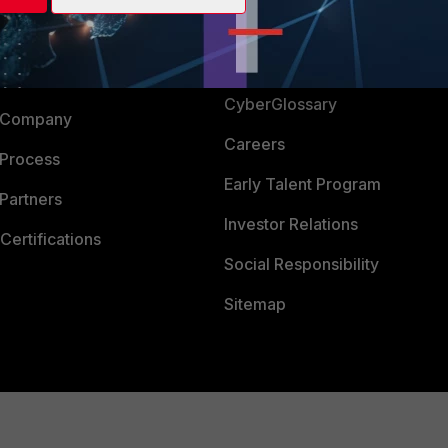
Login
Support
Downloads
 CENTER
CyberGlossary
 Company
Careers
 Process
Early Talent Program
Partners
Investor Relations
Certifications
Social Responsibility
Sitemap