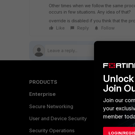
Other times when we follow the same procc
occurs in few situations. Any idea of that?
override is disabled if you think that the prob
Like
Reply
Follow
Unlock 
PRODUCTS
PARTN
Join O
Enterprise
Overvi
Join our com
Allianc
Secure Networking
your exclusi
member toda
Find a P
User and Device Security
Become 
Security Operations
LOGIN/REGI