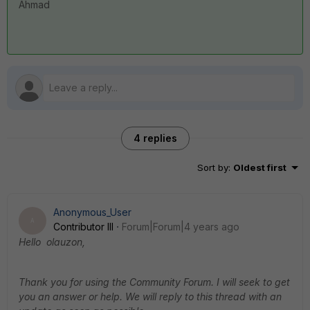
Ahmad
4 replies
Sort by
:
Oldest first
Anonymous_User
A
Contributor III
Forum|Forum|4 years ago
Hello olauzon,
Thank you for using the Community Forum. I will seek to get
you an answer or help. We will reply to this thread with an