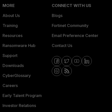
MORE
CONNECT WITH US
About Us
Blogs
Training
Fortinet Community
Resources
Email Preference Center
Ransomware Hub
Contact Us
Support
Downloads
CyberGlossary
Careers
Early Talent Program
Investor Relations