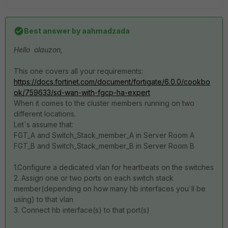
Best answer by
aahmadzada
Hello olauzon,
This one covers all your requirements:
https://docs.fortinet.com/document/fortigate/6.0.0/cookbo
ok/759633/sd-wan-with-fgcp-ha-expert
When it comes to the cluster members running on two
different locations.
Let`s assume that:
FGT_A and Switch_Stack_member_A in Server Room A
FGT_B and Switch_Stack_member_B in Server Room B
1.Configure a dedicated vlan for heartbeats on the switches
2. Assign one or two ports on each switch stack
member(depending on how many hb interfaces you`ll be
using) to that vlan
3. Connect hb interface(s) to that port(s)