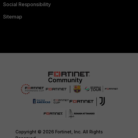
Social Responsibility
Sitemap
Copyright © 2026 Fortinet, Inc. All Rights