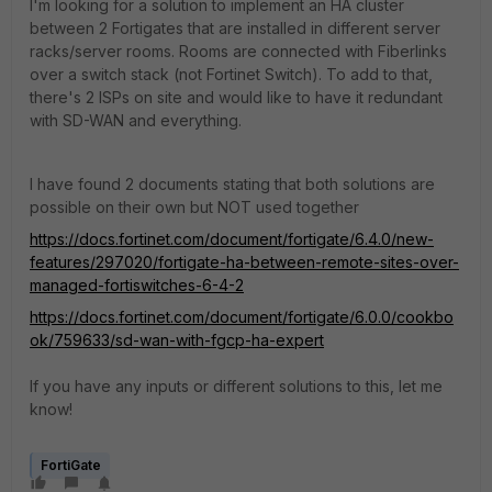
I'm looking for a solution to implement an HA cluster
between 2 Fortigates that are installed in different server
racks/server rooms. Rooms are connected with Fiberlinks
over a switch stack (not Fortinet Switch). To add to that,
there's 2 ISPs on site and would like to have it redundant
with SD-WAN and everything.
I have found 2 documents stating that both solutions are
possible on their own but NOT used together
https://docs.fortinet.com/document/fortigate/6.4.0/new-
features/297020/fortigate-ha-between-remote-sites-over-
managed-fortiswitches-6-4-2
https://docs.fortinet.com/document/fortigate/6.0.0/cookbo
ok/759633/sd-wan-with-fgcp-ha-expert
If you have any inputs or different solutions to this, let me
know!
FortiGate