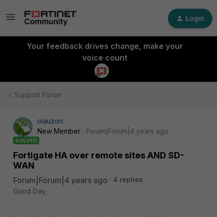
Login
Your feedback drives change, make your
voice count
Support Forum
olauzon
New Member
Forum|Forum|4 years ago
SOLVED
Fortigate HA over remote sites AND SD-
WAN
Forum|Forum|4 years ago
4 replies
Good Day,