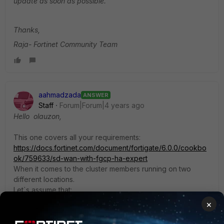
update as soon as possible.
Thanks,
Raja- Fortinet Community Team
aahmadzada
ANSWER
Staff
Forum|Forum|4 years ago
Hello olauzon,
This one covers all your requirements:
https://docs.fortinet.com/document/fortigate/6.0.0/cookbo
ok/759633/sd-wan-with-fgcp-ha-expert
When it comes to the cluster members running on two
different locations.
Let`s assume that:
FGT_A and Switch_Stack_member_A in Server Room A
×
FGT_B and Switch_Stack_member_B in Server Room B