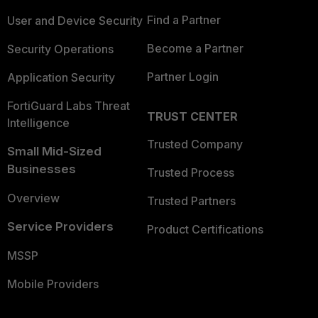
Find a Partner
User and Device Security
Become a Partner
Security Operations
Partner Login
Application Security
FortiGuard Labs Threat
TRUST CENTER
Intelligence
Trusted Company
Small Mid-Sized
Businesses
Trusted Process
Overview
Trusted Partners
Service Providers
Product Certifications
MSSP
Mobile Providers