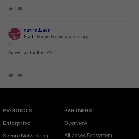
aahmadzada
Staff
Forum|Forum|4 years ago
Hi,
As well as for the LAN.
PRODUCTS
PARTNERS
Enterprise
Overview
Alliances Ecosystem
Secure Networking