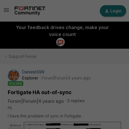
Login
Your feedback drives change, make your
voice count
Support Forum
DanieleS99
Explorer
Forum|Forum|4 years ago
SOLVED
Fortigate HA out-of-sync
Forum|Forum|4 years ago
3 replies
Hi,
I have this problem of sync in Fortigate.