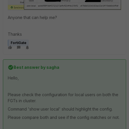
Anyone that can help me?
Thanks
FortiGate
Best answer by
sagha
Hello,
Please check the configuration for local users on both the
FGTs in cluster.
Command 'show user local' should highlight the config.
Please compare both and see if the config matches or not.