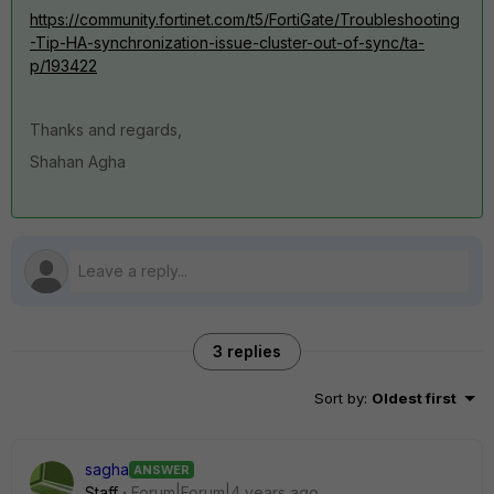
https://community.fortinet.com/t5/FortiGate/Troubleshooting
-Tip-HA-synchronization-issue-cluster-out-of-sync/ta-
p/193422
Thanks and regards,
Shahan Agha
3 replies
Sort by
:
Oldest first
sagha
ANSWER
Staff
Forum|Forum|4 years ago