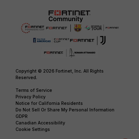
Copyright © 2026 Fortinet, Inc. All Rights
Reserved.
Terms of Service
Privacy Policy
Notice for California Residents
Do Not Sell Or Share My Personal Information
GDPR
Canadian Accessibility
Cookie Settings