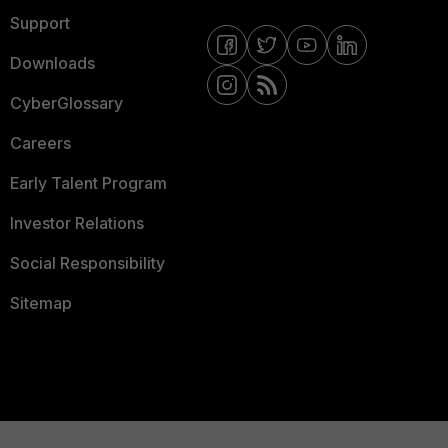
Support
Downloads
CyberGlossary
Careers
Early Talent Program
Investor Relations
Social Responsibility
Sitemap