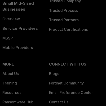
Trusted Company
Small Mid-Sized
Businesses
Trusted Process
Overview
Trusted Partners
Service Providers
Product Certifications
MSSP
Mobile Providers
MORE
CONNECT WITH US
About Us
Blogs
Training
Fortinet Community
Resources
Email Preference Center
Ransomware Hub
Contact Us