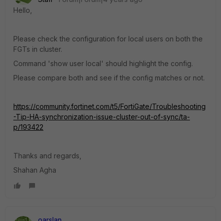
Hello,
Please check the configuration for local users on both the
FGTs in cluster.
Command 'show user local' should highlight the config.
Please compare both and see if the config matches or not.
https://community.fortinet.com/t5/FortiGate/Troubleshooting
-Tip-HA-synchronization-issue-cluster-out-of-sync/ta-
p/193422
Thanks and regards,
Shahan Agha
oarslan