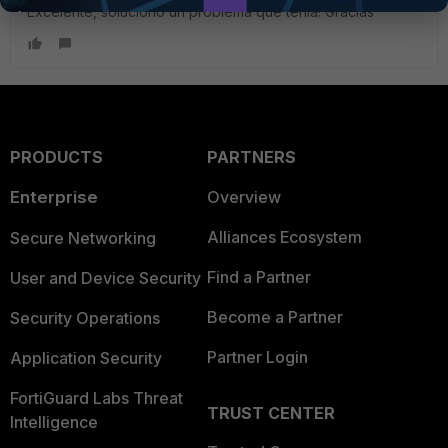
Excelente, soluciono un problema que tenia! Gracias
PRODUCTS
PARTNERS
Enterprise
Overview
Alliances Ecosystem
Secure Networking
Find a Partner
User and Device Security
Become a Partner
Security Operations
Partner Login
Application Security
FortiGuard Labs Threat
TRUST CENTER
Intelligence