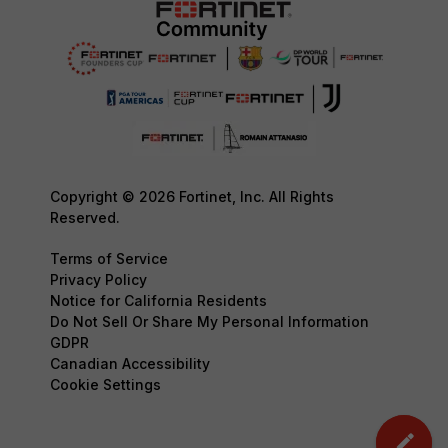
Copyright © 2026 Fortinet, Inc. All Rights
Reserved.
Terms of Service
Privacy Policy
Notice for California Residents
Do Not Sell Or Share My Personal Information
GDPR
Canadian Accessibility
Cookie Settings