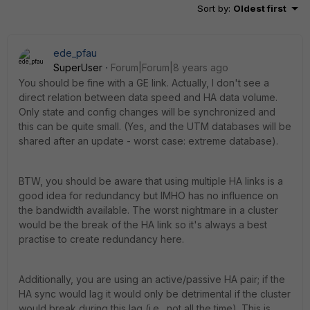
Sort by
:
Oldest first
ede_pfau
SuperUser
Forum|Forum|8 years ago
You should be fine with a GE link. Actually, I don't see a
direct relation between data speed and HA data volume.
Only state and config changes will be synchronized and
this can be quite small. (Yes, and the UTM databases will be
shared after an update - worst case: extreme database).
BTW, you should be aware that using multiple HA links is a
good idea for redundancy but IMHO has no influence on
the bandwidth available. The worst nightmare in a cluster
would be the break of the HA link so it's always a best
practise to create redundancy here.
Additionally, you are using an active/passive HA pair; if the
HA sync would lag it would only be detrimental if the cluster
would break during this lag (i.e., not all the time). This is