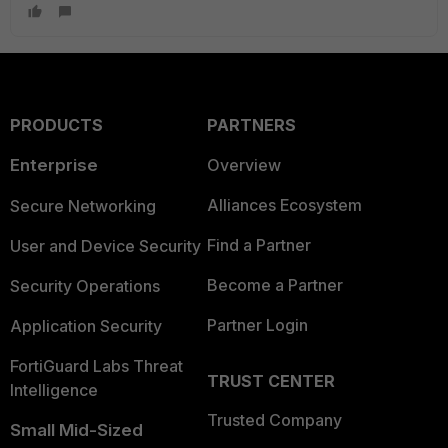
PRODUCTS
PARTNERS
Enterprise
Overview
Alliances Ecosystem
Secure Networking
Find a Partner
User and Device Security
Become a Partner
Security Operations
Partner Login
Application Security
FortiGuard Labs Threat
TRUST CENTER
Intelligence
Trusted Company
Small Mid-Sized