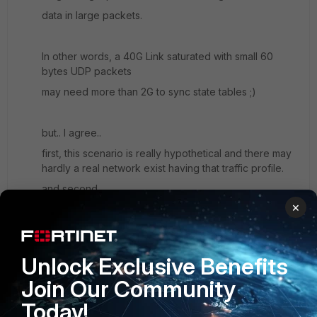
data in large packets.
In other words, a 40G Link saturated with small 60
bytes UDP packets
may need more than 2G to sync state tables ;)
but.. I agree..
first, this scenario is really hypothetical and there may
hardly a real network exist having that traffic profile.
and second,
×
if FortiOS just ignores state syncs loss, this will only
have an affect in very rare case of a failover.
Unlock Exclusive Benefits
And yes.. I planned a A-P HA for 2 reasons:
Join Our Community
- as the client does not want performance degration in
case of failure if one box,
Today!