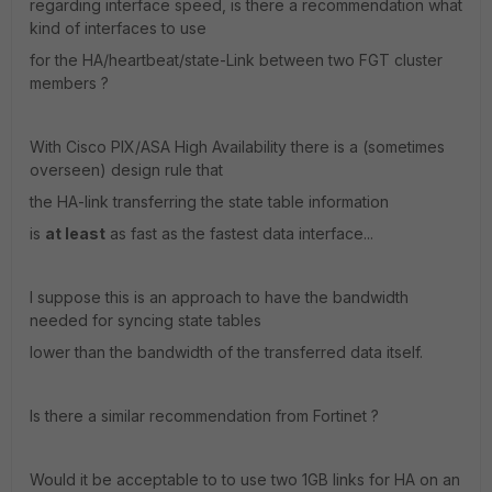
regarding interface speed, is there a recommendation what
kind of interfaces to use
for the HA/heartbeat/state-Link between two FGT cluster
members ?
With Cisco PIX/ASA High Availability there is a (sometimes
overseen) design rule that
the HA-link transferring the state table information
is
at least
as fast as the fastest data interface...
I suppose this is an approach to have the bandwidth
needed for syncing state tables
lower than the bandwidth of the transferred data itself.
Is there a similar recommendation from Fortinet ?
Would it be acceptable to to use two 1GB links for HA on an