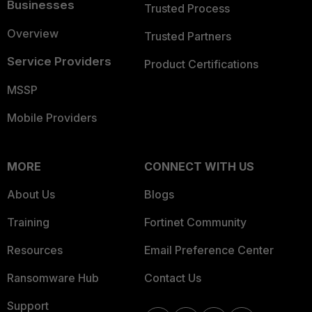
Businesses
Trusted Process
Overview
Trusted Partners
Service Providers
Product Certifications
MSSP
Mobile Providers
MORE
CONNECT WITH US
About Us
Blogs
Training
Fortinet Community
Resources
Email Preference Center
Ransomware Hub
Contact Us
Support