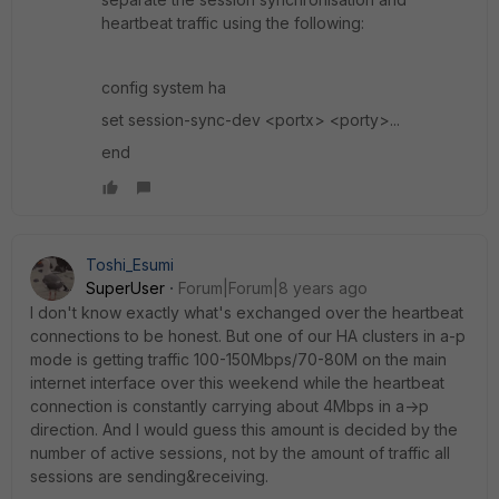
heartbeat traffic using the following:
config system ha
set session-sync-dev <portx> <porty>...
end
Toshi_Esumi
SuperUser
Forum|Forum|8 years ago
I don't know exactly what's exchanged over the heartbeat
connections to be honest. But one of our HA clusters in a-p
mode is getting traffic 100-150Mbps/70-80M on the main
internet interface over this weekend while the heartbeat
connection is constantly carrying about 4Mbps in a->p
direction. And I would guess this amount is decided by the
number of active sessions, not by the amount of traffic all
sessions are sending&receiving.