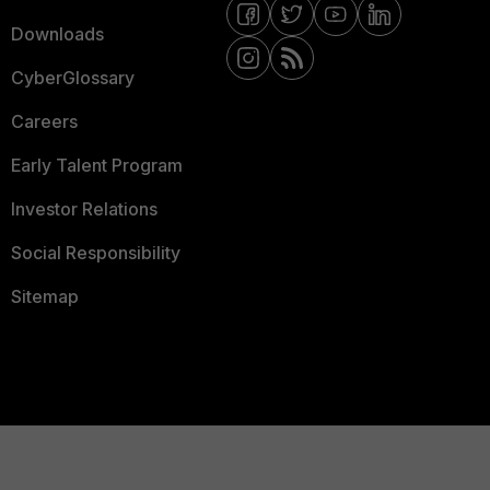
Downloads
CyberGlossary
Careers
Early Talent Program
Investor Relations
Social Responsibility
Sitemap