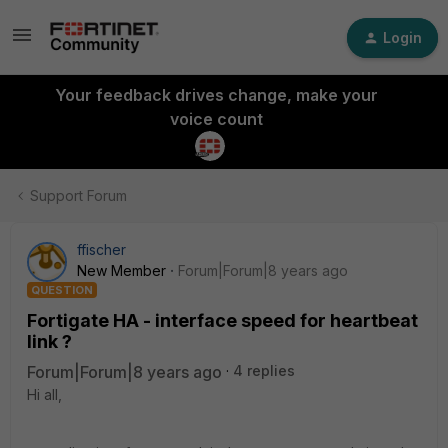
Login
Your feedback drives change, make your
voice count
Support Forum
ffischer
New Member
Forum|Forum|8 years ago
QUESTION
Fortigate HA - interface speed for heartbeat
link ?
Forum|Forum|8 years ago
4 replies
Hi all,