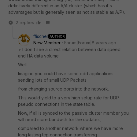
definitively different in an A/A cluster (which has it's
advantages but is generally seen as not as stable as A/P).
2 replies
ffischer
AUTHOR
New Member
Forum|Forum|8 years ago
> I don't see a direct relation between data speed
and HA data volume.
Well...
Imagine you could have some odd applications
sending lots of small UDP Packets
from changing source ports into the network.
This would yield to a very high setup rate for UDP
pseudo connections in the state table.
Now, if all is synced to the passive cluster member you
will need more bandwith for the updates,
compared to another network where we have more
long lasting tcp connection transferring