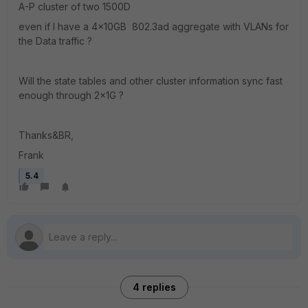
A-P cluster of two 1500D
even if I have a 4x10GB 802.3ad aggregate with VLANs for
the Data traffic ?
Will the state tables and other cluster information sync fast
enough through 2x1G ?
Thanks&BR,
Frank
5.4
4 replies