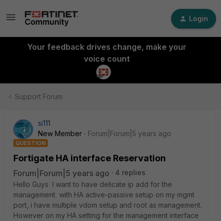
Login
Your feedback drives change, make your
voice count
Support Forum
si111
New Member
Forum|Forum|5 years ago
QUESTION
Fortigate HA interface Reservation
Forum|Forum|5 years ago
4 replies
Hello Guys I want to have delicate ip add for the
management with HA active-passive setup on my mgmt
port, i have multiple vdom setup and root as management.
However on my HA setting for the management interface