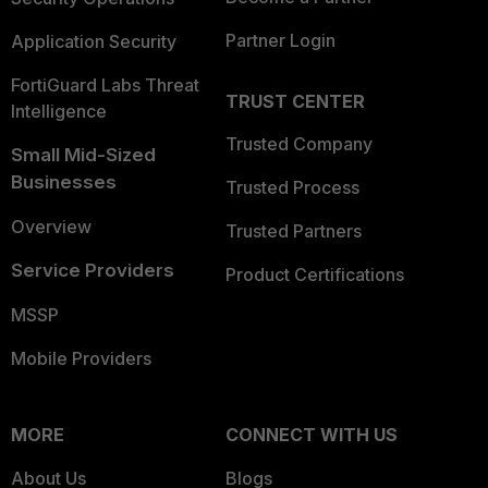
Partner Login
Application Security
FortiGuard Labs Threat
TRUST CENTER
Intelligence
Trusted Company
Small Mid-Sized
Businesses
Trusted Process
Overview
Trusted Partners
Service Providers
Product Certifications
MSSP
Mobile Providers
MORE
CONNECT WITH US
About Us
Blogs