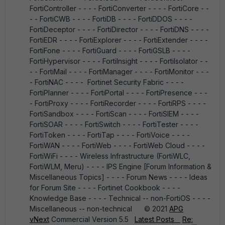
FortiController - - - - FortiConverter - - - - FortiCore - -
- - FortiCWB - - - - FortiDB - - - - FortiDDOS - - - -
FortiDeceptor - - - - FortiDirector - - - - FortiDNS - - - -
FortiEDR - - - - FortiExplorer - - - - FortiExtender - - - -
FortiFone - - - - FortiGuard - - - - FortiGSLB - - - -
FortiHypervisor - - - - FortiInsight - - - - FortiIsolator - -
- - FortiMail - - - - FortiManager - - - - FortiMonitor - - -
- FortiNAC - - - - Fortinet Security Fabric - - - -
FortiPlanner - - - - FortiPortal - - - - FortiPresence - - -
- FortiProxy - - - - FortiRecorder - - - - FortiRPS - - - -
FortiSandbox - - - - FortiScan - - - - FortiSIEM - - - -
FortiSOAR - - - - FortiSwitch - - - - FortiTester - - - -
FortiToken - - - - FortiTap - - - - FortiVoice - - - -
FortiWAN - - - - FortiWeb - - - - FortiWeb Cloud - - - -
FortiWiFi - - - - Wireless Infrastructure (FortiWLC,
FortiWLM, Meru) - - - - IPS Engine [Forum Information &
Miscellaneous Topics] - - - - Forum News - - - - Ideas
for Forum Site - - - - Fortinet Cookbook - - - -
Knowledge Base - - - - Technical -- non-FortiOS - - - -
Miscellaneous -- non-technical © 2021
APG
vNext
Commercial Version 5.5
Latest Posts
Re: