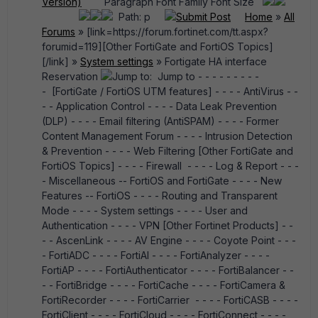
Version)
Paragraph Font Family Font Size
Path: p
Submit Post
Home
»
All
Forums
» [link=https://forum.fortinet.com/tt.aspx?
forumid=119][Other FortiGate and FortiOS Topics]
[/link] »
System settings
» Fortigate HA interface
Reservation
Jump to: Jump to - - - - - - - - -
- [FortiGate / FortiOS UTM features] - - - - AntiVirus - -
- - Application Control - - - - Data Leak Prevention
(DLP) - - - - Email filtering (AntiSPAM) - - - - Former
Content Management Forum - - - - Intrusion Detection
& Prevention - - - - Web Filtering [Other FortiGate and
FortiOS Topics] - - - - Firewall - - - - Log & Report - - -
- Miscellaneous -- FortiOS and FortiGate - - - - New
Features -- FortiOS - - - - Routing and Transparent
Mode - - - - System settings - - - - User and
Authentication - - - - VPN [Other Fortinet Products] - -
- - AscenLink - - - - AV Engine - - - - Coyote Point - - -
- FortiADC - - - - FortiAI - - - - FortiAnalyzer - - - -
FortiAP - - - - FortiAuthenticator - - - - FortiBalancer - -
- - FortiBridge - - - - FortiCache - - - - FortiCamera &
FortiRecorder - - - - FortiCarrier - - - - FortiCASB - - - -
FortiClient - - - - FortiCloud - - - - FortiConnect - - - -