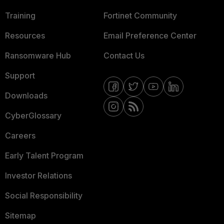
Training
Fortinet Community
Resources
Email Preference Center
Ransomware Hub
Contact Us
Support
Downloads
CyberGlossary
Careers
Early Talent Program
Investor Relations
Social Responsibility
Sitemap