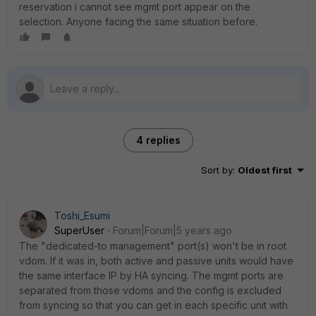
reservation i cannot see mgmt port appear on the
selection. Anyone facing the same situation before.
4 replies
Sort by
:
Oldest first
Toshi_Esumi
SuperUser
Forum|Forum|5 years ago
The "dedicated-to management" port(s) won't be in root
vdom. If it was in, both active and passive units would have
the same interface IP by HA syncing. The mgmt ports are
separated from those vdoms and the config is excluded
from syncing so that you can get in each specific unit with