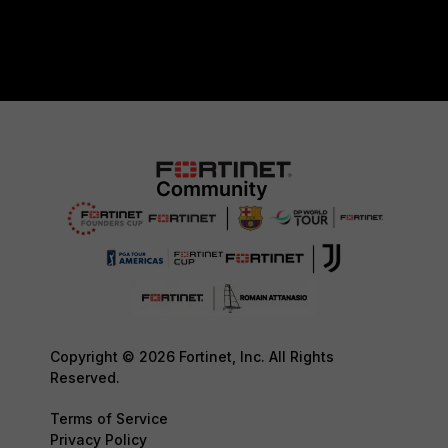
Copyright © 2026 Fortinet, Inc. All Rights
Reserved.
Terms of Service
Privacy Policy