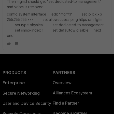
Then mgmt1 should get "set dedicated-to management"
and vdom is removed.
config system interface edit "mgmt1" set ip x.x.x.x
255.255.255.xxx set allowaccess ping https ssh fgfm
set type physical set dedicated-to management
set snmp-index 1 set defaultgw disable next
end
PRODUCTS
PARTNERS
Enterprise
Overview
Alliances Ecosystem
Secure Networking
Find a Partner
User and Device Security
Become a Partner
Security Operations