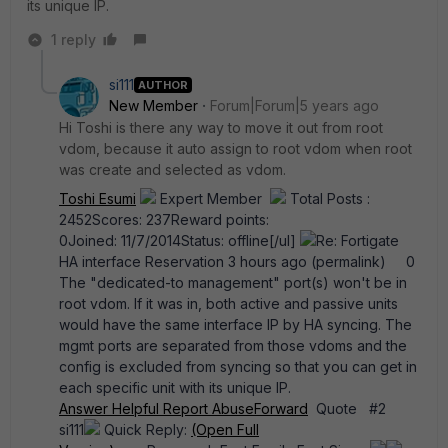
its unique IP.
1 reply
si111
AUTHOR
New Member
Forum|Forum|5 years ago
Hi Toshi is there any way to move it out from root
vdom, because it auto assign to root vdom when root
was create and selected as vdom.
Toshi Esumi
Expert Member
Total Posts :
2452Scores: 237Reward points:
0Joined: 11/7/2014Status: offline[/ul]
Re: Fortigate
HA interface Reservation 3 hours ago (permalink) 0
The "dedicated-to management" port(s) won't be in
root vdom. If it was in, both active and passive units
would have the same interface IP by HA syncing. The
mgmt ports are separated from those vdoms and the
config is excluded from syncing so that you can get in
each specific unit with its unique IP.
Answer
Helpful
Report Abuse
Forward
Quote #2
si111
Quick Reply:
(Open Full