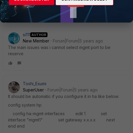
emails from only one e-mail address
[/ul]
All FAQs
There is no record available at this moment[/ul]
Toshi
si111
AUTHOR
New Member
Forum|Forum|5 years ago
The main issues was i cannot select mgmt port to be
reserve
Toshi_Esumi
SuperUser
Forum|Forum|5 years ago
It should be automatic if you configure it in ha like below:
config system hp
config ha-mgmt-interfaces edit 1 set
interface "mgmt1" set gateway x.x.x.x next
end end