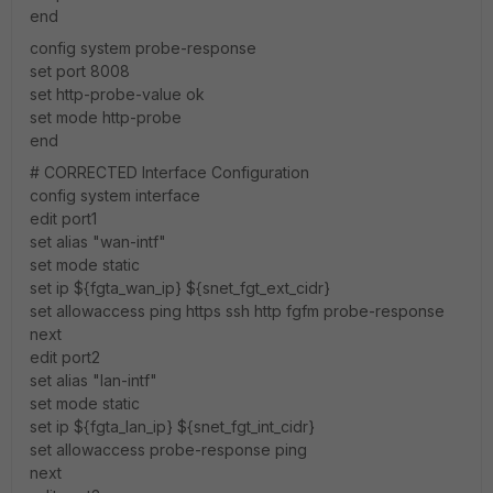
end
config system probe-response
set port 8008
set http-probe-value ok
set mode http-probe
end
# CORRECTED Interface Configuration
config system interface
edit port1
set alias "wan-intf"
set mode static
set ip ${fgta_wan_ip} ${snet_fgt_ext_cidr}
set allowaccess ping https ssh http fgfm probe-response
next
edit port2
set alias "lan-intf"
set mode static
set ip ${fgta_lan_ip} ${snet_fgt_int_cidr}
set allowaccess probe-response ping
next