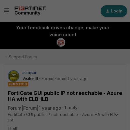
Login
Your feedback drives change, make your
voice count
Support Forum
sumjsan
Visitor III
Forum|Forum|1 year ago
QUESTION
FortiGate GUI public IP not reachable - Azure
HA with ELB-ILB
Forum|Forum|1 year ago
1 reply
FortiGate GUI public IP not reachable - Azure HA with ELB-
ILB
Hi all,