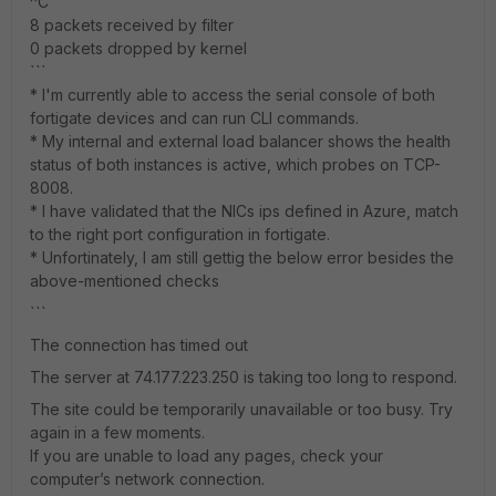
^C
8 packets received by filter
0 packets dropped by kernel
```
* I'm currently able to access the serial console of both
fortigate devices and can run CLI commands.
* My internal and external load balancer shows the health
status of both instances is active, which probes on TCP-
8008.
* I have validated that the NICs ips defined in Azure, match
to the right port configuration in fortigate.
* Unfortinately, I am still gettig the below error besides the
above-mentioned checks
```
The connection has timed out
The server at 74.177.223.250 is taking too long to respond.
The site could be temporarily unavailable or too busy. Try
again in a few moments.
If you are unable to load any pages, check your
computer’s network connection.