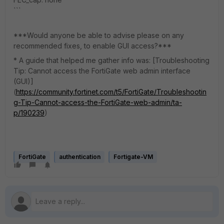
```
***Would anyone be able to advise please on any
recommended fixes, to enable GUI access?***
* A guide that helped me gather info was: [Troubleshooting
Tip: Cannot access the FortiGate web admin interface
(GUI)]
(
https://community.fortinet.com/t5/FortiGate/Troubleshootin
g-Tip-Cannot-access-the-FortiGate-web-admin/ta-
p/190239
)
FortiGate
authentication
Fortigate-VM