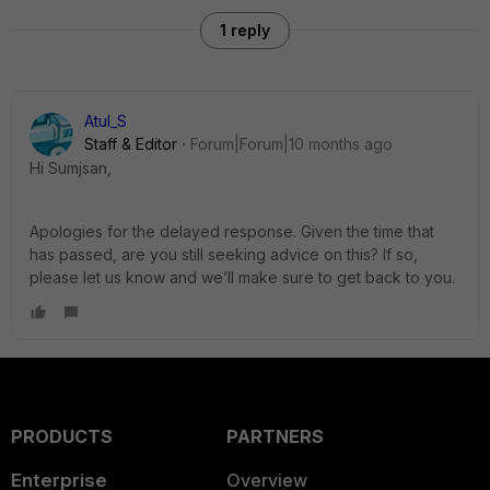
1 reply
Atul_S
Staff & Editor
Forum|Forum|10 months ago
Hi Sumjsan,
Apologies for the delayed response. Given the time that
has passed, are you still seeking advice on this? If so,
please let us know and we’ll make sure to get back to you.
PRODUCTS
PARTNERS
Enterprise
Overview