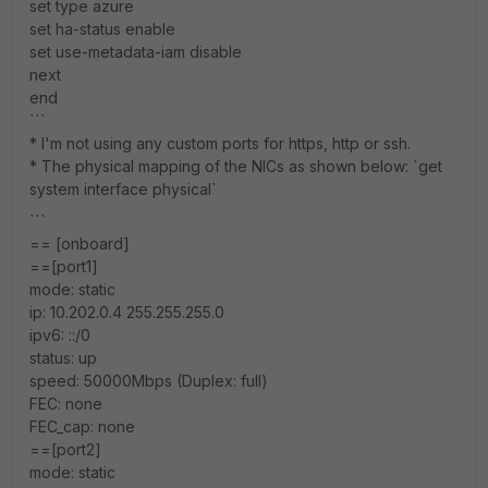
set type azure
set ha-status enable
set use-metadata-iam disable
next
end
```
* I'm not using any custom ports for https, http or ssh.
* The physical mapping of the NICs as shown below: `get
system interface physical`
```
== [onboard]
==[port1]
mode: static
ip: 10.202.0.4 255.255.255.0
ipv6: ::/0
status: up
speed: 50000Mbps (Duplex: full)
FEC: none
FEC_cap: none
==[port2]
mode: static