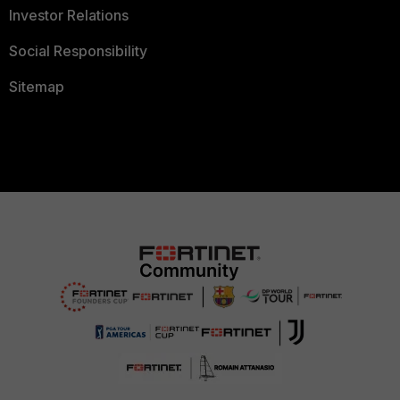
Investor Relations
Social Responsibility
Sitemap