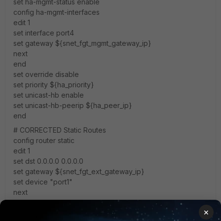
set ha-mgmt-status enable
config ha-mgmt-interfaces
edit 1
set interface port4
set gateway ${snet_fgt_mgmt_gateway_ip}
next
end
set override disable
set priority ${ha_priority}
set unicast-hb enable
set unicast-hb-peerip ${ha_peer_ip}
end
# CORRECTED Static Routes
config router static
edit 1
set dst 0.0.0.0 0.0.0.0
set gateway ${snet_fgt_ext_gateway_ip}
set device "port1"
next
edit 2
×
set dst 168.63.129.16 255.255.255.255