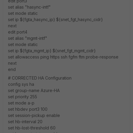
edit port3
set alias "hasync-intf"
set mode static
set ip ${fgta_hasync_ip} ${snet_fgt_hasync_cidr}
next
edit port4
set alias "mgmt-intf"
set mode static
set ip ${fgta_mgmt_ip} ${snet_fgt_mgmt_cidr}
set allowaccess ping https ssh fgfm ftm probe-response
next
end
# CORRECTED HA Configuration
config sys ha
set group-name Azure-HA
set priority 255
set mode a-p
set hbdev port3 100
set session-pickup enable
set hb-interval 20
set hb-lost-threshold 60