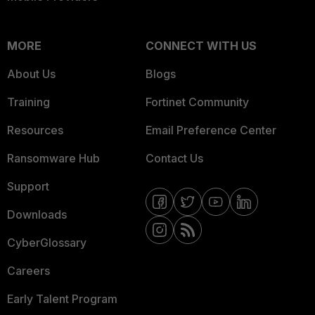
MORE
CONNECT WITH US
About Us
Blogs
Training
Fortinet Community
Resources
Email Preference Center
Ransomware Hub
Contact Us
Support
Downloads
CyberGlossary
Careers
Early Talent Program