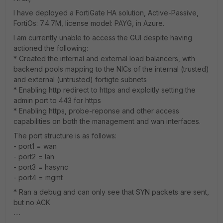
I have deployed a FortiGate HA solution, Active-Passive,
FortiOs: 7.4.7M, license model: PAYG, in Azure.
I am currently unable to access the GUI despite having
actioned the following:
* Created the internal and external load balancers, with
backend pools mapping to the NICs of the internal (trusted)
and external (untrusted) fortigte subnets
* Enabling http redirect to https and explcitly setting the
admin port to 443 for https
* Enabling https, probe-reponse and other access
capabilities on both the management and wan interfaces.
The port structure is as follows:
- port1 = wan
- port2 = lan
- port3 = hasync
- port4 = mgmt
* Ran a debug and can only see that SYN packets are sent,
but no ACK
```