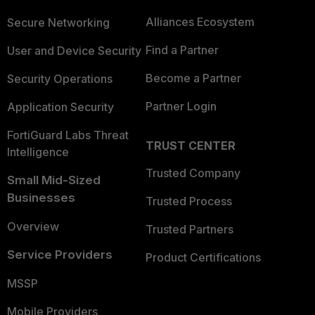
Alliances Ecosystem
Secure Networking
Find a Partner
User and Device Security
Become a Partner
Security Operations
Partner Login
Application Security
FortiGuard Labs Threat
TRUST CENTER
Intelligence
Trusted Company
Small Mid-Sized
Businesses
Trusted Process
Overview
Trusted Partners
Service Providers
Product Certifications
MSSP
Mobile Providers