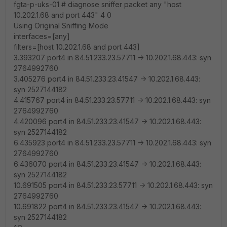
fgta-p-uks-01 # diagnose sniffer packet any "host
10.202.1.68 and port 443" 4 0
Using Original Sniffing Mode
interfaces=[any]
filters=[host 10.202.1.68 and port 443]
3.393207 port4 in 84.51.233.23.57711 -> 10.202.1.68.443: syn
2764992760
3.405276 port4 in 84.51.233.23.41547 -> 10.202.1.68.443:
syn 2527144182
4.415767 port4 in 84.51.233.23.57711 -> 10.202.1.68.443: syn
2764992760
4.420096 port4 in 84.51.233.23.41547 -> 10.202.1.68.443:
syn 2527144182
6.435923 port4 in 84.51.233.23.57711 -> 10.202.1.68.443: syn
2764992760
6.436070 port4 in 84.51.233.23.41547 -> 10.202.1.68.443:
syn 2527144182
10.691505 port4 in 84.51.233.23.57711 -> 10.202.1.68.443: syn
2764992760
10.691822 port4 in 84.51.233.23.41547 -> 10.202.1.68.443:
syn 2527144182