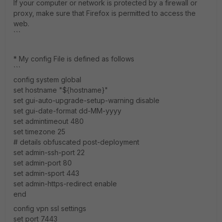
If your computer or network is protected by a firewall or
proxy, make sure that Firefox is permitted to access the
web.
```
* My config File is defined as follows
```
config system global
set hostname "${hostname}"
set gui-auto-upgrade-setup-warning disable
set gui-date-format dd-MM-yyyy
set admintimeout 480
set timezone 25
# details obfuscated post-deployment
set admin-ssh-port 22
set admin-port 80
set admin-sport 443
set admin-https-redirect enable
end
config vpn ssl settings
set port 7443