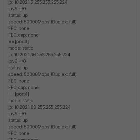
ip: 10.202.1.5 255.255.255.224
ipv6: ::/0
status: up
speed: 50000Mbps (Duplex: full)
FEC: none
FEC_cap: none
==[port3]
mode: static
ip: 10.202.1.36 255.255.255.224
ipv6: ::/0
status: up
speed: 50000Mbps (Duplex: full)
FEC: none
FEC_cap: none
==[port4]
mode: static
ip: 10.202.1.68 255.255.255.224
ipv6: ::/0
status: up
speed: 50000Mbps (Duplex: full)
FEC: none
FEC_cap: none