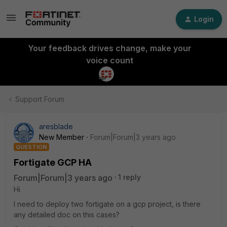
Login
Your feedback drives change, make your
voice count
Support Forum
aresblade
New Member
Forum|Forum|3 years ago
QUESTION
Fortigate GCP HA
Forum|Forum|3 years ago
1 reply
Hi
I need to deploy two fortigate on a gcp project, is there
any detailed doc on this cases?