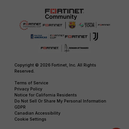
Copyright © 2026 Fortinet, Inc. All Rights
Reserved.
Terms of Service
Privacy Policy
Notice for California Residents
Do Not Sell Or Share My Personal Information
GDPR
Canadian Accessibility
Cookie Settings