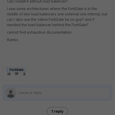
Can I install it without load balancer?
I saw some architectures where the FortiGate is in the
middle of two load balancers one external one internal, but
can I also use the native FortiGate ha on gcp? and if
needed the load balancer behind the FortiGate?
cannot find exhaustive documentation.
thanks
FortiGate
1 reply