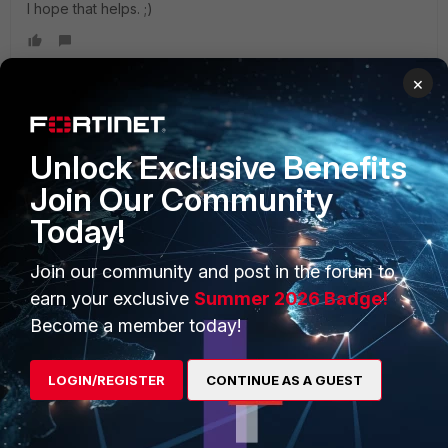
I hope that helps. ;)
×
PRODUCTS
PARTNERS
Unlock Exclusive Benefits
Join Our Community
Enterprise
Overview
Today!
Alliances Ecosystem
Secure Networking
Join our community and post in the forum to
Find a Partner
User and Device Security
earn your exclusive
Summer 2026 Badge!
Become a Partner
Security Operations
Become a member today!
Partner Login
Application Security
LOGIN/REGISTER
CONTINUE AS A GUEST
FortiGuard Labs Threat
TRUST CENTER
Intelligence