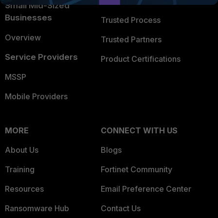
Trusted Company
Small Mid-Sized
Businesses
Trusted Process
Overview
Trusted Partners
Service Providers
Product Certifications
MSSP
Mobile Providers
MORE
CONNECT WITH US
About Us
Blogs
Training
Fortinet Community
Resources
Email Preference Center
Ransomware Hub
Contact Us