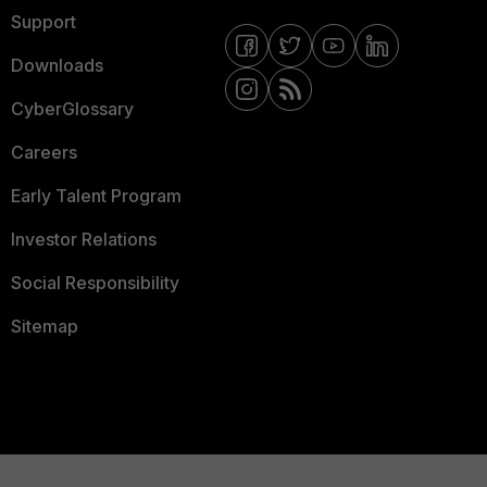
Support
Downloads
CyberGlossary
Careers
Early Talent Program
Investor Relations
Social Responsibility
Sitemap