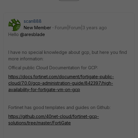
scan888
New Member
Forum|Forum|3 years ago
Hello
@aresblade
I have no special knowledge about gcp, but here you find
more information:
Offical public Cloud Documentation for GCP:
https://docs.fortinet.com/document/fortigate-public-
cloud/7.0.0/gcp-administration-guide/842397/high-
availability-for-fortigate-vm-on-gcp
Fortinet has good templates and guides on Github:
https://github.com/40net-cloud/fortinet-gcp-
solutions/tree/master/FortiGate