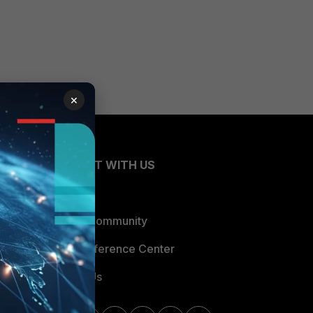
×
CONNECT WITH US
Blogs
Fortinet Community
Email Preference Center
Contact Us