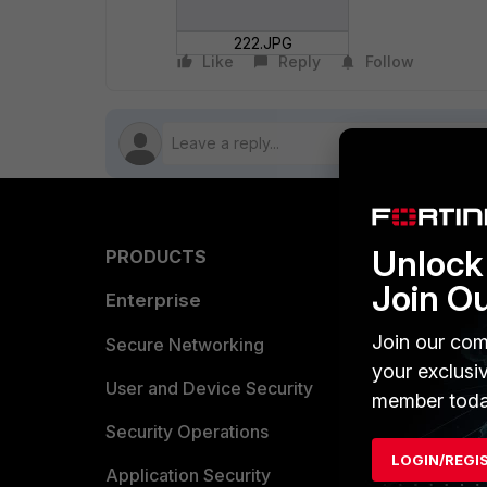
222.JPG
Like
Reply
Follow
Unlock 
PRODUCTS
PARTN
Join O
Enterprise
Overvi
Join our com
Allianc
Secure Networking
your exclusi
Find a P
User and Device Security
member toda
Become 
Security Operations
LOGIN/REGI
Partner 
Application Security