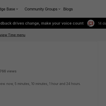
dge Base
Community Groups
Blogs
edback drives change, make your voice count
14 d
tiview Time menu
766 views
view. now, 5 minutes, 10 minutes, 1 hour and 24 hours.