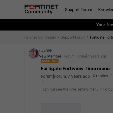
Support Forum
Knowle
Your fe
Fortinet Community
Support Forum
Fortigate For
sw408b
New Member
Forum|Forum|7 years ago
QUESTION
Fortigate Fortiview Time menu
Forum|Forum|7 years ago
0 replies
1
HI.
I can not see the time setting menu in Forti