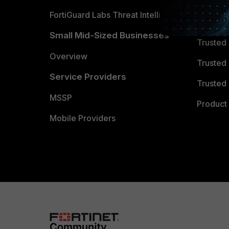
FortiGuard Labs Threat Intelligence
TRUST
Small Mid-Sized Businesses
Trusted
Overview
Trusted
Service Providers
Trusted 
MSSP
Product 
Mobile Providers