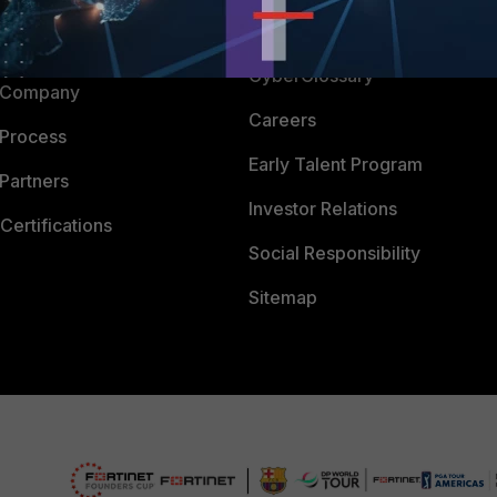
Downloads
 CENTER
CyberGlossary
 Company
Careers
 Process
Early Talent Program
Partners
Investor Relations
Certifications
Social Responsibility
Sitemap