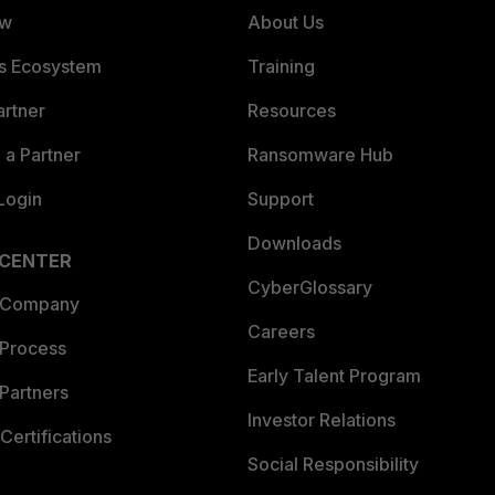
ew
About Us
es Ecosystem
Training
artner
Resources
a Partner
Ransomware Hub
Login
Support
Downloads
 CENTER
CyberGlossary
 Company
Careers
 Process
Early Talent Program
Partners
Investor Relations
Certifications
Social Responsibility