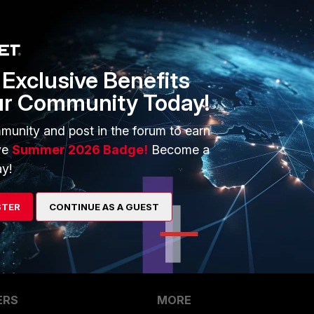
onnect the fortiswitch and not use the managed mode, it will
our APs in bridge mode on the interfaces towards the
Exclusive Benefits
ur Community Today!
munity and post in the forum to earn
ve
Summer 2026 Badge!
Become a
y!
go
STER
CONTINUE AS A GUEST
ERS
MORE