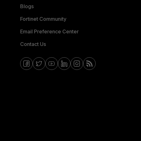
Blogs
Fortinet Community
Email Preference Center
Contact Us