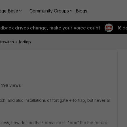
dge Base
Community Groups
Blogs
edback drives change, make your voice count
16 d
tiswitch + fortiap
3498 views
tch, and also installations of fortigate + fortiap, but never all
reless, how do i do that? because if i "box" the the fortilink