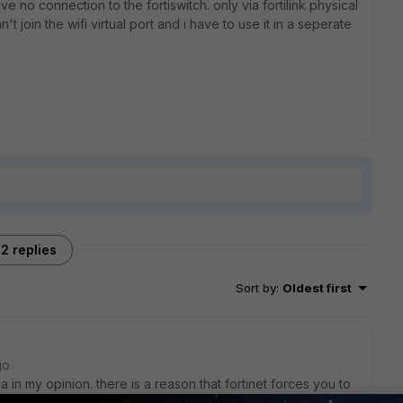
have no connection to the fortiswitch. only via fortilink physical
n't join the wifi virtual port and i have to use it in a seperate
2 replies
Sort by
:
Oldest first
go
ea in my opinion. there is a reason that fortinet forces you to
is a current best practice.