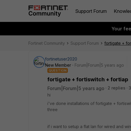
Support Forum
Knowle
Your fe
Fortinet Community
Support Forum
fortigate + for
fortinetuser2020
New Member
Forum|Forum|5 years ago
QUESTION
fortigate + fortiswitch + fortiap
Forum|Forum|5 years ago
2 replies
hi
i've done installations of fortigate + fortiswi
three
if i want to setup a flat lan for wired and wi