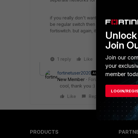
if you really don't want this then you can c
be regular switch then and you will have y
fortiswitch. but again, it would not do this.
Unlock 
Join O
Join our com
1 reply
Like
Reply
your exclusi
fortinetuser2020
AUTHOR
member toda
New Member
Forum|Forum|5 years a
cool, thank you :)
LOGIN/REGI
Like
Reply
PRODUCTS
PARTN