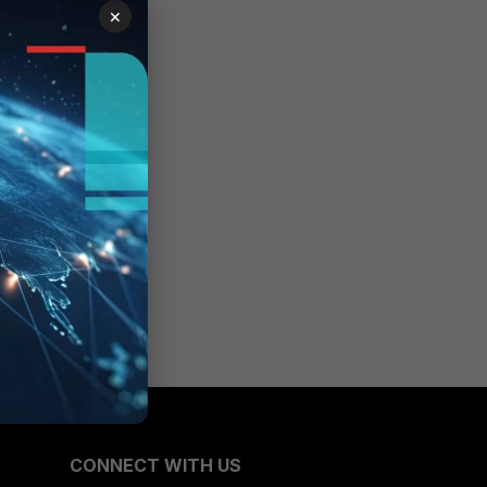
×
CONNECT WITH US