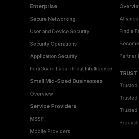
Enterprise
Overvi
Allianc
Secure Networking
Find a P
User and Device Security
Become 
Security Operations
Partner 
Application Security
FortiGuard Labs Threat Intelligence
TRUST
Small Mid-Sized Businesses
Trusted
Overview
Trusted
Service Providers
Trusted 
MSSP
Product 
Mobile Providers