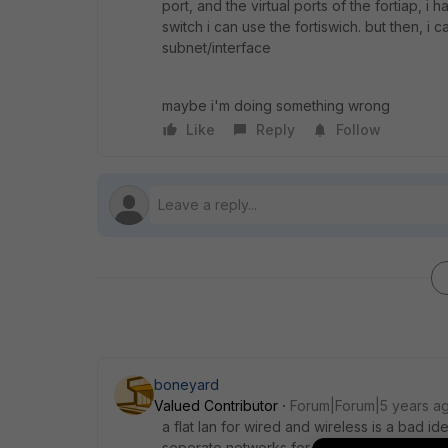
port, and the virtual ports of the fortiap, i 
switch i can use the fortiswich. but then, i ca
subnet/interface
maybe i'm doing something wrong
Like
Reply
Follow
boneyard
Valued Contributor
Forum|Forum|5 years a
a flat lan for wired and wireless is a bad id
seperate networks for different things, that 