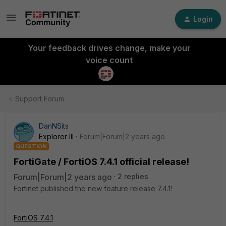
Login
Your feedback drives change, make your
voice count
Support Forum
DanNSits
Explorer III
Forum|Forum|2 years ago
QUESTION
FortiGate / FortiOS 7.4.1 official release!
Forum|Forum|2 years ago
2 replies
Fortinet published the new feature release 7.4.1!
FortiOS 7.4.1