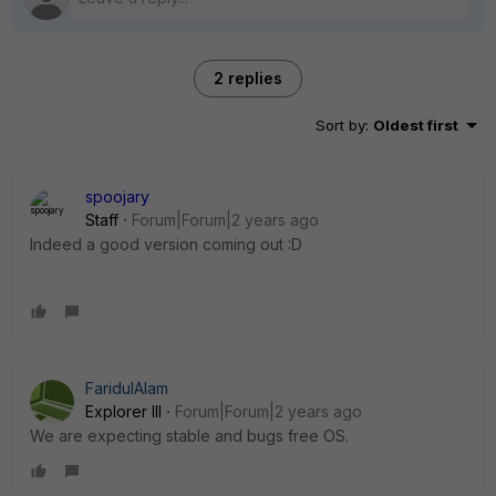
2 replies
Sort by
:
Oldest first
spoojary
Staff
Forum|Forum|2 years ago
Indeed a good version coming out :D
FaridulAlam
Explorer III
Forum|Forum|2 years ago
We are expecting stable and bugs free OS.