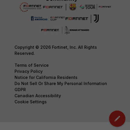
Copyright © 2026 Fortinet, Inc. All Rights
Reserved.
Terms of Service
Privacy Policy
Notice for California Residents
Do Not Sell Or Share My Personal Information
GDPR
Canadian Accessibility
Cookie Settings