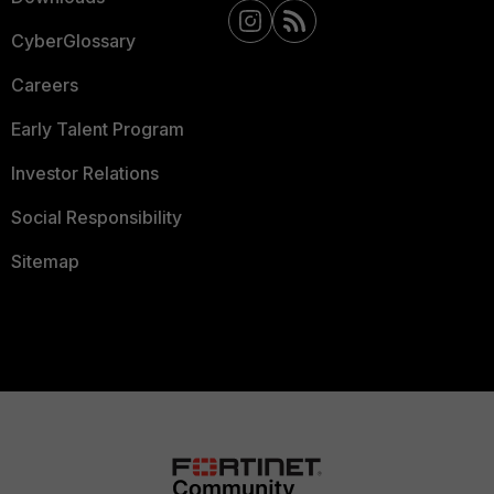
CyberGlossary
Careers
Early Talent Program
Investor Relations
Social Responsibility
Sitemap