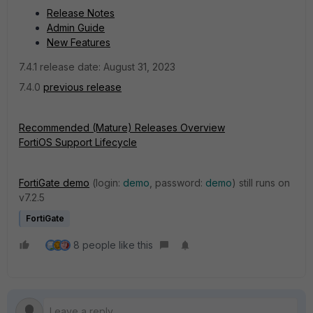
Release Notes
Admin Guide
New Features
7.4.1 release date: August 31, 2023
7.4.0
previous release
Recommended (Mature) Releases Overview
FortiOS Support Lifecycle
FortiGate demo
(login:
demo
, password:
demo
) still runs on
v7.2.5
FortiGate
8 people like this