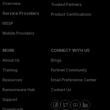
Overview
Trusted Partners
Service Providers
Product Certifications
MSSP
Mobile Providers
MORE
CONNECT WITH US
About Us
Blogs
Training
Fortinet Community
Resources
Email Preference Center
Ransomware Hub
Contact Us
Support
Downloads