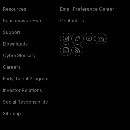
Resources
Email Preference Center
Ransomware Hub
Contact Us
Support
Downloads
CyberGlossary
Careers
Early Talent Program
Investor Relations
Social Responsibility
Sitemap