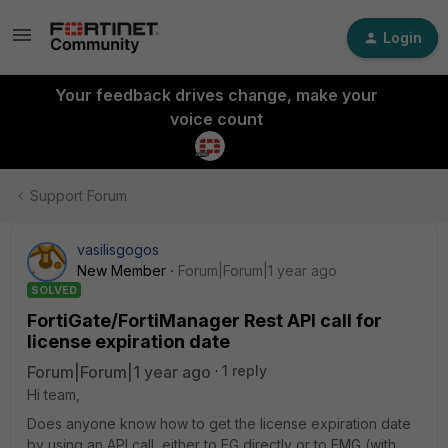
Login
Your feedback drives change, make your
voice count
Support Forum
vasilisgogos
New Member
Forum|Forum|1 year ago
SOLVED
FortiGate/FortiManager Rest API call for
license expiration date
Forum|Forum|1 year ago
1 reply
Hi team,
Does anyone know how to get the license expiration date
by using an API call, either to FG directly or to FMG (with