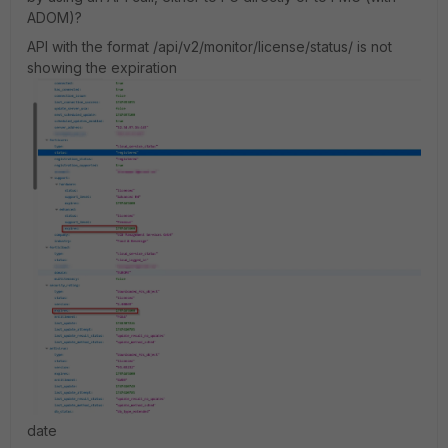
ADOM)?
API with the format /api/v2/monitor/license/status/ is not
showing the expiration
date