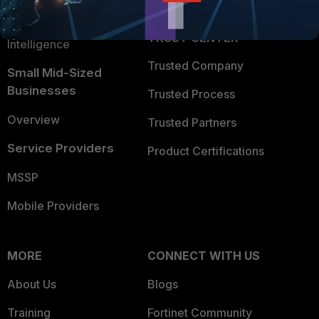
FortiGuard Labs Threat
TRUST CENTER
Intelligence
Trusted Company
Small Mid-Sized
Businesses
Trusted Process
Overview
Trusted Partners
Service Providers
Product Certifications
MSSP
Mobile Providers
MORE
CONNECT WITH US
About Us
Blogs
Training
Fortinet Community