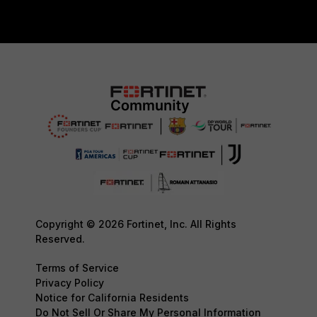
Copyright © 2026 Fortinet, Inc. All Rights
Reserved.
Terms of Service
Privacy Policy
Notice for California Residents
Do Not Sell Or Share My Personal Information