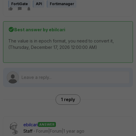
FortiGate
API
Fortimanager
Best answer by
ebilcari
The value is in epoch format, you need to convert it,
(Thursday, December 17, 2026 12:00:00 AM)
1 reply
ebilcari
ANSWER
Staff
Forum|Forum|1 year ago