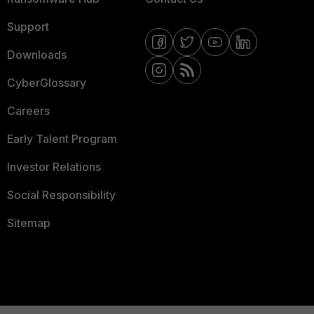
Support
Downloads
CyberGlossary
Careers
Early Talent Program
Investor Relations
Social Responsibility
Sitemap