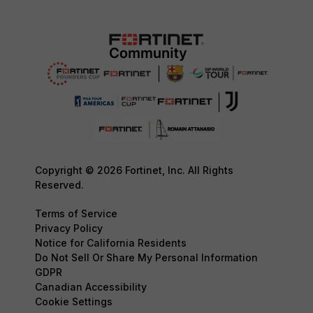
Copyright © 2026 Fortinet, Inc. All Rights
Reserved.
Terms of Service
Privacy Policy
Notice for California Residents
Do Not Sell Or Share My Personal Information
GDPR
Canadian Accessibility
Cookie Settings