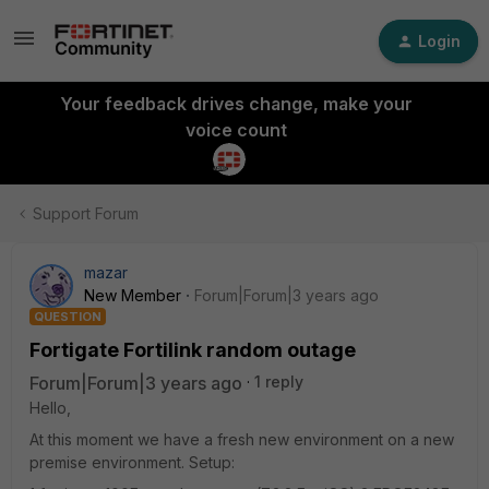
Login
Your feedback drives change, make your
voice count
Support Forum
mazar
New Member
Forum|Forum|3 years ago
QUESTION
Fortigate Fortilink random outage
Forum|Forum|3 years ago
1 reply
Hello,
At this moment we have a fresh new environment on a new
premise environment. Setup: