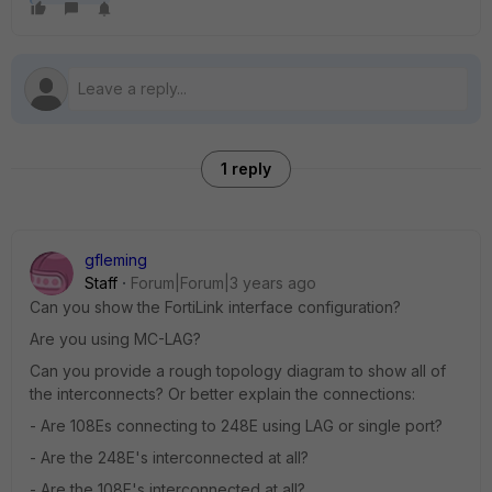
1 reply
gfleming
Staff
Forum|Forum|3 years ago
Can you show the FortiLink interface configuration?
Are you using MC-LAG?
Can you provide a rough topology diagram to show all of
the interconnects? Or better explain the connections:
- Are 108Es connecting to 248E using LAG or single port?
- Are the 248E's interconnected at all?
- Are the 108E's interconnected at all?