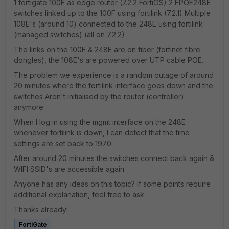
1 fortigate 100F as edge router (7.2.2 FortiOS) 2 FPOE248E
switches linked up to the 100F using fortilink (7.2.1) Multiple
108E's (around 10) connected to the 248E using fortilink
(managed switches) (all on 7.2.2)
The links on the 100F & 248E are on fiber (fortinet fibre
dongles), the 108E's are powered over UTP cable POE.
The problem we experience is a random outage of around
20 minutes where the fortilink interface goes down and the
switches Aren't initialised by the router (controller)
anymore.
When I log in using the mgmt interface on the 248E
whenever fortilink is down, I can detect that the time
settings are set back to 1970.
After around 20 minutes the switches connect back again &
WIFI SSID's are accessible again.
Anyone has any ideas on this topic? If some points require
additional explanation, feel free to ask.
Thanks already! .
FortiGate