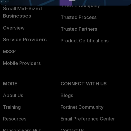
Trusted Company
Small Mid-Sized
Businesses
Trusted Process
Overview
Trusted Partners
Service Providers
Product Certifications
MSSP
Mobile Providers
MORE
CONNECT WITH US
About Us
Blogs
Training
Fortinet Community
Resources
Email Preference Center
Ransomware Hub
Contact Us