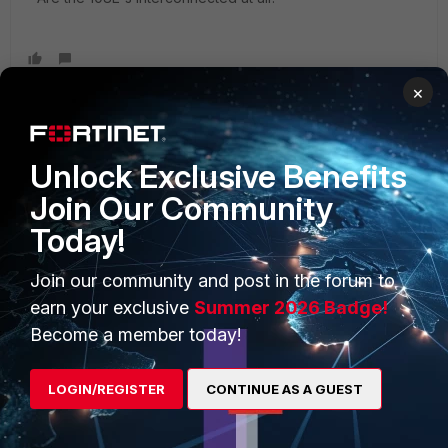
×
Unlock Exclusive Benefits
PRODUCTS
PARTNERS
Join Our Community
Enterprise
Overview
Today!
Alliances Ecosystem
Secure Networking
Join our community and post in the forum to
Find a Partner
User and Device Security
earn your exclusive
Summer 2026 Badge!
Become a Partner
Security Operations
Become a member today!
Partner Login
Application Security
LOGIN/REGISTER
CONTINUE AS A GUEST
FortiGuard Labs Threat
TRUST CENTER
Intelligence