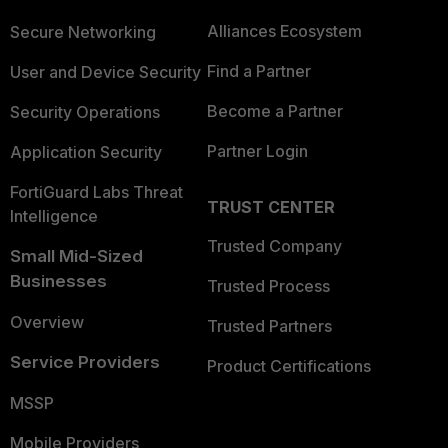
Alliances Ecosystem
Secure Networking
Find a Partner
User and Device Security
Become a Partner
Security Operations
Partner Login
Application Security
FortiGuard Labs Threat
TRUST CENTER
Intelligence
Trusted Company
Small Mid-Sized
Businesses
Trusted Process
Overview
Trusted Partners
Service Providers
Product Certifications
MSSP
Mobile Providers