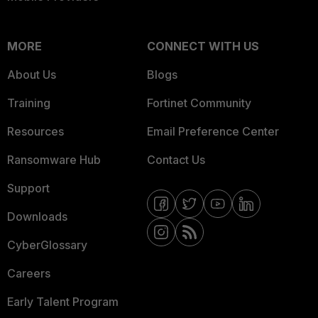
MORE
CONNECT WITH US
About Us
Blogs
Training
Fortinet Community
Resources
Email Preference Center
Ransomware Hub
Contact Us
Support
Downloads
CyberGlossary
Careers
Early Talent Program