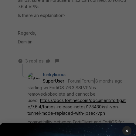
almost sure that FortiClient 7.4.2 can connect to ForiOS
7.6.4 VPNs.
Is there an explanation?
Regards,
Damián
3 replies
funkylicious
SuperUser
Forum|Forum|8 months ago
starting w/ FortiOS 7.6.3 SSLVPN is
removed/obsolete and cannot be
used,
https://docs.fortinet.com/document/fortigat
e/7.6.4/fortios-release-notes/173430/ssl-vpn-
tunnel-mode-replaced-with-ipsec-vpn
compatibility between FortiClient and FortiOS for
IPsec/SSLVPN should not be a real issue
×