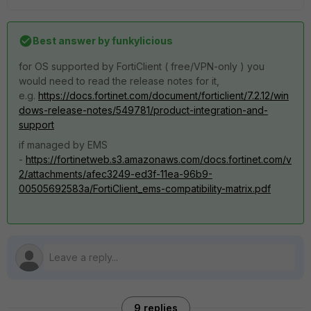
Best answer by
funkylicious
for OS supported by FortiClient ( free/VPN-only ) you
would need to read the release notes for it,
e.g.
https://docs.fortinet.com/document/forticlient/7.2.12/win
dows-release-notes/549781/product-integration-and-
support
if managed by EMS
-
https://fortinetweb.s3.amazonaws.com/docs.fortinet.com/v
2/attachments/afec3249-ed3f-11ea-96b9-
00505692583a/FortiClient_ems-compatibility-matrix.pdf
9 replies