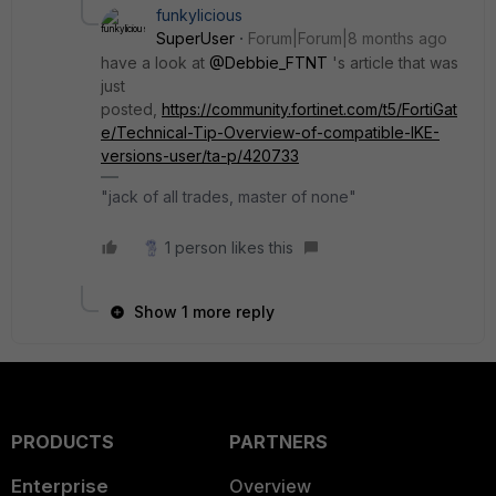
funkylicious
SuperUser
Forum|Forum|8 months ago
have a look at
@Debbie_FTNT
's article that was
just
posted,
https://community.fortinet.com/t5/FortiGat
e/Technical-Tip-Overview-of-compatible-IKE-
versions-user/ta-p/420733
"jack of all trades, master of none"
1 person likes this
Show 1 more reply
PRODUCTS
PARTNERS
Enterprise
Overview