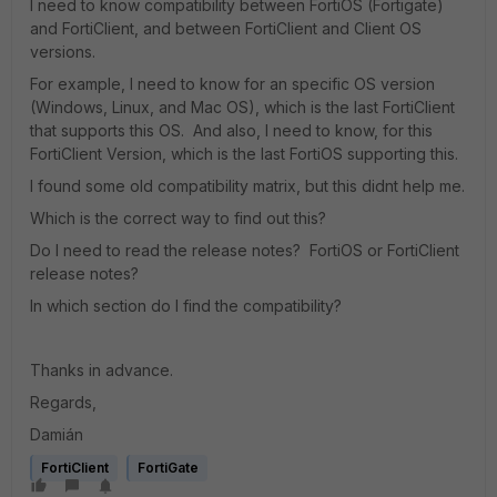
I need to know compatibility between FortiOS (Fortigate)
and FortiClient, and between FortiClient and Client OS
versions.
For example, I need to know for an specific OS version
(Windows, Linux, and Mac OS), which is the last FortiClient
that supports this OS. And also, I need to know, for this
FortiClient Version, which is the last FortiOS supporting this.
I found some old compatibility matrix, but this didnt help me.
Which is the correct way to find out this?
Do I need to read the release notes? FortiOS or FortiClient
release notes?
In which section do I find the compatibility?
Thanks in advance.
Regards,
Damián
FortiClient
FortiGate