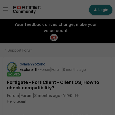
Login
Your feedback drives change, make your
voice count
Support Forum
damianhlozano
Explorer II
Forum|Forum|8 months ago
SOLVED
Fortigate - FortiClient - Client OS, How to
check compatibility?
Forum|Forum|8 months ago
9 replies
Hello team!!