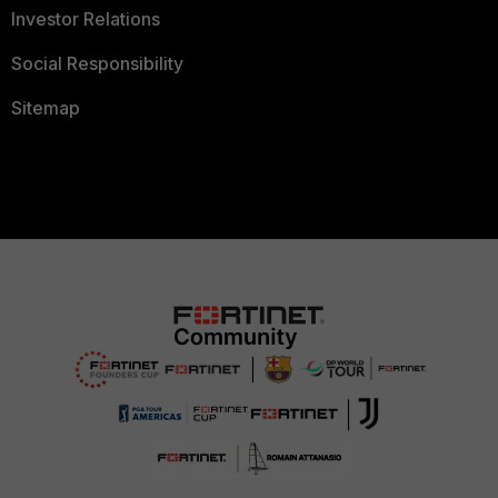
Investor Relations
Social Responsibility
Sitemap