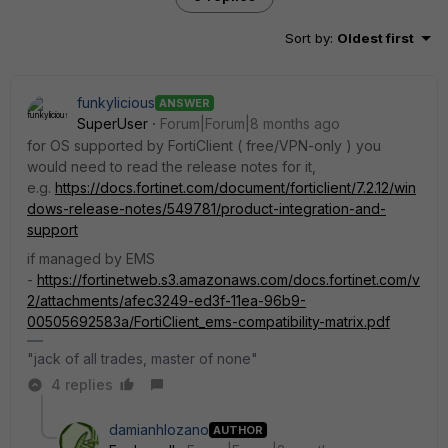
Sort by
:
Oldest first
funkylicious
ANSWER
SuperUser
Forum|Forum|8 months ago
for OS supported by FortiClient ( free/VPN-only ) you
would need to read the release notes for it,
e.g.
https://docs.fortinet.com/document/forticlient/7.2.12/win
dows-release-notes/549781/product-integration-and-
support
if managed by EMS
-
https://fortinetweb.s3.amazonaws.com/docs.fortinet.com/v
2/attachments/afec3249-ed3f-11ea-96b9-
00505692583a/FortiClient_ems-compatibility-matrix.pdf
"jack of all trades, master of none"
4 replies
damianhlozano
AUTHOR