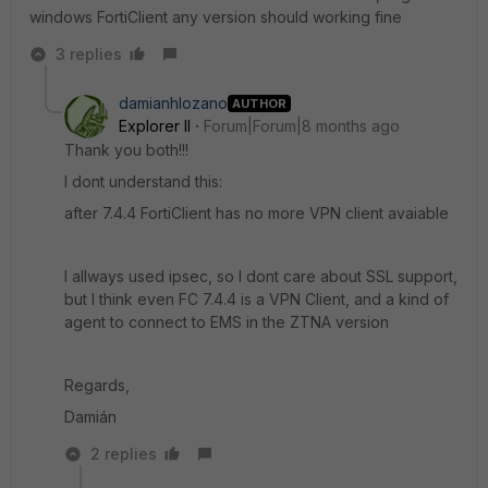
windows FortiClient any version should working fine
3 replies
damianhlozano
AUTHOR
Explorer II
Forum|Forum|8 months ago
Thank you both!!!
I dont understand this:
after 7.4.4 FortiClient has no more VPN client avaiable
I allways used ipsec, so I dont care about SSL support,
but I think even FC 7.4.4 is a VPN Client, and a kind of
agent to connect to EMS in the ZTNA version
Regards,
Damián
2 replies