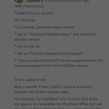
Explorer II
Forum|Forum|8 months ago
Hello Funkylicious!
Thanks for your answer!
Ok, I find this:
* In your link, select the major version
* I go to "FortiClient Release Notes" and select the
specific version
* Clic on the OS
* Clic on "Product integration and support"
* There I could find FortiOS Version supported and OS
Versions supported for this FortiClient version
This is useful to me!
Now, I wonder if new FortiOS versions are being
added in all old the release notes.
For example, for FortiClient 7.4.2, FortiOS 7.6.0 does
not appear as compatible for SSL/IPsec VPNs, but I am