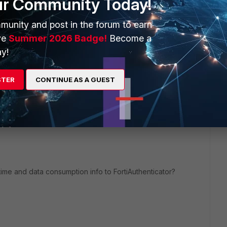
ur Community Today!
or, reset after 24 hours. I haven't test it my self
munity and post in the forum to earn
ve
Summer 2026 Badge!
Become a
y!
STER
CONTINUE AS A GUEST
me and data consumption info to FortiAuthenticator?