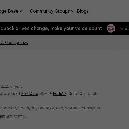
dge Base
Community Groups
Blogs
edback drives change, make your voice count
15 d
ti AP hotspot sw
3444 views
networks of
FortiGate
60F +
FortiAP
(5 to 10 in each
 connected, hours/days/weeks, and/or traffic consumed.
t html traffic.