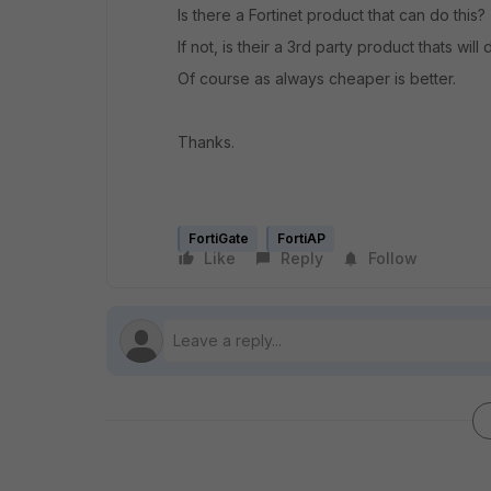
Is there a Fortinet product that can do this?
If not, is their a 3rd party product thats will
Of course as always cheaper is better.
Thanks.
FortiGate
FortiAP
Like
Reply
Follow