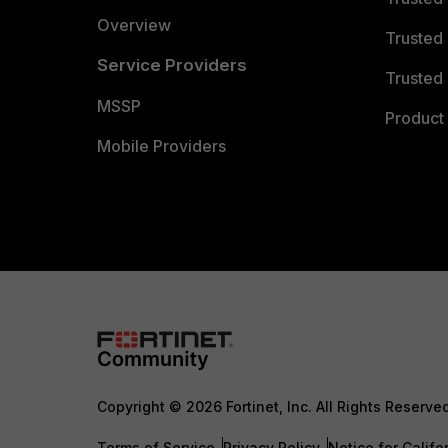
Overview
Trusted
Service Providers
Trusted 
MSSP
Product 
Mobile Providers
Copyright © 2026 Fortinet, Inc. All Rights Reserve
Terms of Service
Privacy Policy
Notice for Califo