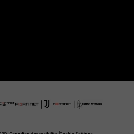
DPR
Canadian Accessibility
Cookie Settings