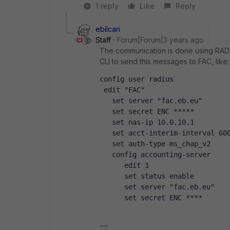
1 reply
Like
Reply
ebilcari
Staff
Forum|Forum|3 years ago
The communication is done using RAD
CLI to send this messages to FAC, like:
config user radius
 edit "FAC"
   set server "fac.eb.eu"
   set secret ENC *****
   set nas-ip 10.0.10.1
   set acct-interim-interval 60
   set auth-type ms_chap_v2
   config accounting-server
      edit 1
      set status enable
      set server "fac.eb.eu"
      set secret ENC ****