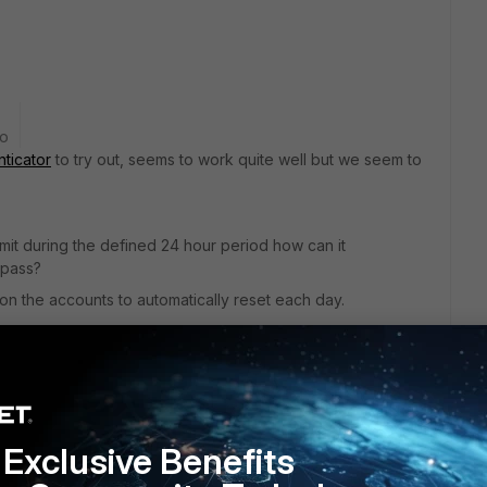
go
nticator
to try out, seems to work quite well but we seem to
imit during the defined 24 hour period how can it
 pass?
 on the accounts to automatically reset each day.
Exclusive Benefits