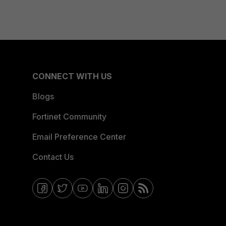
CONNECT WITH US
Blogs
Fortinet Community
Email Preference Center
Contact Us