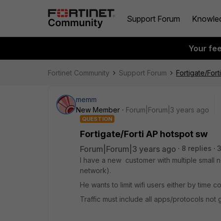
Support Forum
Knowle
Your fe
Fortinet Community
Support Forum
Fortigate/For
memm
New Member
Forum|Forum|3 years ago
QUESTION
Fortigate/Forti AP hotspot sw
Forum|Forum|3 years ago
8 replies
I have a new customer with multiple small 
network).
He wants to limit wifi users either by time
Traffic must include all apps/protocols not ge