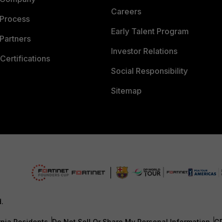
Careers
 Process
Early Talent Program
Partners
Investor Relations
Certifications
Social Responsibility
Sitemap
d.
rnia Residents
Do Not Sell Or Share My Personal Information
G