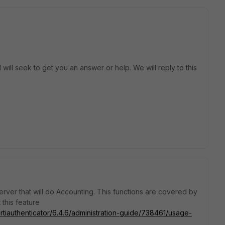
will seek to get you an answer or help. We will reply to this
erver that will do Accounting. This functions are covered by
this feature
rtiauthenticator/6.4.6/administration-guide/738461/usage-