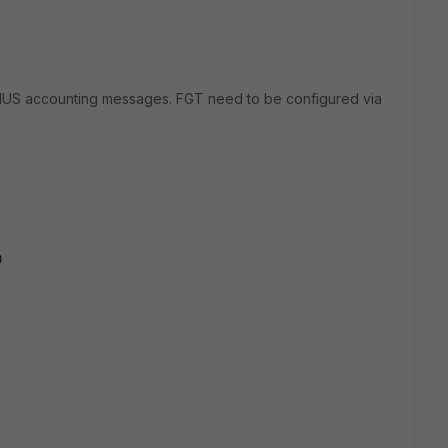
IUS accounting messages. FGT need to be configured via
0