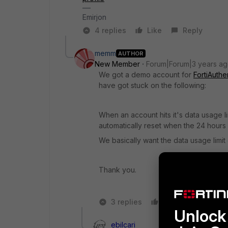
Emirjon
4 replies
Like
Reply
memm
AUTHOR
New Member
Forum|Forum|3 years a
We got a demo account for
FortiAuthe
have got stuck on the following:
When an account hits it's data usage l
automatically reset when the 24 hours
We basically want the data usage limit
Thank you.
3 replies
Like
Reply
Unlock 
ebilcari