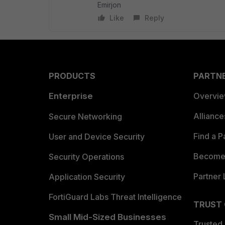
Emirjon
Like
Reply
PRODUCTS
PARTN
Enterprise
Overvi
Allianc
Secure Networking
Find a P
User and Device Security
Become 
Security Operations
Partner 
Application Security
FortiGuard Labs Threat Intelligence
TRUST
Small Mid-Sized Businesses
Trusted