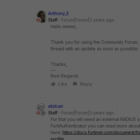
Anthony_E
Staff
Forum|Forum|3 years ago
Hello memm,
Thank you for using the Community Forum. I 
thread with an update as soon as possible.
Thanks,
Best Regards
Like
Reply
ebilcari
Staff
Forum|Forum|3 years ago
For that you will need an external RADIUS s
FortiAuthenticator you can read more about 
here:
https://docs.fortinet.com/document/fo
profile