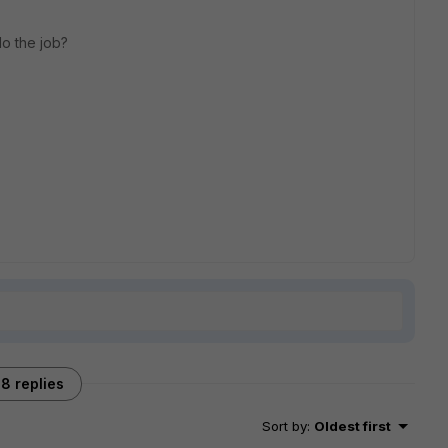
 do the job?
8 replies
Sort by
:
Oldest first