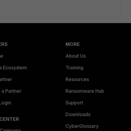
ERS
MORE
ew
About Us
es Ecosystem
Training
artner
Resources
a Partner
Ransomware Hub
Login
Support
Downloads
 CENTER
CyberGlossary
 Company