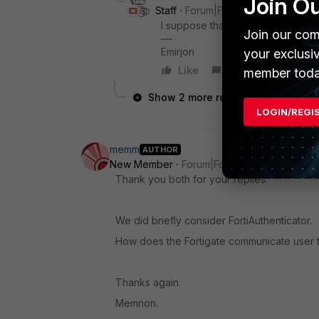
Join O
Staff
Forum|Forum|3 years ago
I suppose that should be the behavi
Join our com
Emirjon
your exclusi
Like
Reply
member toda
Show 2 more replies
LOGIN/REGI
memm
AUTHOR
New Member
Forum|Forum|3 years ago
Thank you both for your replies.
We did briefly consider FortiAuthenticator.
How does the Fortigate communicate user ti
Thanks again.
Memnon.