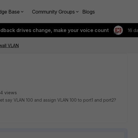
dge Base
Community Groups
Blogs
edback drives change, make your voice count
16 d
ewall VLAN
4 views
 let say VLAN 100 and assign VLAN 100 to port1 and port2?