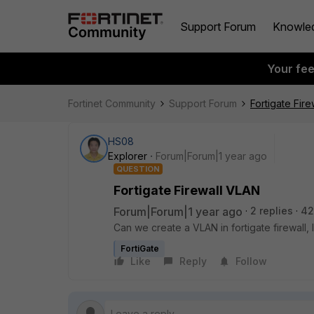
Support Forum
Knowle
Your fe
Fortinet Community
Support Forum
Fortigate Fir
HS08
Explorer
Forum|Forum|1 year ago
QUESTION
Fortigate Firewall VLAN
Forum|Forum|1 year ago
2 replies
42
Can we create a VLAN in fortigate firewall,
FortiGate
Like
Reply
Follow