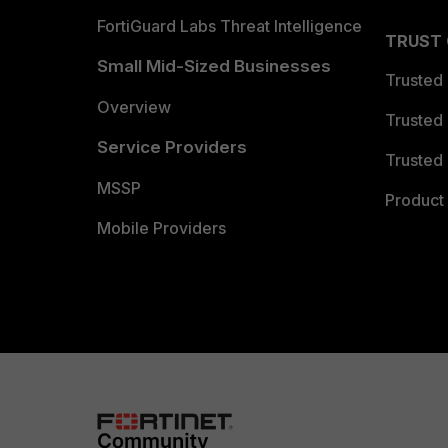
FortiGuard Labs Threat Intelligence
TRUST
Small Mid-Sized Businesses
Trusted
Overview
Trusted
Service Providers
Trusted 
MSSP
Product 
Mobile Providers