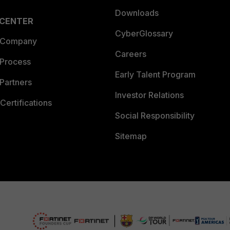
Downloads
 CENTER
CyberGlossary
 Company
Careers
 Process
Early Talent Program
Partners
Investor Relations
Certifications
Social Responsibility
Sitemap