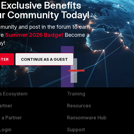
Exclusive Benefits
erface, you can't configure each of them separately.
ur Community Today!
 is limited.
munity and post in the forum to earn
ve
Summer 2026 Badge!
Become a
y!
STER
CONTINUE AS A GUEST
ERS
MORE
ew
About Us
es Ecosystem
Training
artner
Resources
a Partner
Ransomware Hub
Login
Support