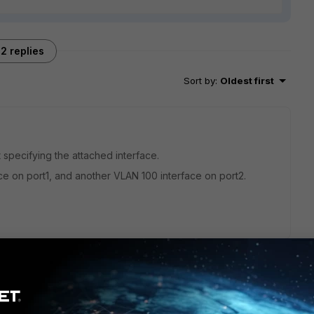
2 replies
Sort by
:
Oldest first
 specifying the attached interface.
ce on port1, and another VLAN 100 interface on port2.
 can use either hardware switch, vlan switch, or software
cal interface then assign a VLAN 100 subinterface on it. Be