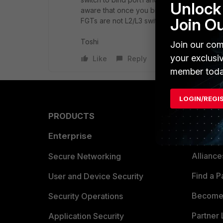
Unlock 
aware that once you bind them into one int
Join O
FGTs are not L2/L3 switch so VLAN operation
Toshi
Join our com
your exclusi
Like
Reply
member toda
LOGIN/REGI
PRODUCTS
PARTN
Enterprise
Overvi
Allianc
Secure Networking
Find a P
User and Device Security
Become 
Security Operations
Partner 
Application Security