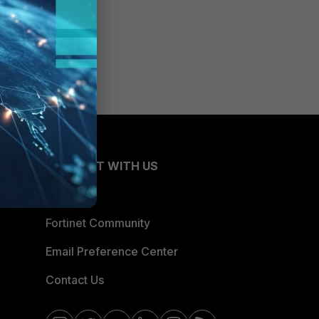
CONNECT WITH US
Blogs
Fortinet Community
Email Preference Center
Contact Us