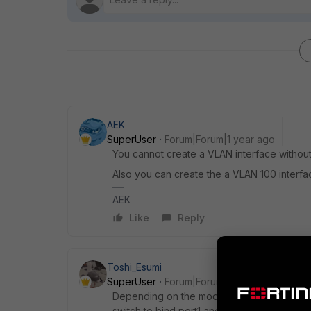
AEK
SuperUser
Forum|Forum|1 year ago
You cannot create a VLAN interface without
Also you can create the a VLAN 100 interfa
AEK
Like
Reply
Toshi_Esumi
SuperUser
Forum|Forum|1 year ago
Depending on the model of your FGT(s), you
switch to bind port1 and port2 into one logi