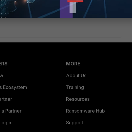
ERS
MORE
ew
About Us
es Ecosystem
Training
artner
Resources
a Partner
Ransomware Hub
Login
Support