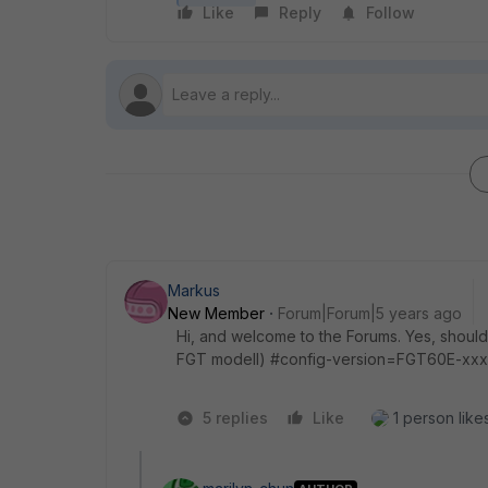
Like
Reply
Follow
Markus
New Member
Forum|Forum|5 years ago
Hi, and welcome to the Forums. Yes, should w
FGT modell) #config-version=FGT60E-xxx 
5 replies
Like
1 person likes