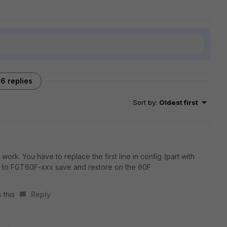
6 replies
Sort by
:
Oldest first
ork. You have to replace the first line in config (part with
to FGT60F-xxx save and restore on the 60F
 this
Reply