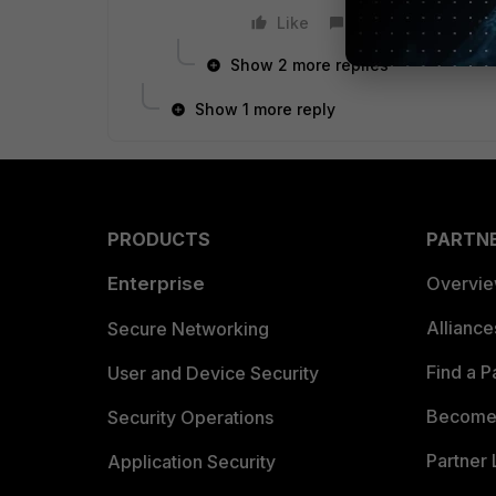
Like
Reply
Show 2 more replies
Show 1 more reply
PRODUCTS
PARTN
Enterprise
Overvi
Allianc
Secure Networking
Find a P
User and Device Security
Become 
Security Operations
Partner 
Application Security