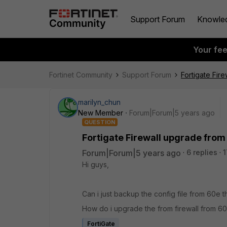
Support Forum
Knowle
Your fe
Fortinet Community
Support Forum
Fortigate Fir
marilyn_chun
New Member
Forum|Forum|5 years ago
QUESTION
Fortigate Firewall upgrade from
Forum|Forum|5 years ago
6 replies
1
Hi guys,
Can i just backup the config file from 60e t
How do i upgrade the from firewall from 6
FortiGate