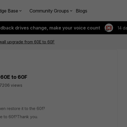
dge Base
Community Groups
Blogs
edback drives change, make your voice count
14 d
ewall upgrade from 60E to 60F
 60E to 60F
7206 views
hen restore it to the 60f?
0e to 60f?Thank you.