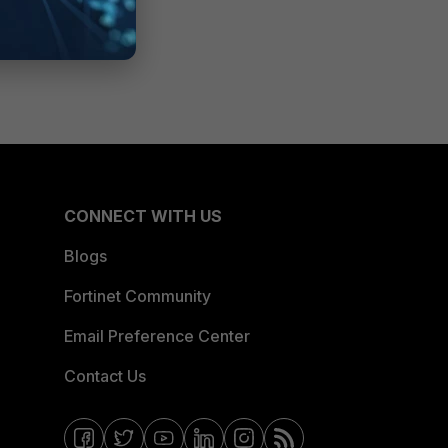
CONNECT WITH US
Blogs
Fortinet Community
Email Preference Center
Contact Us