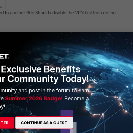
go
ed to another 60e.Should i disable the VPN first then do the
ago
l be interrupted while the FGT is rebooting following the
Exclusive Benefits
ur Community Today!
eader lines (first 3) of the cleartext config backup will work
munity and post in the forum to earn
ilar in hardware layout (number of ports, port names). This
ve
Summer 2026 Badge!
Become a
y!
 run the same firmware! A config always refers to a
s which do not exist in a different firmware will lead to
STER
CONTINUE AS A GUEST
.