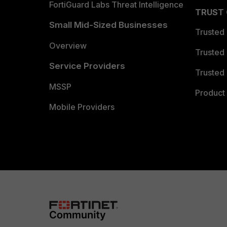
FortiGuard Labs Threat Intelligence
TRUST
Small Mid-Sized Businesses
Trusted
Overview
Trusted
Service Providers
Trusted 
MSSP
Product 
Mobile Providers