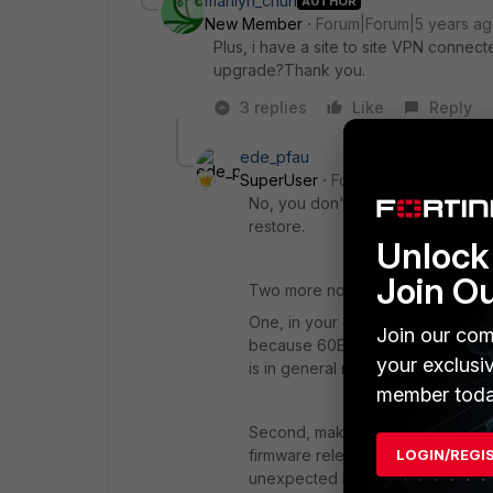
marilyn_chun
AUTHOR
New Member
Forum|Forum|5 years a
Plus, i have a site to site VPN connect
upgrade?Thank you.
3 replies
Like
Reply
ede_pfau
SuperUser
Forum|Forum|5 years 
No, you don't have to. Tunnels wil
restore.
Unlock 
Join O
Two more notes:
One, in your case, modifying the h
Join our com
because 60E and 60F are very sim
your exclusi
is in general not the case.
member toda
Second, make sure that both FGTs
firmware release. Restoring setting
LOGIN/REGI
unexpected behaviour or failures