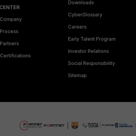
Downloads
 CENTER
CyberGlossary
 Company
Careers
 Process
Early Talent Program
Partners
Investor Relations
Certifications
Social Responsibility
Sitemap