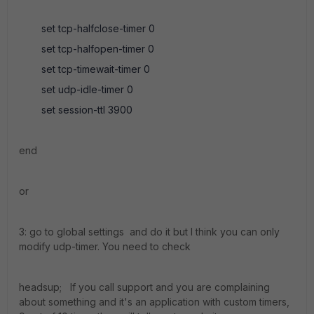
set tcp-halfclose-timer 0
set tcp-halfopen-timer 0
set tcp-timewait-timer 0
set udp-idle-timer 0
set session-ttl 3900
end
or
3: go to global settings and do it but I think you can only
modify udp-timer. You need to check
headsup; If you call support and you are complaining
about something and it's an application with custom timers,