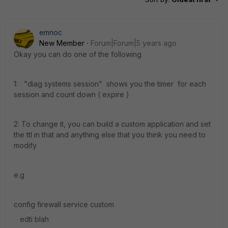
emnoc
New Member
Forum|Forum|5 years ago
Okay you can do one of the following
1: "diag systems session" shows you the timer for each
session and count down ( expire )
2: To change it, you can build a custom application and set
the ttl in that and anything else that you think you need to
modify
e.g
config firewall service custom
edti blah