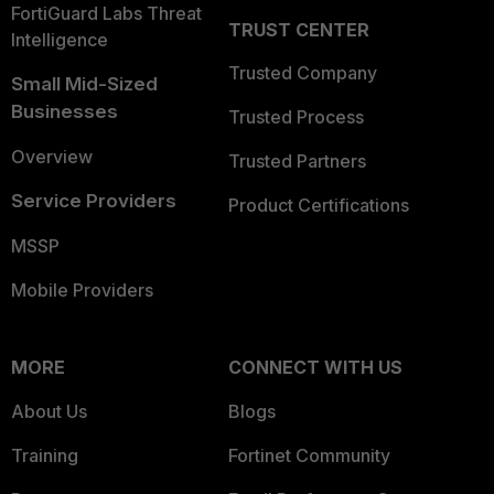
FortiGuard Labs Threat
TRUST CENTER
Intelligence
Trusted Company
Small Mid-Sized
Businesses
Trusted Process
Overview
Trusted Partners
Service Providers
Product Certifications
MSSP
Mobile Providers
MORE
CONNECT WITH US
About Us
Blogs
Training
Fortinet Community