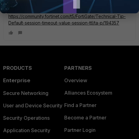
You can go through this article for better understanding:
https://community.fortinet.com/t5/FortiGate/Technical-Tip-
Default-session-timeout-value-session-ttl/ta-p/194357
PRODUCTS
PARTNERS
Enterprise
Overview
Alliances Ecosystem
Secure Networking
Find a Partner
User and Device Security
Become a Partner
Security Operations
Partner Login
Application Security