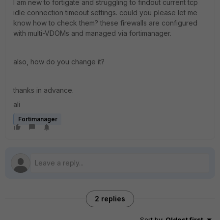
I am new to fortigate and struggling to findout current tcp
idle connection timeout settings. could you please let me
know how to check them? these firewalls are configured
with multi-VDOMs and managed via fortimanager.
also, how do you change it?
thanks in advance.
ali
Fortimanager
2 replies
Sort by
:
Oldest first