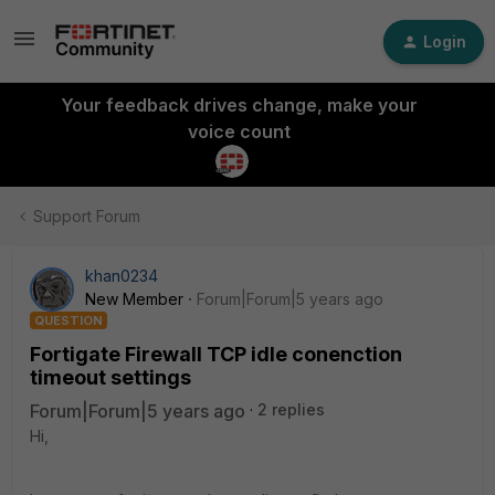
Login
Your feedback drives change, make your
voice count
Support Forum
khan0234
New Member
Forum|Forum|5 years ago
QUESTION
Fortigate Firewall TCP idle conenction
timeout settings
Forum|Forum|5 years ago
2 replies
Hi,