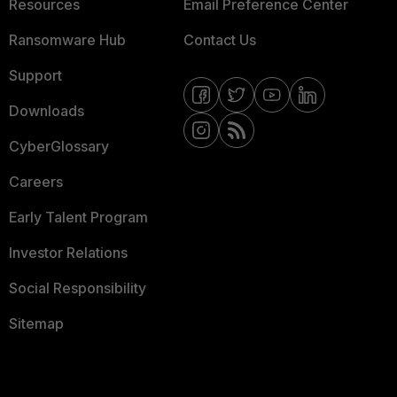
Resources
Email Preference Center
Ransomware Hub
Contact Us
Support
Downloads
CyberGlossary
Careers
Early Talent Program
Investor Relations
Social Responsibility
Sitemap