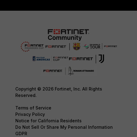
Copyright © 2026 Fortinet, Inc. All Rights
Reserved.
Terms of Service
Privacy Policy
Notice for California Residents
Do Not Sell Or Share My Personal Information
GDPR