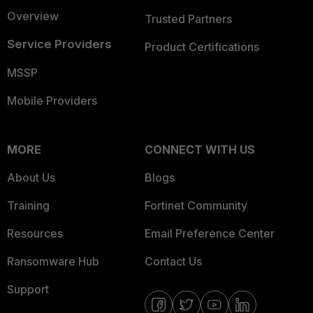
Overview
Trusted Partners
Service Providers
Product Certifications
MSSP
Mobile Providers
MORE
CONNECT WITH US
About Us
Blogs
Training
Fortinet Community
Resources
Email Preference Center
Ransomware Hub
Contact Us
Support