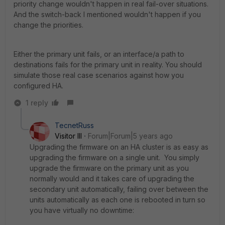
priority change wouldn't happen in real fail-over situations.
And the switch-back I mentioned wouldn't happen if you
change the priorities.
Either the primary unit fails, or an interface/a path to
destinations fails for the primary unit in reality. You should
simulate those real case scenarios against how you
configured HA.
1 reply
TecnetRuss
Visitor III
Forum|Forum|5 years ago
Upgrading the firmware on an HA cluster is as easy as
upgrading the firmware on a single unit. You simply
upgrade the firmware on the primary unit as you
normally would and it takes care of upgrading the
secondary unit automatically, failing over between the
units automatically as each one is rebooted in turn so
you have virtually no downtime: