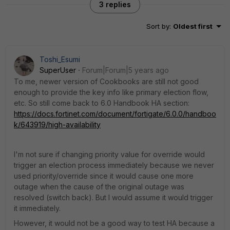
3 replies
Sort by
:
Oldest first
Toshi_Esumi
SuperUser
Forum|Forum|5 years ago
To me, newer version of Cookbooks are still not good
enough to provide the key info like primary election flow,
etc. So still come back to 6.0 Handbook HA section:
https://docs.fortinet.com/document/fortigate/6.0.0/handboo
k/643919/high-availability
I'm not sure if changing priority value for override would
trigger an election process immediately because we never
used priority/override since it would cause one more
outage when the cause of the original outage was
resolved (switch back). But I would assume it would trigger
it immediately.
However, it would not be a good way to test HA because a