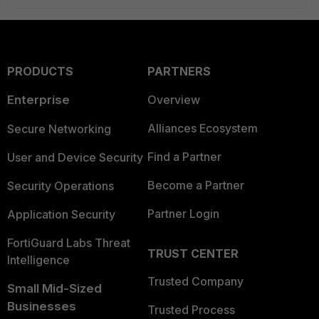
PRODUCTS
PARTNERS
Enterprise
Overview
Alliances Ecosystem
Secure Networking
Find a Partner
User and Device Security
Become a Partner
Security Operations
Partner Login
Application Security
FortiGuard Labs Threat
TRUST CENTER
Intelligence
Trusted Company
Small Mid-Sized
Businesses
Trusted Process