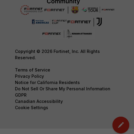
Copyright © 2026 Fortinet, Inc. All Rights
Reserved.
Terms of Service
Privacy Policy
Notice for California Residents
Do Not Sell Or Share My Personal Information
GDPR
Canadian Accessibility
Cookie Settings