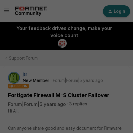
Login
Your feedback drives change, make your
voice count
Support Forum
jsr
New Member
Forum|Forum|5 years ago
QUESTION
Fortigate Firewall M-S Cluster Failover
Forum|Forum|5 years ago
3 replies
Hi All,
Can anyone share good and easy document for Firmware