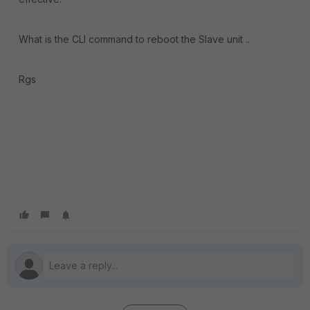
What is the CLI command to reboot the Slave unit ..
Rgs