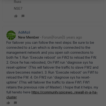
Russ
NSE7
AdiMizil
New Member
Forum|Forum|5 years ago
For failover you can follow the next steps: Be sure to be
connected to a Lan which is directly connected to the
management network and you open ssh connections to
both fw. 1. Run 'Execute reboot' on FW2 to reload the FW.
2. Once fw has rebooted, On FW1 run 'diagnose sys ha
reset-uptime' (This will failover the traffic to slave FW2 and
slave becomes master). 3. Run 'Execute reboot' on FW1 to
reload the FW. 4. On FW2 run 'diagnose sys ha reset-
uptime' (This will failover the traffic to slave FW1. FW1
retains the previous role of Master). I hope that it helps. my
full hereto here
https://community.spicewo...rewall-in-a-ha-
cluster