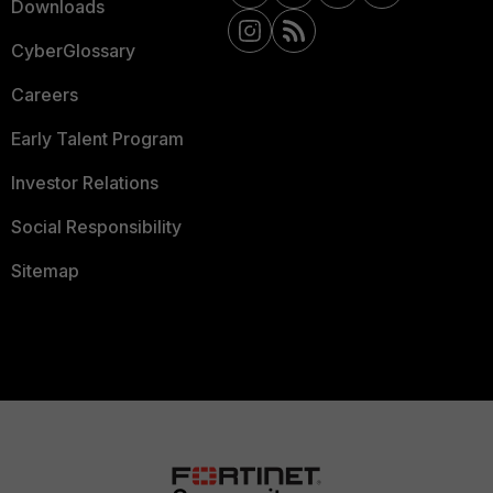
Downloads
CyberGlossary
Careers
Early Talent Program
Investor Relations
Social Responsibility
Sitemap