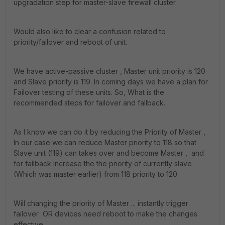
upgradation step for master-slave firewall cluster.
Would also like to clear a confusion related to
priority/failover and reboot of unit.
We have active-passive cluster , Master unit priority is 120
and Slave priority is 119. In coming days we have a plan for
Failover testing of these units. So, What is the
recommended steps for failover and fallback.
As I know we can do it by reducing the Priority of Master ,
In our case we can reduce Master priority to 118 so that
Slave unit (119) can takes over and become Master , and
for fallback Increase the the priority of currently slave
(Which was master earlier) from 118 priority to 120.
Will changing the priority of Master ... instantly trigger
failover OR devices need reboot to make the changes
effective.