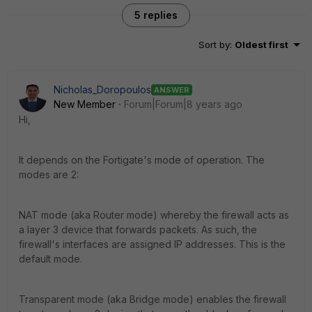
5 replies
Sort by
:
Oldest first
Nicholas_Doropoulos
ANSWER
New Member
Forum|Forum|8 years ago
Hi,
It depends on the Fortigate's mode of operation. The
modes are 2:
NAT mode (aka Router mode) whereby the firewall acts as
a layer 3 device that forwards packets. As such, the
firewall's interfaces are assigned IP addresses. This is the
default mode.
Transparent mode (aka Bridge mode) enables the firewall