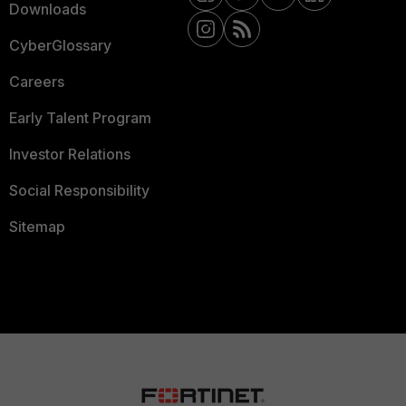
Downloads
CyberGlossary
Careers
Early Talent Program
Investor Relations
Social Responsibility
Sitemap