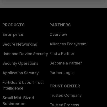
PRODUCTS
PARTNERS
Enterprise
Overview
Alliances Ecosystem
Secure Networking
Find a Partner
User and Device Security
Become a Partner
Security Operations
Partner Login
Application Security
FortiGuard Labs Threat
TRUST CENTER
Intelligence
Trusted Company
Small Mid-Sized
Businesses
Trusted Process