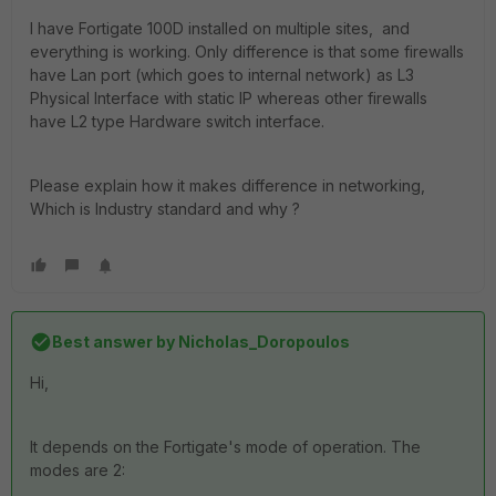
I have Fortigate 100D installed on multiple sites, and
everything is working. Only difference is that some firewalls
have Lan port (which goes to internal network) as L3
Physical Interface with static IP whereas other firewalls
have L2 type Hardware switch interface.
Please explain how it makes difference in networking,
Which is Industry standard and why ?
Best answer by
Nicholas_Doropoulos
Hi,
It depends on the Fortigate's mode of operation. The
modes are 2: