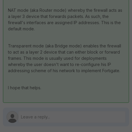
NAT mode (aka Router mode) whereby the firewall acts as
a layer 3 device that forwards packets. As such, the
firewall's interfaces are assigned IP addresses. This is the
default mode.
Transparent mode (aka Bridge mode) enables the firewall
to act as a layer 2 device that can either block or forward
frames. This mode is usually used for deployments
whereby the user doesn't want to re-configure his IP
addressing scheme of his network to implement Fortigate.
I hope that helps.