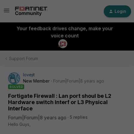
Login
Your feedback drives change, make your
voice count
Support Forum
lovejit
New Member
Forum|Forum|8 years ago
SOLVED
Fortigate Firewall : Lan port shoul be L2
Hardware switch Interf or L3 Physical
Interface
Forum|Forum|8 years ago
5 replies
Hello Guys,