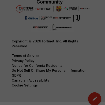
Copyright © 2026 Fortinet, Inc. All Rights
Reserved.
Terms of Service
Privacy Policy
Notice for California Residents
Do Not Sell Or Share My Personal Information
GDPR
Canadian Accessibility
Cookie Settings