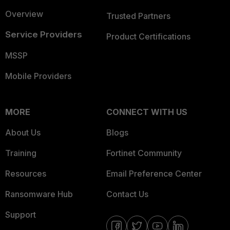
Overview
Trusted Partners
Service Providers
Product Certifications
MSSP
Mobile Providers
MORE
CONNECT WITH US
About Us
Blogs
Training
Fortinet Community
Resources
Email Preference Center
Ransomware Hub
Contact Us
Support