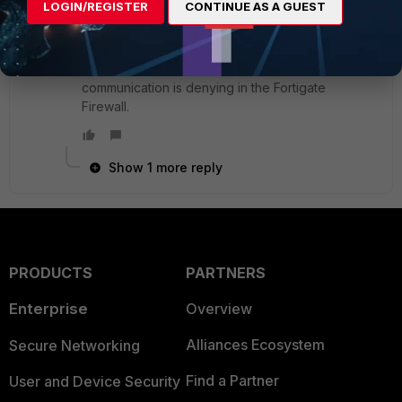
LOGIN/REGISTER
CONTINUE AS A GUEST
I understand this option is for ECMP. But I am not
sure why it has enabled earlier and working fine.
However still, i see few private IP address
communication is denying in the Fortigate
Firewall.
Show 1 more reply
PRODUCTS
PARTNERS
Enterprise
Overview
Alliances Ecosystem
Secure Networking
Find a Partner
User and Device Security