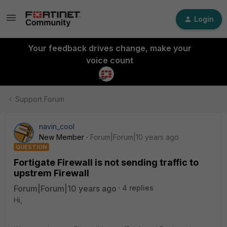
Login
Your feedback drives change, make your
voice count
Support Forum
navin_cool
New Member
Forum|Forum|10 years ago
QUESTION
Fortigate Firewall is not sending traffic to
upstrem Firewall
Forum|Forum|10 years ago
4 replies
Hi,