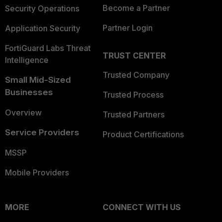
Become a Partner
Security Operations
Partner Login
Application Security
FortiGuard Labs Threat
TRUST CENTER
Intelligence
Trusted Company
Small Mid-Sized
Businesses
Trusted Process
Overview
Trusted Partners
Service Providers
Product Certifications
MSSP
Mobile Providers
MORE
CONNECT WITH US