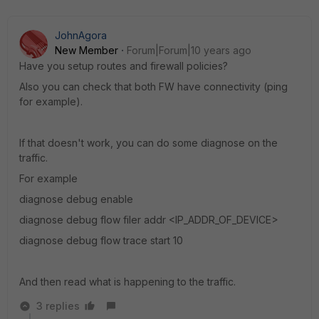
JohnAgora
New Member
Forum|Forum|10 years ago
Have you setup routes and firewall policies?
Also you can check that both FW have connectivity (ping
for example).
If that doesn't work, you can do some diagnose on the
traffic.
For example
diagnose debug enable
diagnose debug flow filer addr <IP_ADDR_OF_DEVICE>
diagnose debug flow trace start 10
And then read what is happening to the traffic.
3 replies