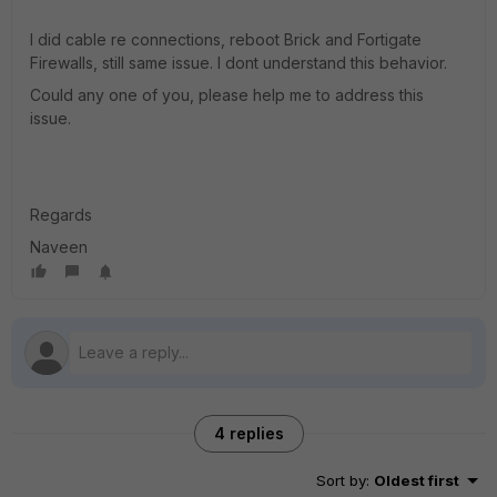
I did cable re connections, reboot Brick and Fortigate
Firewalls, still same issue. I dont understand this behavior.
Could any one of you, please help me to address this
issue.
Regards
Naveen
4 replies
Sort by
:
Oldest first