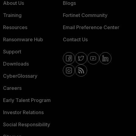
About Us
Blogs
Training
Fortinet Community
Resources
Email Preference Center
Ransomware Hub
Contact Us
Support
Downloads
CyberGlossary
Careers
Early Talent Program
Investor Relations
Social Responsibility