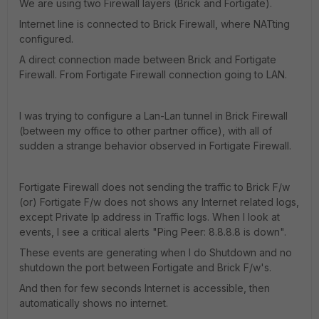
We are using two Firewall layers (Brick and Fortigate).
Internet line is connected to Brick Firewall, where NATting
configured.
A direct connection made between Brick and Fortigate
Firewall. From Fortigate Firewall connection going to LAN.
I was trying to configure a Lan-Lan tunnel in Brick Firewall
(between my office to other partner office), with all of
sudden a strange behavior observed in Fortigate Firewall.
Fortigate Firewall does not sending the traffic to Brick F/w
(or) Fortigate F/w does not shows any Internet related logs,
except Private Ip address in Traffic logs. When I look at
events, I see a critical alerts "Ping Peer: 8.8.8.8 is down".
These events are generating when I do Shutdown and no
shutdown the port between Fortigate and Brick F/w's.
And then for few seconds Internet is accessible, then
automatically shows no internet.