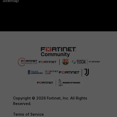
Sitemap
Copyright © 2026 Fortinet, Inc. All Rights
Reserved.
Terms of Service