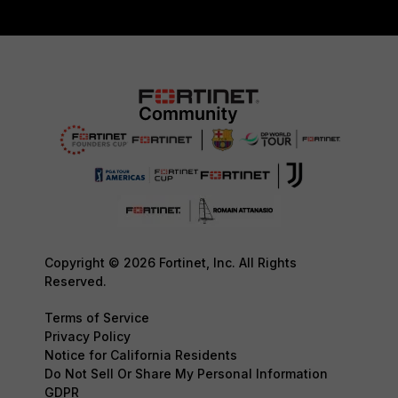
Copyright © 2026 Fortinet, Inc. All Rights
Reserved.
Terms of Service
Privacy Policy
Notice for California Residents
Do Not Sell Or Share My Personal Information
GDPR