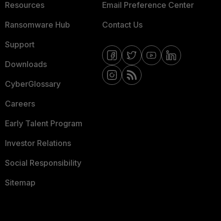
Resources
Email Preference Center
Ransomware Hub
Contact Us
Support
Downloads
CyberGlossary
Careers
Early Talent Program
Investor Relations
Social Responsibility
Sitemap