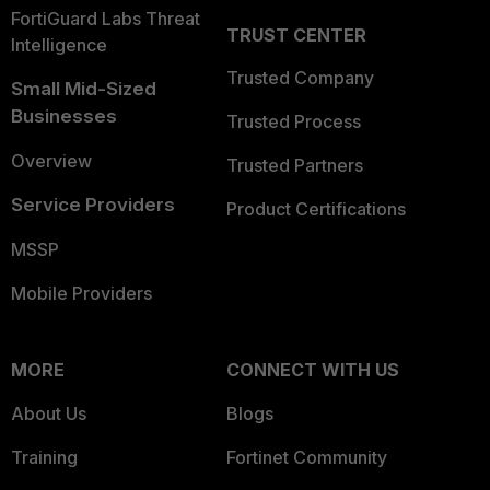
FortiGuard Labs Threat
TRUST CENTER
Intelligence
Trusted Company
Small Mid-Sized
Businesses
Trusted Process
Overview
Trusted Partners
Service Providers
Product Certifications
MSSP
Mobile Providers
MORE
CONNECT WITH US
About Us
Blogs
Training
Fortinet Community