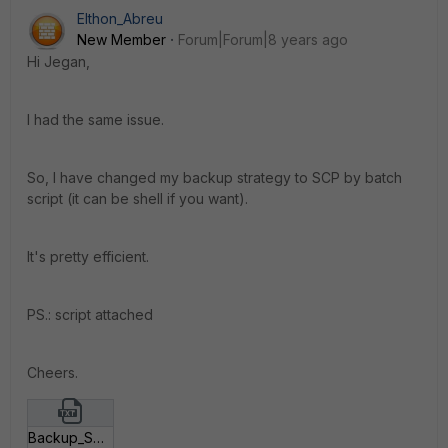
Elthon_Abreu
New Member
Forum|Forum|8 years ago
Hi Jegan,
I had the same issue.
So, I have changed my backup strategy to SCP by batch
script (it can be shell if you want).
It's pretty efficient.
PS.: script attached
Cheers.
Backup_SCP_FortiGate_cmd.txt