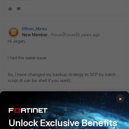
Elthon_Abreu
New Member
Forum|Forum|8 years ago
Hi Jegan,
I had the same issue.
So, I have changed my backup strategy to SCP by batch
script (it can be shell if you want).
It's pretty efficient.
×
PS.: script attached
Unlock Exclusive Benefits