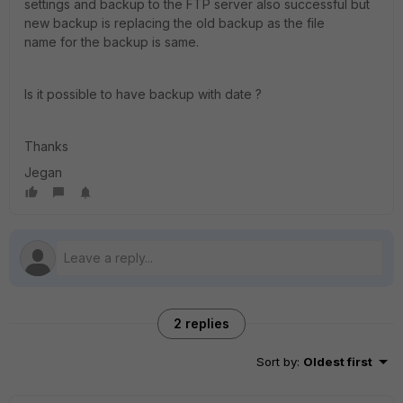
settings and backup to the FTP server also successful but
new backup is replacing the old backup as the file
name for the backup is same.
Is it possible to have backup with date ?
Thanks
Jegan
2 replies
Sort by
:
Oldest first