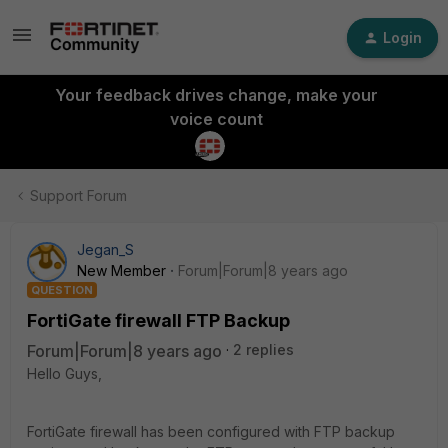
Login
Your feedback drives change, make your
voice count
Support Forum
Jegan_S
New Member
Forum|Forum|8 years ago
QUESTION
FortiGate firewall FTP Backup
Forum|Forum|8 years ago
2 replies
Hello Guys,
FortiGate firewall has been configured with FTP backup