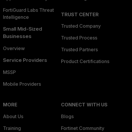
FortiGuard Labs Threat
TRUST CENTER
Intelligence
Trusted Company
Small Mid-Sized
Businesses
Trusted Process
Overview
Trusted Partners
Service Providers
Product Certifications
MSSP
Mobile Providers
MORE
CONNECT WITH US
About Us
Blogs
Training
Fortinet Community