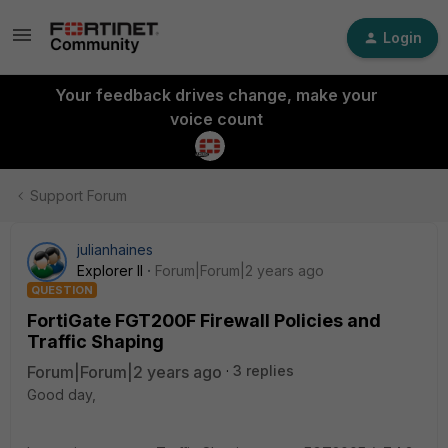
Login
Your feedback drives change, make your
voice count
Support Forum
julianhaines
Explorer II
Forum|Forum|2 years ago
QUESTION
FortiGate FGT200F Firewall Policies and
Traffic Shaping
Forum|Forum|2 years ago
3 replies
Good day,