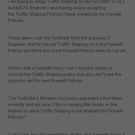
I am trying to setup Traffic Shaping on my FGT200F (v7.4.3
build2573 (Feature)) and having issues assigning
the Traffic Shaping Policies I have created to my Firewall
Policies.
I have taken over the FortiGate from the previous IT
Engineer and he has set Traffic Shaping on a few Firewall
Polices but there are some Firewall Polices when its not set.
When I edit a Firewall Policy I can't see the option to
choose the Traffic Shaping policy and also don't see the
option to set for new Firewall Policies.
The FortiGate's firmware has been upgraded a few times
recently and not sure if this is causing the issues or the
feature to allow Traffic Shaping is not enabled for Firewall
Policies?
I can't see any documentation on this and currently have a