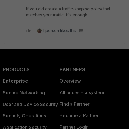
If you did create a traffic-shaping policy that
matches your traffic, it's enough.
1 person likes this
PRODUCTS
PARTNERS
Enterprise
Overview
Alliances Ecosystem
Secure Networking
Find a Partner
User and Device Security
Become a Partner
Security Operations
Partner Login
Application Security