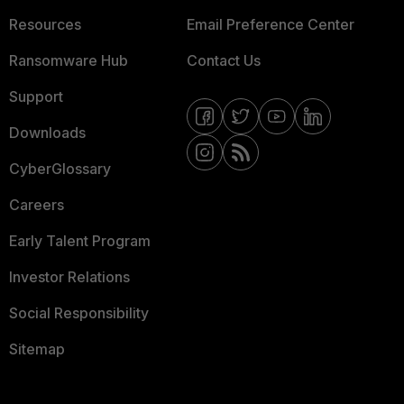
Resources
Email Preference Center
Ransomware Hub
Contact Us
Support
Downloads
CyberGlossary
Careers
Early Talent Program
Investor Relations
Social Responsibility
Sitemap