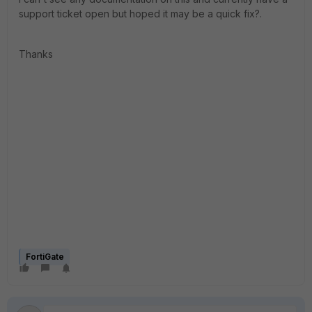
support ticket open but hoped it may be a quick fix?.
Thanks
FortiGate