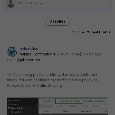
3 replies
Sort by
:
Oldest first
ozkanaltas
Valued Contributor III
Forum|Forum|2 years ago
Hello
@julianhaines
,
Traffic shaping policy and firewall policy are different
things. You can configure the traffic shaping policy on
Policy&Object -> Traffic Shaping.