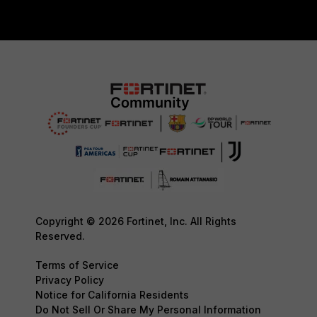
Copyright © 2026 Fortinet, Inc. All Rights
Reserved.
Terms of Service
Privacy Policy
Notice for California Residents
Do Not Sell Or Share My Personal Information