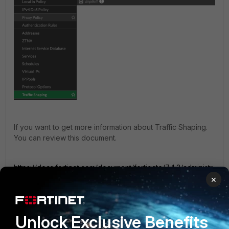
If you want to get more information about Traffic Shaping.
You can review this document.
https://docs.fortinet.com/document/fortigate/7.4.3/administr
ation-guide/297431/traffic-shaping
×
Unlock Exclusive Benefits