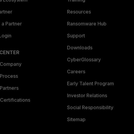
artner
Resources
a Partner
Ransomware Hub
Login
Support
Downloads
 CENTER
CyberGlossary
 Company
Careers
 Process
Early Talent Program
Partners
Investor Relations
Certifications
Social Responsibility
Sitemap