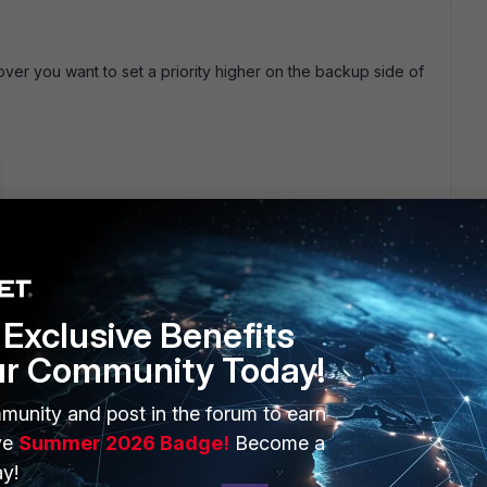
ilover you want to set a priority higher on the backup side of
 route>Advanced. "priority" in FortiOS means "cost" so higher
 If you set the priority equal then traffic would use wan1 or
Exclusive Benefits
 (Network>Interface>New) then you'd have 2 advantages:
two
ur Community Today!
es not need to be re-established as the zone interface has
munity and post in the forum to earn
s
ve
Summer 2026 Badge!
Become a
 a zone can be used with PPPoE.
y!