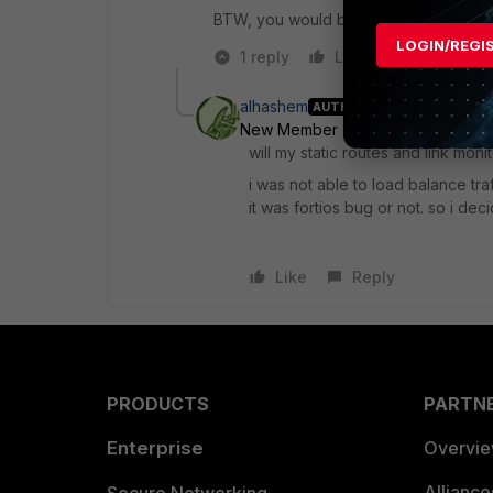
BTW, you would benefit from an update t
LOGIN/REGI
1 reply
Like
Reply
alhashem
AUTHOR
New Member
Forum|Forum|8 yea
will my static routes and link mon
i was not able to load balance tra
it was fortios bug or not. so i dec
Like
Reply
PRODUCTS
PARTN
Enterprise
Overvi
Allianc