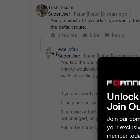
Toshi_Esumi
SuperUser
Forum|Forum|8 years ago
You got most of it already. If you want a fa
the default route.
2 replies
Like
Reply
ede_pfau
SuperUser
Forum|Forum|8 years ago
You find the priority setting in Static
priority would denote the backup route.
wan2 alternatingly (load balance).
Unlock 
If you put wan1 and wan2 into a zone
1- only one set of policies instead of 
Join O
2- in case of failover, the session do
Join our com
not changed, only one of it's member
your exclusi
But, to be honest, I haven't tested if
member toda