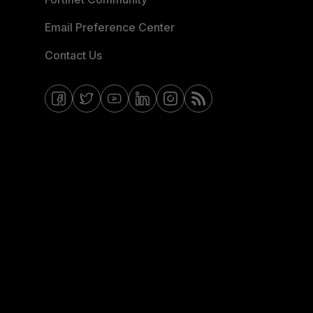
Email Preference Center
Contact Us