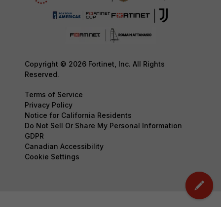
Copyright © 2026 Fortinet, Inc. All Rights
Reserved.
Terms of Service
Privacy Policy
Notice for California Residents
Do Not Sell Or Share My Personal Information
GDPR
Canadian Accessibility
Cookie Settings