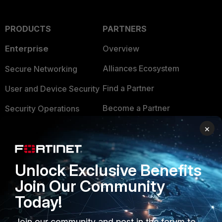
PRODUCTS
PARTNERS
Enterprise
Overview
Alliances Ecosystem
Secure Networking
Find a Partner
User and Device Security
Become a Partner
Security Operations
Partner Login
×
Application Security
FortiGuard Labs Threat
TRUST CENTER
Intelligence
Unlock Exclusive Benefits
Trusted Company
Small Mid-Sized
Join Our Community
Businesses
Trusted Process
Today!
Overview
Trusted Partners
Join our community and post in the forum to