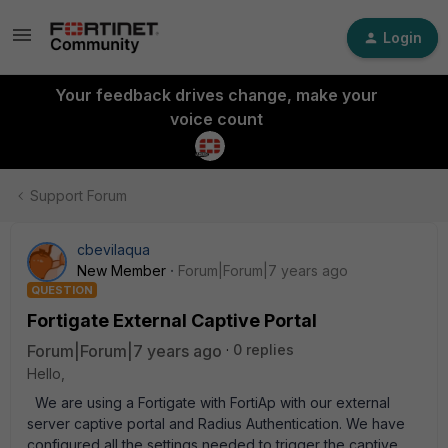
Login
Your feedback drives change, make your
voice count
Support Forum
cbevilaqua
New Member
Forum|Forum|7 years ago
QUESTION
Fortigate External Captive Portal
Forum|Forum|7 years ago
0 replies
Hello,
We are using a Fortigate with FortiAp with our external
server captive portal and Radius Authentication. We have
configured all the settings needed to trigger the captive