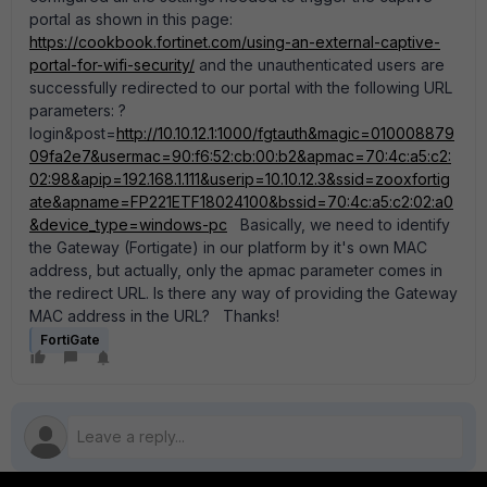
portal as shown in this page:
https://cookbook.fortinet.com/using-an-external-captive-
portal-for-wifi-security/
and the unauthenticated users are
successfully redirected to our portal with the following URL
parameters: ?
login&post=
http://10.10.12.1:1000/fgtauth&magic=010008879
09fa2e7&usermac=90:f6:52:cb:00:b2&apmac=70:4c:a5:c2:
02:98&apip=192.168.1.111&userip=10.10.12.3&ssid=zooxfortig
ate&apname=FP221ETF18024100&bssid=70:4c:a5:c2:02:a0
&device_type=windows-pc
Basically, we need to identify
the Gateway (Fortigate) in our platform by it's own MAC
address, but actually, only the apmac parameter comes in
the redirect URL. Is there any way of providing the Gateway
MAC address in the URL? Thanks!
FortiGate