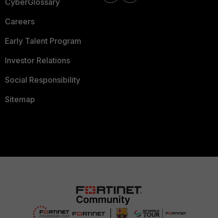
CyberGlossary
Careers
Early Talent Program
Investor Relations
Social Responsibility
Sitemap