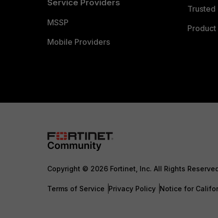
Service Providers
Trusted 
MSSP
Product 
Mobile Providers
Copyright © 2026 Fortinet, Inc. All Rights Reserve
Terms of Service
Privacy Policy
Notice for Califo