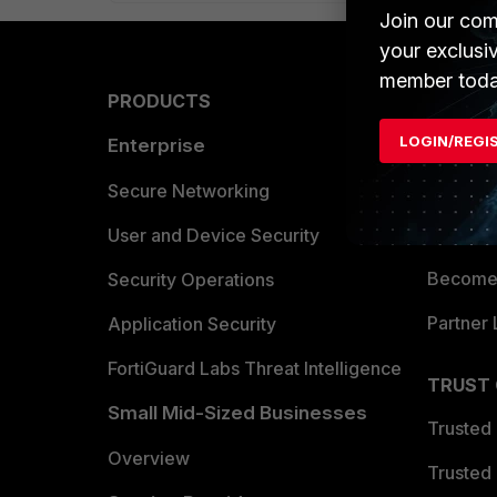
Join our com
your exclusi
member toda
PRODUCTS
PARTN
LOGIN/REGI
Enterprise
Overvi
Allianc
Secure Networking
Find a P
User and Device Security
Become 
Security Operations
Partner 
Application Security
FortiGuard Labs Threat Intelligence
TRUST
Small Mid-Sized Businesses
Trusted
Overview
Trusted