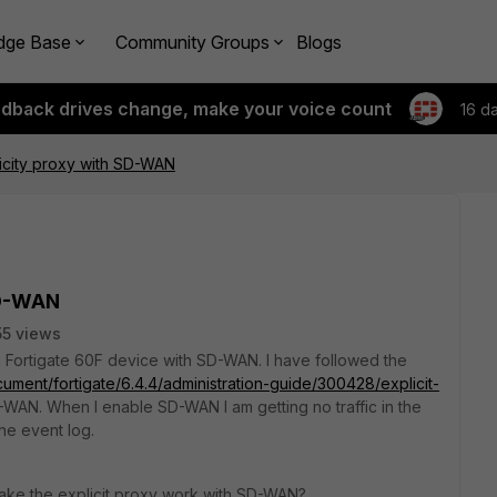
dge Base
Community Groups
Blogs
edback drives change, make your voice count
16 d
licity proxy with SD-WAN
SD-WAN
5 views
 a Fortigate 60F device with SD-WAN. I have followed the
cument/fortigate/6.4.4/administration-guide/300428/explicit-
D-WAN. When I enable SD-WAN I am getting no traffic in the
the event log.
make the explicit proxy work with SD-WAN?