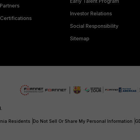
Early Talent Program
Partners
Investor Relations
Certifications
Social Responsibility
Sitemap
d.
rnia Residents
Do Not Sell Or Share My Personal Information
G