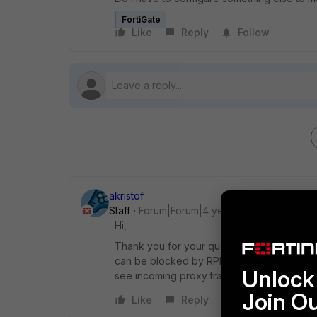
FortiGate
Like
Reply
Follow
akristof
Staff
Forum|Forum|4 years ago
Hi,
Thank you for your question. There is no di
can be blocked by RPF if SDWAN is disablin
Unlock 
see incoming proxy traffic and check if it i
Join O
Like
Reply