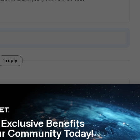
1 reply
fference if you are using SDWAN or not. But potentially it
g some static routes. Check the flow debug to see if you
Exclusive Benefits
s not being denied.
ur Community Today!