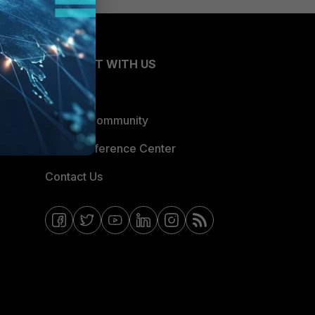
CONNECT WITH US
Blogs
Fortinet Community
Email Preference Center
Contact Us