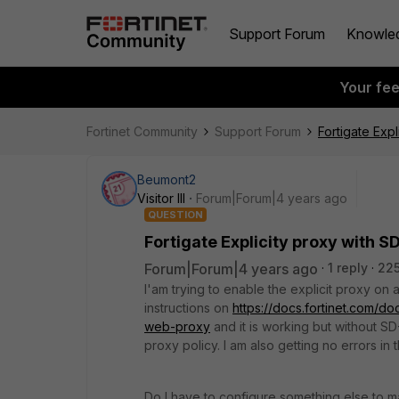
Support Forum
Knowle
Your fe
Fortinet Community
Support Forum
Fortigate Exp
Beumont2
Visitor III
Forum|Forum|4 years ago
QUESTION
Fortigate Explicity proxy with 
Forum|Forum|4 years ago
1 reply
225
I'am trying to enable the explicit proxy on
instructions on
https://docs.fortinet.com/do
web-proxy
and it is working but without S
proxy policy. I am also getting no errors in 
Do I have to configure something else to 