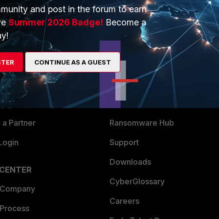
munity and post in the forum to earn
ve
Summer 2026 Badge!
Become a
y!
ERS
MORE
STER
CONTINUE AS A GUEST
ew
About Us
es Ecosystem
Training
artner
Resources
a Partner
Ransomware Hub
Login
Support
Downloads
 CENTER
CyberGlossary
 Company
Careers
 Process