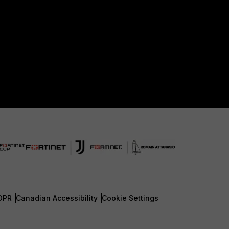
DPR
Canadian Accessibility
Cookie Settings