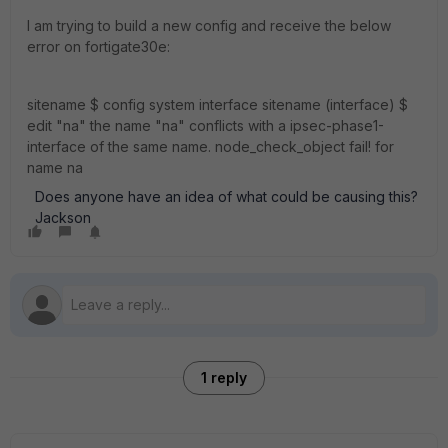
I am trying to build a new config and receive the below
error on fortigate30e:
sitename $ config system interface sitename (interface) $
edit "na" the name "na" conflicts with a ipsec-phase1-
interface of the same name. node_check_object fail! for
name na
Does anyone have an idea of what could be causing this?
Jackson
1 reply