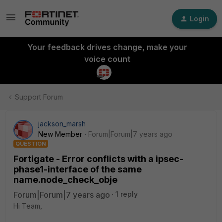
Login
Your feedback drives change, make your
voice count
Support Forum
jackson_marsh
New Member
Forum|Forum|7 years ago
QUESTION
Fortigate - Error conflicts with a ipsec-
phase1-interface of the same
name.node_check_obje
Forum|Forum|7 years ago
1 reply
Hi Team,