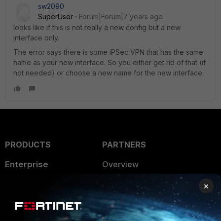
sw2090
SuperUser
Forum|Forum|7 years ago
looks like if this is not really a new config but a new
interface only.
The error says there is some iPSec VPN that has the same
name as your new interface. So you either get rid of that (if
not needed) or choose a new name for the new interface.
PRODUCTS
PARTNERS
Enterprise
Overview
Alliances Ecosystem
Secure Networking
×
Find a Partner
User and Device Security