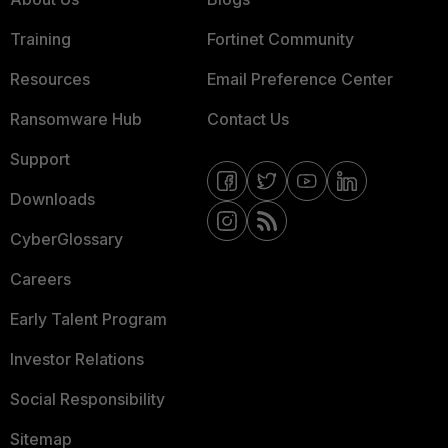
Training
Fortinet Community
Resources
Email Preference Center
Ransomware Hub
Contact Us
Support
Downloads
CyberGlossary
Careers
Early Talent Program
Investor Relations
Social Responsibility
Sitemap