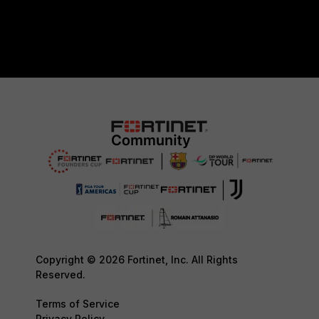
Copyright © 2026 Fortinet, Inc. All Rights
Reserved.
Terms of Service
Privacy Policy