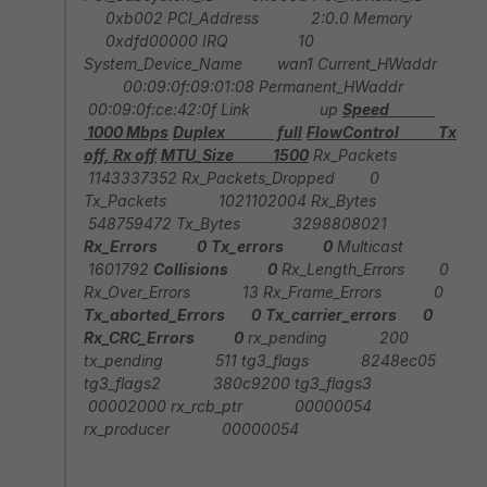
0xb002 PCI_Address 2:0.0 Memory
0xdfd00000 IRQ 10
System_Device_Name wan1 Current_HWaddr
00:09:0f:09:01:08 Permanent_HWaddr
00:09:0f:ce:42:0f Link up
Speed
1000 Mbps
Duplex full
FlowControl Tx
off, Rx off
MTU_Size 1500
Rx_Packets
1143337352 Rx_Packets_Dropped 0
Tx_Packets 1021102004 Rx_Bytes
548759472 Tx_Bytes 3298808021
Rx_Errors 0
Tx_errors 0
Multicast
1601792
Collisions 0
Rx_Length_Errors 0
Rx_Over_Errors 13 Rx_Frame_Errors 0
Tx_aborted_Errors 0
Tx_carrier_errors 0
Rx_CRC_Errors 0
rx_pending 200
tx_pending 511 tg3_flags 8248ec05
tg3_flags2 380c9200 tg3_flags3
00002000 rx_rcb_ptr 00000054
rx_producer 00000054