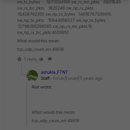
sw_tx_bytes :1870594196 sw_rx_mc_pkts :6801849
sw_rx_bc_pkts :1825246 sw_np_rx_pkts
:18428762305 sw_np_rx_bytes :14618787336616
sw_np_tx_pkts :15844958527 sw_np_tx_bytes
:12798395296565 sw_np_rx_mc_pkts:15
sw_np_rx_bc_pkts:4509951
What would this mean:
tcp_udp_csum_err:49519
1 reply
ashukla_FTNT
Staff
Forum|Forum|11 years ago
Rait wrote:
What would this mean:
tcp_udp_csum_err:49519