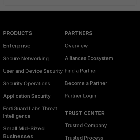
PRODUCTS
PARTNERS
Enterprise
Overview
Alliances Ecosystem
Secure Networking
Find a Partner
User and Device Security
Become a Partner
Security Operations
Partner Login
Application Security
FortiGuard Labs Threat
TRUST CENTER
Intelligence
Trusted Company
Small Mid-Sized
Businesses
Trusted Process