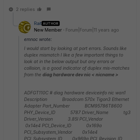
2 replies
Rait
AUTHOR
New Member
Forum|Forum|11 years ago
emnoc wrote:
I would start by looking at port errors. Sounds like
duplex mismatch I like a few important things to
look at in the below output but any errors or
collision, is a good indicator of duplex mis-matches
from the
diag hardware dev nic < nicname >
ADFGT110C # diag hardware deviceinfo nic wan1
Description Broadcom 570x Tigon3 Ethernet
Adapter Part_Number BCM95786T8600
PHY_Device_ID 5787 Driver_Name tg3
Driver_Version 3.85l PCI_Vendor
0x14e4 PCI_Device_ID 0x169a
PCI_Subsystem_Vendor 0x14e4
PCI_Subsystem_ID 0x969a PCI_Revision_ID