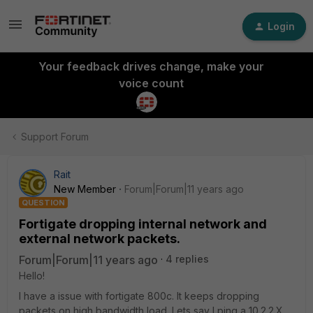
Login
Your feedback drives change, make your
voice count
Support Forum
Rait
New Member
Forum|Forum|11 years ago
QUESTION
Fortigate dropping internal network and
external network packets.
Forum|Forum|11 years ago
4 replies
Hello!
I have a issue with fortigate 800c. It keeps dropping
packets on high bandwidth load. Lets say I ping a 10.2.2.X