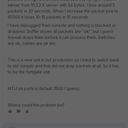
server from 10.2.2.X server with 54 bytes, I lose around 5
packets in 30 seconds. When I increase the packet size to
65000 it loses 10-15 packets in 15 seconds.
I have debugged from console and nothing is blocked or
dropped. Sniffer shows all packets are "ok", but I guess
firewall drops them before it can process them. Switches
are ok, cables are ok etc.
This is a new unit in our production so I tried to switch back
to old Juniper and that did not drop packets at all. So it has
to be the fortigate unit.
MTU on ports is default (1500 I guess).
Where could the problem be?