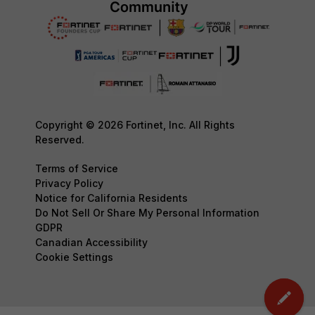
Copyright © 2026 Fortinet, Inc. All Rights
Reserved.
Terms of Service
Privacy Policy
Notice for California Residents
Do Not Sell Or Share My Personal Information
GDPR
Canadian Accessibility
Cookie Settings