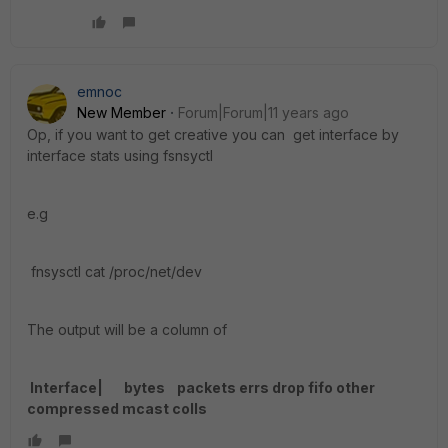
emnoc
New Member
Forum|Forum|11 years ago
Op, if you want to get creative you can get interface by
interface stats using fsnsyctl
e.g
fnsysctl cat /proc/net/dev
The output will be a column of
Interface| bytes packets errs drop fifo other
compressed mcast colls