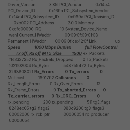
Driver_Version 3.85l PCI_Vendor 0x14e4
PCI_Device_ID 0x169a PCI_Subsystem_Vendor
0x14e4 PCI_Subsystem_ID 0x969a PCI_Revision_ID
0xb002 PCI_Address 2:0.0 Memory
0xdfd00000 IRQ 10 System_Device_Name
wan1 Current_HWaddr 00:09:0f:09:01:08
Permanent_HWaddr 00:09:0f:ce:42:0f Link up
Speed 1000 Mbps
Duplex full
FlowControl
Tx off, Rx off
MTU_Size 1500
Rx_Packets
1143337352 Rx_Packets_Dropped 0 Tx_Packets
1021102004 Rx_Bytes 548759472 Tx_Bytes
3298808021
Rx_Errors 0
Tx_errors 0
Multicast 1601792
Collisions 0
Rx_Length_Errors 0 Rx_Over_Errors 13
Rx_Frame_Errors 0
Tx_aborted_Errors 0
Tx_carrier_errors 0
Rx_CRC_Errors 0
rx_pending 200 tx_pending 511 tg3_flags
8248ec05 tg3_flags2 380c9200 tg3_flags3
00002000 rx_rcb_ptr 00000054 rx_producer
00000054