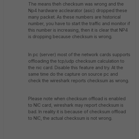
The means theh checksum was wrong and the
Np4 hardware acclearator (asic) dropped these
many packet. As these numbers are historical
number, you have to start the traffic and monitor if
this number is increasing, then it is clear that NP4
is dropping because checksum is wrong.
In pc (server) most of the network cards supports
offloading the tcp/udp checksum calculation to
the nic card. Disable this feature and try. At the
same time do the capture on source pc and
check the wireshark reports checksum as wrong.
Please note when checksum offload is enabled
to NIC card, wireshark may report checksum is
bad. In reality it is because of checksum offload
to NIC, the actual checksum is not wrong.