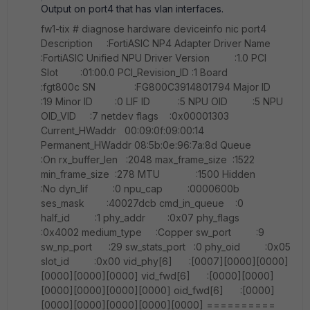
Output on port4 that has vlan interfaces.
fw1-tix # diagnose hardware deviceinfo nic port4
Description :FortiASIC NP4 Adapter Driver Name
:FortiASIC Unified NPU Driver Version :1.0 PCI
Slot :01:00.0 PCI_Revision_ID :1 Board
:fgt800c SN :FG800C3914801794 Major ID
:19 Minor ID :0 LIF ID :5 NPU OID :5 NPU
OID_VID :7 netdev flags :0x00001303
Current_HWaddr 00:09:0f:09:00:14
Permanent_HWaddr 08:5b:0e:96:7a:8d Queue
:On rx_buffer_len :2048 max_frame_size :1522
min_frame_size :278 MTU :1500 Hidden
:No dyn_lif :0 npu_cap :0000600b
ses_mask :40027dcb cmd_in_queue :0
half_id :1 phy_addr :0x07 phy_flags
:0x4002 medium_type :Copper sw_port :9
sw_np_port :29 sw_stats_port :0 phy_oid :0x05
slot_id :0x00 vid_phy[6] :[0007][0000][0000]
[0000][0000][0000] vid_fwd[6] :[0000][0000]
[0000][0000][0000][0000] oid_fwd[6] :[0000]
[0000][0000][0000][0000][0000] ==========