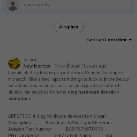
4 replies
Sort by
:
Oldest first
emnoc
New Member
Forum|Forum|11 years ago
I would start by looking at port errors. Sounds like duplex
mismatch I like a few important things to look at in the below
output but any errors or collision, is a good indicator of
duplex mis-matches from the
diag hardware dev nic <
nicname >
ADFGT110C # diag hardware deviceinfo nic wan1
Description Broadcom 570x Tigon3 Ethernet
Adapter Part_Number BCM95786T8600
PHY_Device_ID 5787 Driver_Name tg3