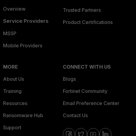
Overview
Trusted Partners
Service Providers
Product Certifications
MSSP
Mobile Providers
MORE
CONNECT WITH US
About Us
Blogs
Training
Fortinet Community
Resources
Email Preference Center
Ransomware Hub
Contact Us
Support