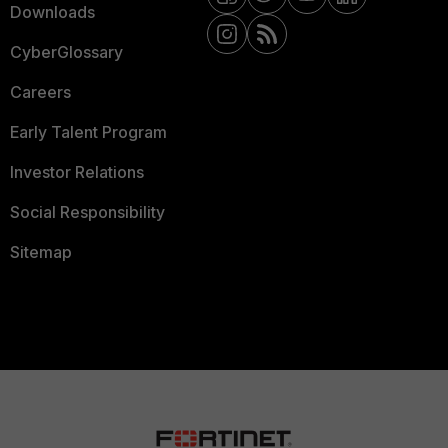
Downloads
CyberGlossary
Careers
Early Talent Program
Investor Relations
Social Responsibility
Sitemap