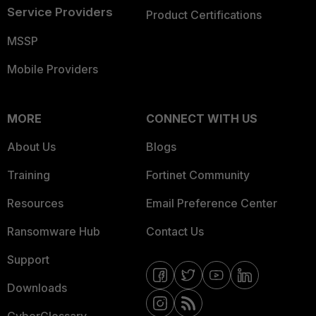
Service Providers
Product Certifications
MSSP
Mobile Providers
MORE
CONNECT WITH US
About Us
Blogs
Training
Fortinet Community
Resources
Email Preference Center
Ransomware Hub
Contact Us
Support
Downloads