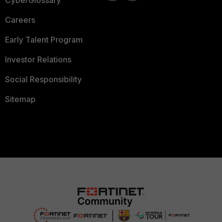
CyberGlossary
Careers
Early Talent Program
Investor Relations
Social Responsibility
Sitemap