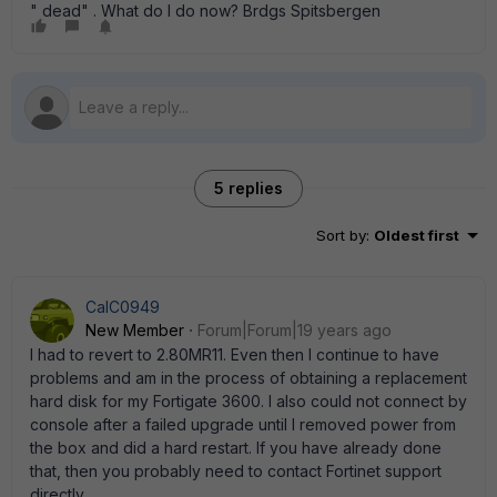
" dead" . What do I do now? Brdgs Spitsbergen
5 replies
Sort by
:
Oldest first
CalC0949
New Member
Forum|Forum|19 years ago
I had to revert to 2.80MR11. Even then I continue to have
problems and am in the process of obtaining a replacement
hard disk for my Fortigate 3600. I also could not connect by
console after a failed upgrade until I removed power from
the box and did a hard restart. If you have already done
that, then you probably need to contact Fortinet support
directly.