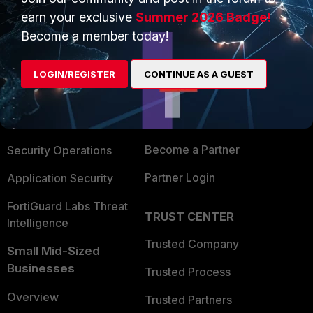
earn your exclusive
Summer 2026 Badge!
Become a member today!
PRODUCTS
PARTNERS
Enterprise
Overview
LOGIN/REGISTER
CONTINUE AS A GUEST
Alliances Ecosystem
Secure Networking
Find a Partner
User and Device Security
Become a Partner
Security Operations
Partner Login
Application Security
FortiGuard Labs Threat
TRUST CENTER
Intelligence
Trusted Company
Small Mid-Sized
Businesses
Trusted Process
Overview
Trusted Partners