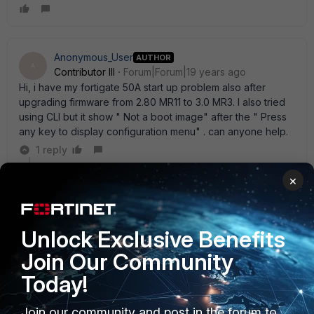
Anonymous_User
AUTHOR
A
Contributor III
Forum|Forum|19 years ago
Hi, i have my fortigate 50A start up problem also after
upgrading firmware from 2.80 MR11 to 3.0 MR3. I also tried
using CLI but it show " Not a boot image" after the " Press
any key to display configuration menu" . can anyone help.
1 reply
×
abelio
SuperUser
Forum|Forum|19 years ago
re-start the whole process one again: -format flash -
get image from a tftp server you can follow
Unlock Exclusive Benefits
http://kc.forticare.com/default.asp?
Join Our Community
id=338&SID=&Lang=1 steps
Today!
Join our community and post in the forum to