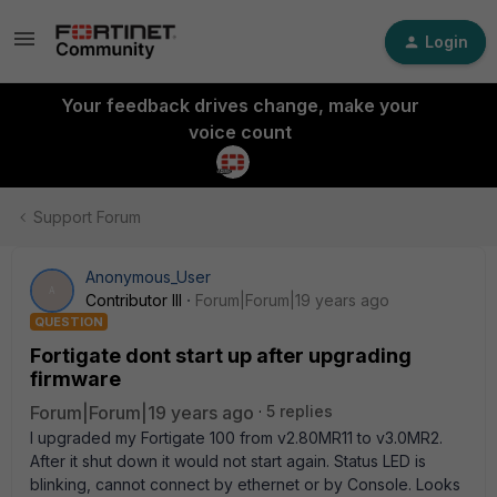
Login
Your feedback drives change, make your
voice count
Support Forum
Anonymous_User
A
Contributor III
Forum|Forum|19 years ago
QUESTION
Fortigate dont start up after upgrading
firmware
Forum|Forum|19 years ago
5 replies
I upgraded my Fortigate 100 from v2.80MR11 to v3.0MR2.
After it shut down it would not start again. Status LED is
blinking, cannot connect by ethernet or by Console. Looks