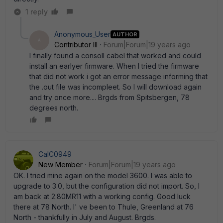
1 reply
Anonymous_User
AUTHOR
A
Contributor III
Forum|Forum|19 years ago
I finally found a consoll cabel that worked and could
install an earlyer firmware. When I tried the firmware
that did not work i got an error message informing that
the .out file was incompleet. So I will download again
and try once more.... Brgds from Spitsbergen, 78
degrees north.
CalC0949
New Member
Forum|Forum|19 years ago
OK. I tried mine again on the model 3600. I was able to
upgrade to 3.0, but the configuration did not import. So, I
am back at 2.80MR11 with a working config. Good luck
there at 78 North. I' ve been to Thule, Greenland at 76
North - thankfully in July and August. Brgds.