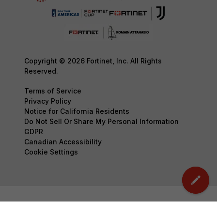
Copyright © 2026 Fortinet, Inc. All Rights
Reserved.
Terms of Service
Privacy Policy
Notice for California Residents
Do Not Sell Or Share My Personal Information
GDPR
Canadian Accessibility
Cookie Settings