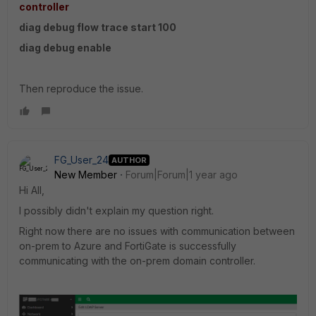
controller
diag debug flow trace start 100
diag debug enable
Then reproduce the issue.
FG_User_24
AUTHOR
New Member
Forum|Forum|1 year ago
Hi All,
I possibly didn't explain my question right.
Right now there are no issues with communication between
on-prem to Azure and FortiGate is successfully
communicating with the on-prem domain controller.