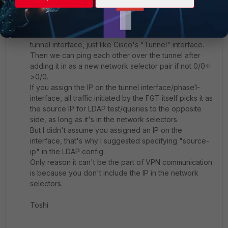
Toshi_Esumi
SuperUser
Forum|Forum|1 year ago
In our case, we always set an IP on both sides of the
tunnel interface, just like Cisco's "Tunnel" interface.
Then we can ping each other over the tunnel after
adding it in as a new network selector pair if not 0/0<-
>0/0.
If you assign the IP on the tunnel interface/phase1-
interface, all traffic initiated by the FGT itself picks it as
the source IP for LDAP test/queries to the opposite
side, as long as it's in the network selectors.
But I didn't assume you assigned an IP on the
interface, that's why I suggested specifying "source-
ip" in the LDAP config.
Only reason it can't be the part of VPN communication
is because you don't include the IP in the network
selectors.
Toshi