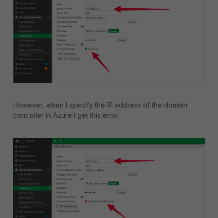
However, when I specify the IP address of the domain
controller in Azure I get this error.