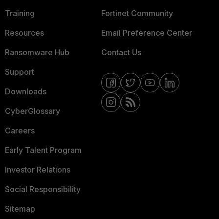
Training
Fortinet Community
Resources
Email Preference Center
Ransomware Hub
Contact Us
Support
Downloads
CyberGlossary
Careers
Early Talent Program
Investor Relations
Social Responsibility
Sitemap