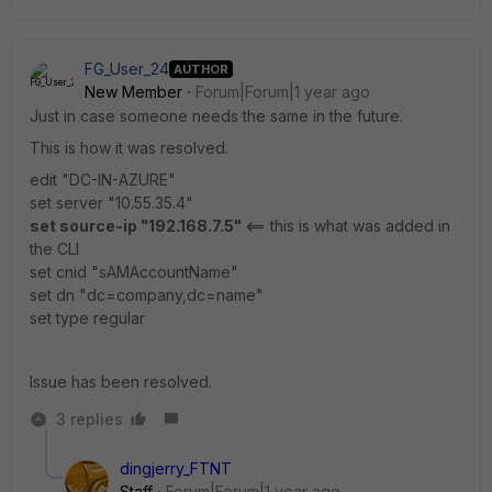
FG_User_24
AUTHOR
New Member
Forum|Forum|1 year ago
Just in case someone needs the same in the future.
This is how it was resolved.
edit "DC-IN-AZURE"
set server "10.55.35.4"
set source-ip "192.168.7.5"
<== this is what was added in
the CLI
set cnid "sAMAccountName"
set dn "dc=company,dc=name"
set type regular
Issue has been resolved.
3 replies
dingjerry_FTNT
Staff
Forum|Forum|1 year ago