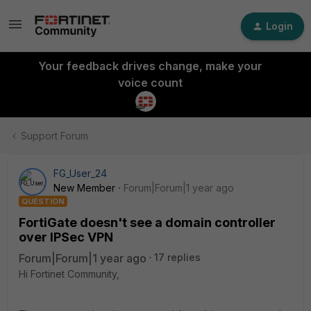
Login
Your feedback drives change, make your
voice count
Support Forum
FG_User_24
New Member
Forum|Forum|1 year ago
QUESTION
FortiGate doesn't see a domain controller
over IPSec VPN
Forum|Forum|1 year ago
17 replies
Hi Fortinet Community,