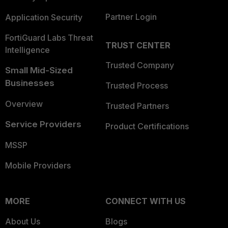
Partner Login
Application Security
FortiGuard Labs Threat
TRUST CENTER
Intelligence
Trusted Company
Small Mid-Sized
Businesses
Trusted Process
Overview
Trusted Partners
Service Providers
Product Certifications
MSSP
Mobile Providers
MORE
CONNECT WITH US
About Us
Blogs