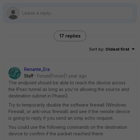
17 replies
Sort by
:
Oldest first
Renante_Era
Staff
Forum|Forum|1 year ago
The endpoint should be able to reach the device across
the IPsec tunnel as long as you're allowing the source and
destination subnet in Phase2.
Try to temporarily disable the software firewall (Windows
Firewall, or anti-virus firewall) and see if the remote device
is going to reply if you send an icmp echo request.
You could use the following commands on the destination
device to confirm if the packet reached there: