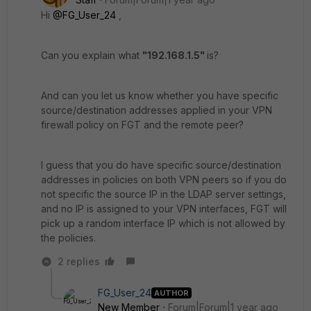
Hi
@FG_User_24
,
Can you explain what
"192.168.1.5"
is?
And can you let us know whether you have specific
source/destination addresses applied in your VPN
firewall policy on FGT and the remote peer?
I guess that you do have specific source/destination
addresses in policies on both VPN peers so if you do
not specific the source IP in the LDAP server settings,
and no IP is assigned to your VPN interfaces, FGT will
pick up a random interface IP which is not allowed by
the policies.
2 replies
FG_User_24
AUTHOR
New Member
Forum|Forum|1 year ago