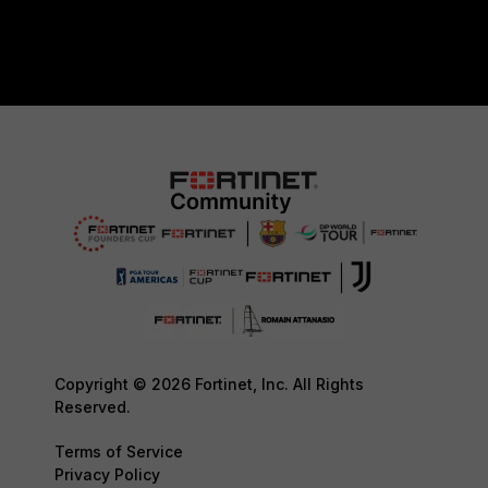
Copyright © 2026 Fortinet, Inc. All Rights
Reserved.
Terms of Service
Privacy Policy