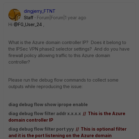
dingjerry_FTNT
Staff
Forum|Forum|1 year ago
Hi
@FG_User_24
,
What is
the Azure domain controller IP? Does it belong to
the IPSec VPN phase2 selector settings? And do you have
firewall policy allowing traffic to this Azure domain
controller?
Please run the debug flow commands to collect some
outputs while reproducing the issue:
diag debug flow show iprope enable
diag debug flow filter addr x.x.x.x
// This is the Azure
domain controller IP
diag debug flow filter port yyy
// This is optional filter
and it is the port listening
on the Azure domain