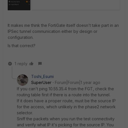
It makes me think the FortiGate itself doesn't take part in an
IPSec tunnel communication either by design or
configuration.
Is that correct?
1 reply
Toshi_Esumi
SuperUser
Forum|Forum|1 year ago
If you can't ping 10.55.35.4 from the FGT, check the
routing table first if there is a route into the tunnel.
If it does have a proper route, must be the source IP
for the access, which unlikely in the phase2 network
selector.
Sniff the packets when you run the test connectivity
and verify what IP it's picking for the source IP. You