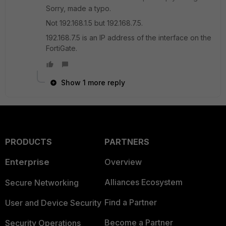
Sorry, made a typo.
Not 192.168.1.5 but 192.168.7.5.
192.168.7.5 is an IP address of the interface on the
FortiGate.
Show 1 more reply
PRODUCTS
PARTNERS
Enterprise
Overview
Alliances Ecosystem
Secure Networking
Find a Partner
User and Device Security
Become a Partner
Security Operations