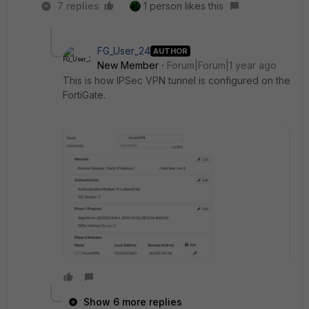
7 replies
1 person likes this
FG_User_24
AUTHOR
New Member
Forum|Forum|1 year ago
This is how IPSec VPN tunnel is configured on the
FortiGate.
Show 6 more replies