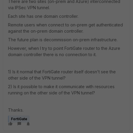
There are two sites (on-prem and Azure) interconnected
via IPSec VPN tunnel.
Each site has one domain controller.
Remote users when connect to on-prem get authenticated
against the on-prem domain controller.
The future plan is decommission on-prem infrastructure.
However, when I try to point FortiGate router to the Azure
domain controller there is no connection to it.
1) Is it normal that FortiGate router itself doesn't see the
other side of the VPN tunnel?
2) Is it possible to make it communicate with resources
running on the other side of the VPN tunnel?
Thanks.
FortiGate