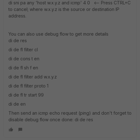
di sni pa any 'host w.x.y.z and icmp' 4 0 <-- Press CTRL+C
to cancel; where w.x.y.z is the source or destination IP
address.
You can also use debug flow to get more details
di de res
di de fl filter cl
di de cons t en
di de fl sh f en
di de fl filter add w.x.y.z
di de fl filter proto 1
di de fl tr start 99
di de en
Then send an icmp echo request (ping) and don't forget to
disable debug flow once done: di de res