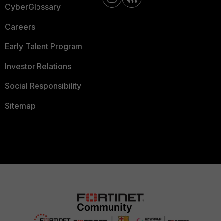
CyberGlossary
Careers
Early Talent Program
Investor Relations
Social Responsibility
Sitemap