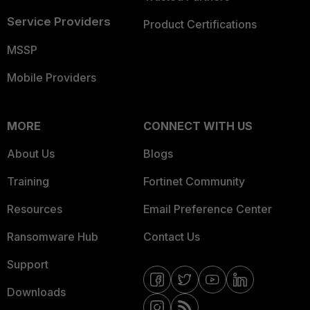
Service Providers
Product Certifications
MSSP
Mobile Providers
MORE
CONNECT WITH US
About Us
Blogs
Training
Fortinet Community
Resources
Email Preference Center
Ransomware Hub
Contact Us
Support
Downloads