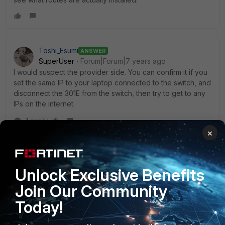
Toshi_Esumi
ANSWER
SuperUser
Forum|Forum|7 years ago
I would suspect the provider side. You can confirm it if you
set the same IP to your laptop connected to the switch, and
disconnect the 301E from the switch, then try to get to any
IPs on the internet.
1 reply
×
Jeff_the_Network_Guy
AUTHOR
New Member
Forum|Forum|7 years ago
LobsterCreed is the winner on this episode of "what
Unlock Exclusive Benefits
did I misconfigure". I had a zero route from the intial
Join Our Community
config where the only valid interface was MGMT.
Today!