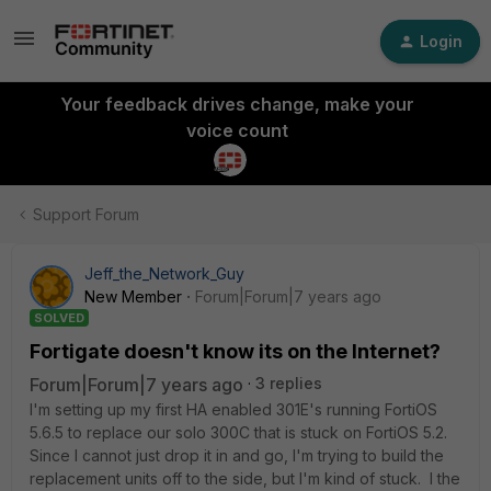
Login
Your feedback drives change, make your
voice count
Support Forum
Jeff_the_Network_Guy
New Member
Forum|Forum|7 years ago
SOLVED
Fortigate doesn't know its on the Internet?
Forum|Forum|7 years ago
3 replies
I'm setting up my first HA enabled 301E's running FortiOS
5.6.5 to replace our solo 300C that is stuck on FortiOS 5.2.
Since I cannot just drop it in and go, I'm trying to build the
replacement units off to the side, but I'm kind of stuck. I the