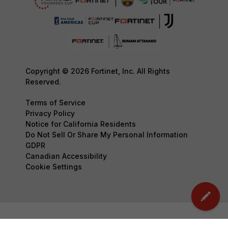
Copyright © 2026 Fortinet, Inc. All Rights
Reserved.
Terms of Service
Privacy Policy
Notice for California Residents
Do Not Sell Or Share My Personal Information
GDPR
Canadian Accessibility
Cookie Settings