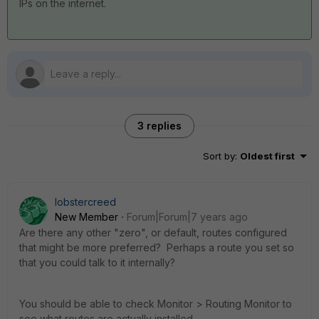
IPs on the internet.
3 replies
Sort by
:
Oldest first
lobstercreed
New Member
Forum|Forum|7 years ago
Are there any other "zero", or default, routes configured
that might be more preferred? Perhaps a route you set so
that you could talk to it internally?
You should be able to check Monitor > Routing Monitor to
see what routes are actually installed.