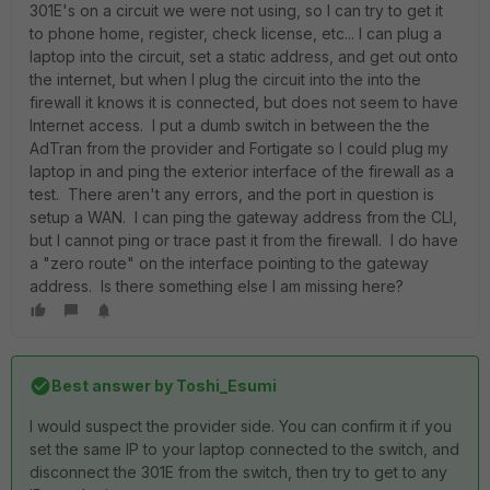
301E's on a circuit we were not using, so I can try to get it
to phone home, register, check license, etc... I can plug a
laptop into the circuit, set a static address, and get out onto
the internet, but when I plug the circuit into the into the
firewall it knows it is connected, but does not seem to have
Internet access. I put a dumb switch in between the the
AdTran from the provider and Fortigate so I could plug my
laptop in and ping the exterior interface of the firewall as a
test. There aren't any errors, and the port in question is
setup a WAN. I can ping the gateway address from the CLI,
but I cannot ping or trace past it from the firewall. I do have
a "zero route" on the interface pointing to the gateway
address. Is there something else I am missing here?
Best answer by
Toshi_Esumi
I would suspect the provider side. You can confirm it if you
set the same IP to your laptop connected to the switch, and
disconnect the 301E from the switch, then try to get to any